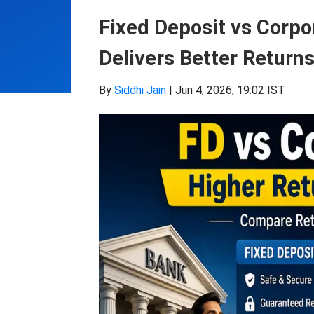
Fixed Deposit vs Corp
Delivers Better Return
By
Siddhi Jain
|
Jun 4, 2026, 19:02 IST