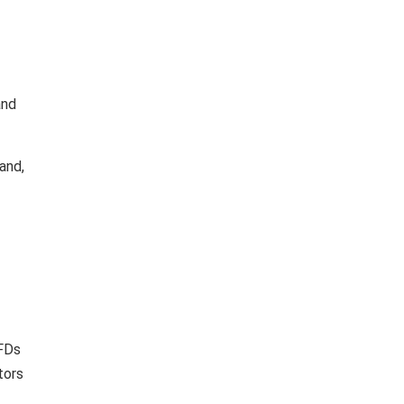
and
and,
 FDs
tors