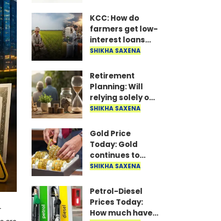
Jharkhand
Intermediate
KCC: How do
Level Combined
farmers get low-
Competitive
interest loans
Examination..
through the
SHIKHA SAXENA
Kisan Credit
Card? Who can
Retirement
apply? Learn the
Planning: Will
complete
relying solely on
process..
Post Office
SHIKHA SAXENA
schemes ensure
a secure
Gold Price
retirement?
Today: Gold
continues to
rally; prices of
SHIKHA SAXENA
both 24-carat
and 22-carat
Petrol-Diesel
gold have risen..
Prices Today:
-
How much have