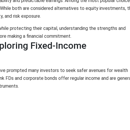
bility and predictable earnings. Among the most popular choice
While both are considered alternatives to equity investments, 
ty, and risk exposure.
while protecting their capital, understanding the strengths and
ore making a financial commitment.
ploring Fixed-Income
have prompted many investors to seek safer avenues for wealth
nk FDs and corporate bonds offer regular income and are genera
struments.