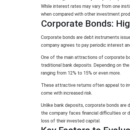
While interest rates may vary from one institu
when compared with other investment prod
Corporate Bonds: Hig
Corporate bonds are debt instruments issued
company agrees to pay periodic interest an
One of the main attractions of corporate bon
traditional bank deposits. Depending on the
ranging from 12% to 15% or even more.
These attractive returns often appeal to i
come with increased risk.
Unlike bank deposits, corporate bonds are d
the company faces financial difficulties or 
loss of their invested capital.