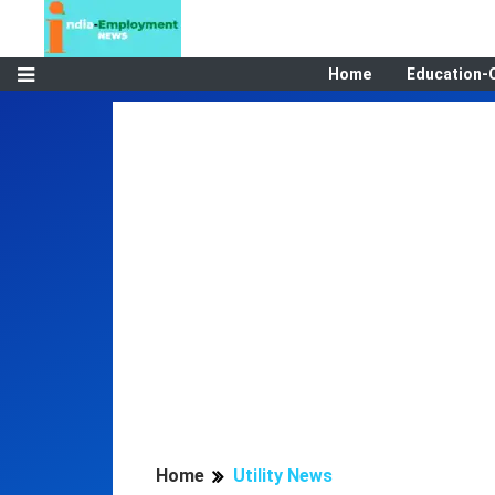
Home
Education-
Home
Utility News