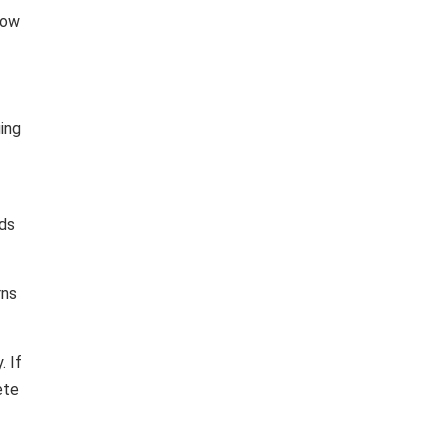
 low
ing
lds
rns
. If
ete