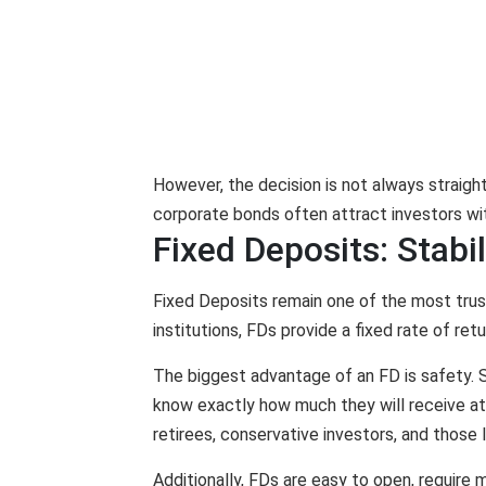
However, the decision is not always straigh
corporate bonds often attract investors wit
Fixed Deposits: Stabi
Fixed Deposits remain one of the most trust
institutions, FDs provide a fixed rate of re
The biggest advantage of an FD is safety. S
know exactly how much they will receive at m
retirees, conservative investors, and those 
Additionally, FDs are easy to open, require m