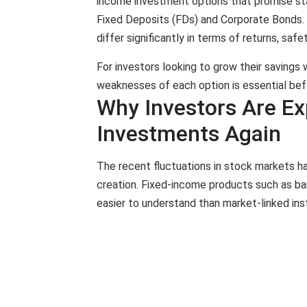
income investment options that promise sta
Fixed Deposits (FDs) and Corporate Bonds. 
differ significantly in terms of returns, safe
For investors looking to grow their savings 
weaknesses of each option is essential bef
Why Investors Are Ex
Investments Again
The recent fluctuations in stock markets 
creation. Fixed-income products such as ba
easier to understand than market-linked in