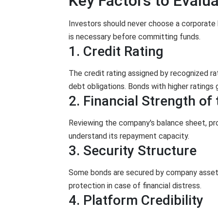
Key Factors to Evalua
Investors should never choose a corporate 
is necessary before committing funds.
1. Credit Rating
The credit rating assigned by recognized rati
debt obligations. Bonds with higher ratings g
2. Financial Strength o
Reviewing the company's balance sheet, prof
understand its repayment capacity.
3. Security Structure
Some bonds are secured by company assets,
protection in case of financial distress.
4. Platform Credibility