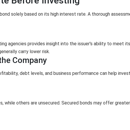
te Before Investing
bond solely based on its high interest rate. A thorough assessm
ng agencies provides insight into the issuer's ability to meet it
enerally carry lower risk.
f the Company
itability, debt levels, and business performance can help inves
 while others are unsecured. Secured bonds may offer greater