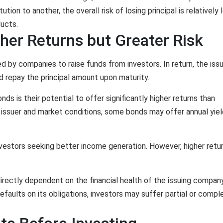
tion to another, the overall risk of losing principal is relatively
ucts.
her Returns but Greater Risk
 by companies to raise funds from investors. In return, the issu
d repay the principal amount upon maturity.
ds is their potential to offer significantly higher returns than
 issuer and market conditions, some bonds may offer annual yie
nvestors seeking better income generation. However, higher retu
irectly dependent on the financial health of the issuing company
defaults on its obligations, investors may suffer partial or compl