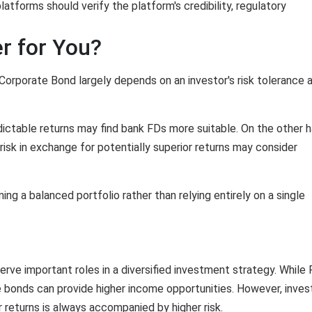
atforms should verify the platform's credibility, regulatory
r for You?
orporate Bond largely depends on an investor's risk tolerance 
dictable returns may find bank FDs more suitable. On the other h
 risk in exchange for potentially superior returns may consider
g a balanced portfolio rather than relying entirely on a single
ve important roles in a diversified investment strategy. While
e bonds can provide higher income opportunities. However, inves
returns is always accompanied by higher risk.