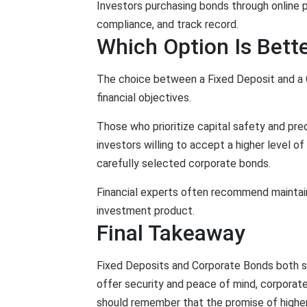
Investors purchasing bonds through online pl
compliance, and track record.
Which Option Is Bette
The choice between a Fixed Deposit and a C
financial objectives.
Those who prioritize capital safety and pre
investors willing to accept a higher level of
carefully selected corporate bonds.
Financial experts often recommend maintainin
investment product.
Final Takeaway
Fixed Deposits and Corporate Bonds both ser
offer security and peace of mind, corporat
should remember that the promise of higher 