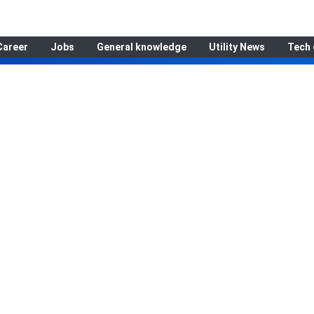
Career
Jobs
General knowledge
Utility News
Tech 