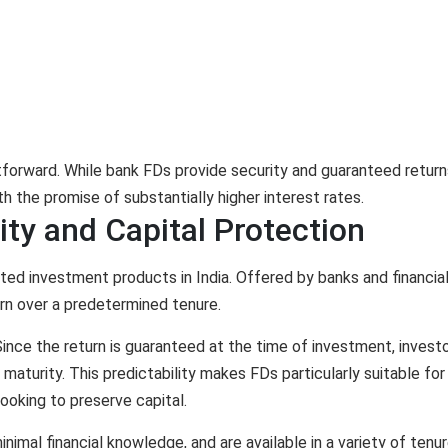
tforward. While bank FDs provide security and guaranteed return
h the promise of substantially higher interest rates.
lity and Capital Protection
ed investment products in India. Offered by banks and financia
turn over a predetermined tenure.
ince the return is guaranteed at the time of investment, invest
aturity. This predictability makes FDs particularly suitable for
looking to preserve capital.
inimal financial knowledge, and are available in a variety of tenur