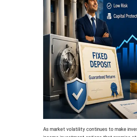
As market volatility continues to make inve