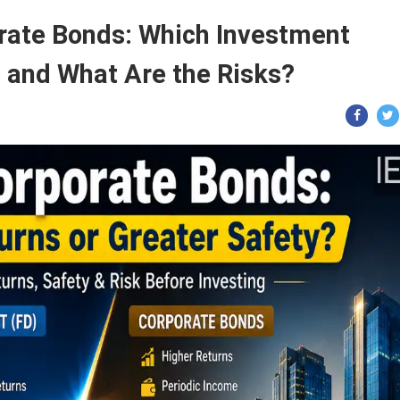
orate Bonds: Which Investment
s and What Are the Risks?