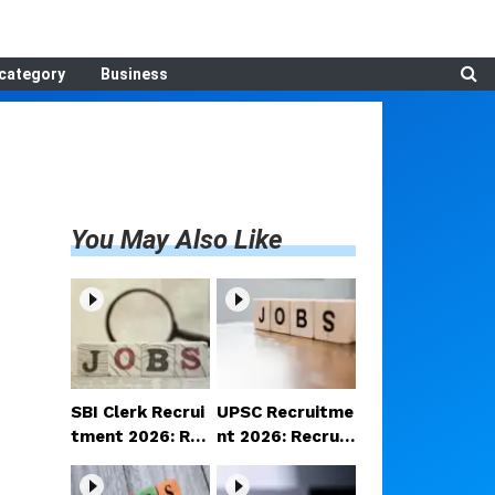
category
Business
You May Also Like
SBI Clerk Recrui
UPSC Recruitme
tment 2026: Reg
nt 2026: Recruit
istration begins
ment announce
for 1,538 Clerk p
d for various po