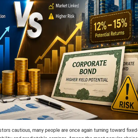
stors cautious, many people are once again turning toward fixed