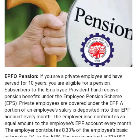
EPFO Pension:
If you are a private employee and have
served for 10 years, you are eligible for a pension.
Subscribers to the Employee Provident Fund receive
pension benefits under the Employee Pension Scheme
(EPS). Private employees are covered under the EPF. A
portion of an employee's salary is deposited into their EPF
account every month. The employer also contributes an
equal amount to the employee's EPF account every month.
The employer contributes 8.33% of the employee's basic
salary plus DA to the EPS. The maximum limit is ₹15,000.