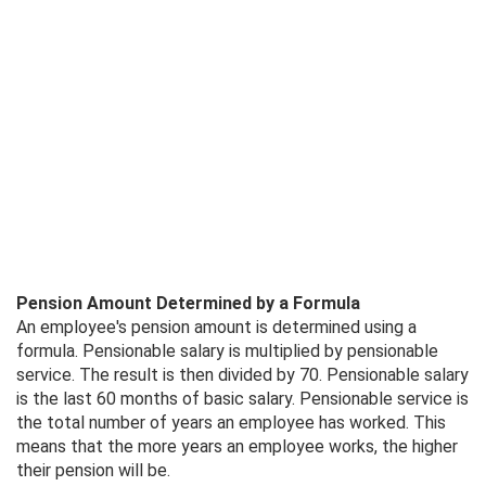
Pension Amount Determined by a Formula
An employee's pension amount is determined using a
formula. Pensionable salary is multiplied by pensionable
service. The result is then divided by 70. Pensionable salary
is the last 60 months of basic salary. Pensionable service is
the total number of years an employee has worked. This
means that the more years an employee works, the higher
their pension will be.