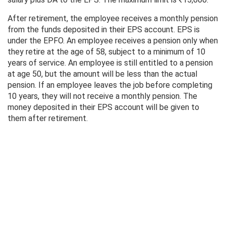
After retirement, the employee receives a monthly pension
from the funds deposited in their EPS account. EPS is
under the EPFO. An employee receives a pension only when
they retire at the age of 58, subject to a minimum of 10
years of service. An employee is still entitled to a pension
at age 50, but the amount will be less than the actual
pension. If an employee leaves the job before completing
10 years, they will not receive a monthly pension. The
money deposited in their EPS account will be given to
them after retirement.