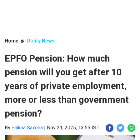
Home
Utility News
EPFO Pension: How much
pension will you get after 10
years of private employment,
more or less than government
pension?
By
Shikha Saxena
|
Nov 21, 2025, 13:55 IST