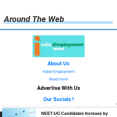
Around The Web
About Us
Indian Employment
Read more!
Advertise With Us
Our Socials !