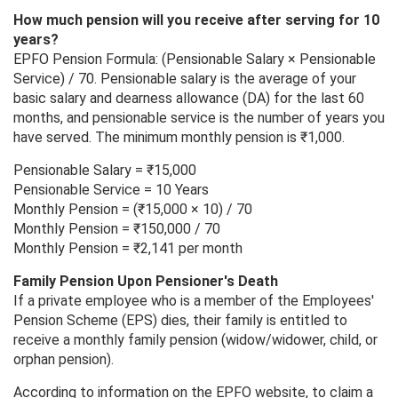
How much pension will you receive after serving for 10
years?
EPFO Pension Formula: (Pensionable Salary × Pensionable
Service) / 70. Pensionable salary is the average of your
basic salary and dearness allowance (DA) for the last 60
months, and pensionable service is the number of years you
have served. The minimum monthly pension is ₹1,000.
Pensionable Salary = ₹15,000
Pensionable Service = 10 Years
Monthly Pension = (₹15,000 × 10) / 70
Monthly Pension = ₹150,000 / 70
Monthly Pension = ₹2,141 per month
Family Pension Upon Pensioner's Death
If a private employee who is a member of the Employees'
Pension Scheme (EPS) dies, their family is entitled to
receive a monthly family pension (widow/widower, child, or
orphan pension).
According to information on the EPFO ​​website, to claim a