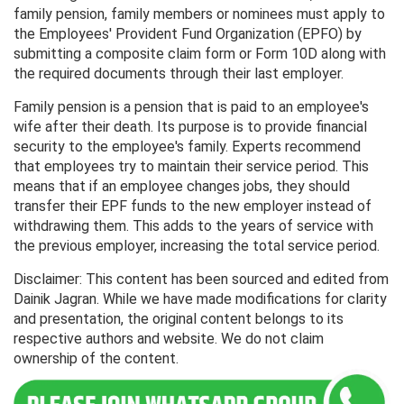
family pension, family members or nominees must apply to
the Employees' Provident Fund Organization (EPFO) by
submitting a composite claim form or Form 10D along with
the required documents through their last employer.
Family pension is a pension that is paid to an employee's
wife after their death. Its purpose is to provide financial
security to the employee's family. Experts recommend
that employees try to maintain their service period. This
means that if an employee changes jobs, they should
transfer their EPF funds to the new employer instead of
withdrawing them. This adds to the years of service with
the previous employer, increasing the total service period.
Disclaimer: This content has been sourced and edited from
Dainik Jagran. While we have made modifications for clarity
and presentation, the original content belongs to its
respective authors and website. We do not claim
ownership of the content.