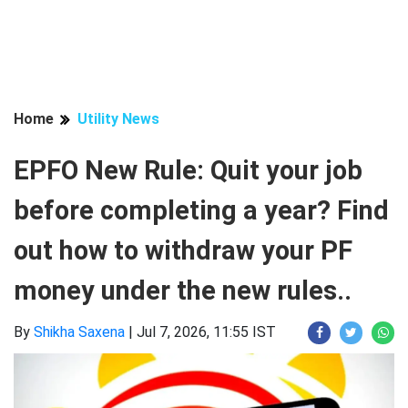
Home
Utility News
EPFO New Rule: Quit your job
before completing a year? Find
out how to withdraw your PF
money under the new rules..
By
Shikha Saxena
|
Jul 7, 2026, 11:55 IST