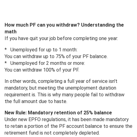
How much PF can you withdraw? Understanding the
math
If you have quit your job before completing one year:
* Unemployed for up to 1 month:
You can withdraw up to 75% of your PF balance.
* Unemployed for 2 months or more:
You can withdraw 100% of your PF.
In other words, completing a full year of service isn't
mandatory, but meeting the unemployment duration
requirement is. This is why many people fail to withdraw
the full amount due to haste.
New Rule: Mandatory retention of 25% balance
Under new EPFO ​​regulations, it has been made mandatory
to retain a portion of the PF account balance to ensure the
retirement fund is not completely depleted.