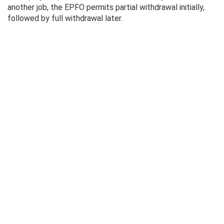
another job, the EPFO ​​permits partial withdrawal initially,
followed by full withdrawal later.