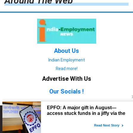
Around The Web
About Us
Indian Employment
Read more!
Advertise With Us
Our Socials !
Copyright © 2022. All Rights Reserved.
Advertise with Us
technology
यात्रा ब्लॉग
features
यात्रा ब्लॉग
Contact Us
technology
features
technology
यात्रा ब्लॉग
technology
features