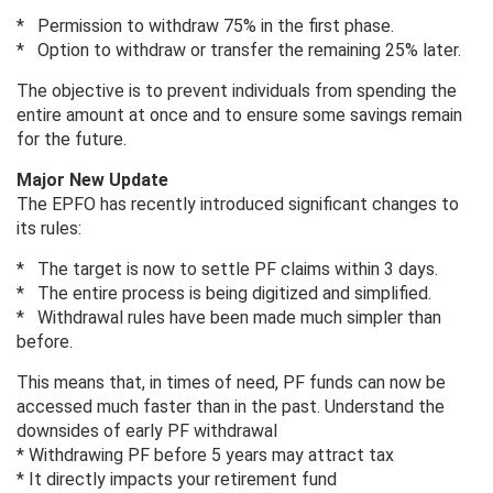
* Permission to withdraw 75% in the first phase.
* Option to withdraw or transfer the remaining 25% later.
The objective is to prevent individuals from spending the
entire amount at once and to ensure some savings remain
for the future.
Major New Update
The EPFO ​​has recently introduced significant changes to
its rules:
* The target is now to settle PF claims within 3 days.
* The entire process is being digitized and simplified.
* Withdrawal rules have been made much simpler than
before.
This means that, in times of need, PF funds can now be
accessed much faster than in the past. Understand the
downsides of early PF withdrawal
* Withdrawing PF before 5 years may attract tax
* It directly impacts your retirement fund