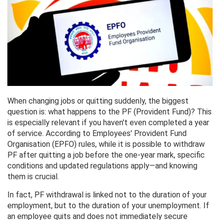
When changing jobs or quitting suddenly, the biggest
question is: what happens to the PF (Provident Fund)? This
is especially relevant if you haven't even completed a year
of service. According to Employees' Provident Fund
Organisation (EPFO) rules, while it is possible to withdraw
PF after quitting a job before the one-year mark, specific
conditions and updated regulations apply—and knowing
them is crucial.
In fact, PF withdrawal is linked not to the duration of your
employment, but to the duration of your unemployment. If
an employee quits and does not immediately secure