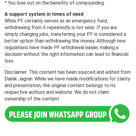
* You lose out on the benefits of compounding
A support system in times of need
While PF certainly serves as an emergency fund,
withdrawing from it repeatedly is not wise. If you are
simply changing jobs, transferring your PF is considered a
better option than withdrawing the money. Although new
regulations have made PF withdrawal easier, making a
decision without the right information can lead to financial
loss.
Disclaimer: This content has been sourced and edited from
Dainik Jagran. While we have made modifications for clarity
and presentation, the original content belongs to its
respective authors and website. We do not claim
ownership of the content.