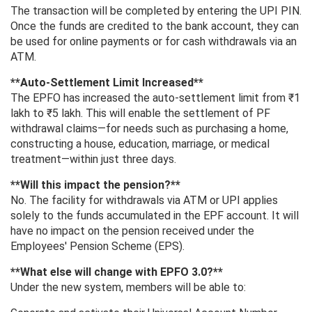
The transaction will be completed by entering the UPI PIN.
Once the funds are credited to the bank account, they can
be used for online payments or for cash withdrawals via an
ATM.
**Auto-Settlement Limit Increased**
The EPFO ​​has increased the auto-settlement limit from ₹1
lakh to ₹5 lakh. This will enable the settlement of PF
withdrawal claims—for needs such as purchasing a home,
constructing a house, education, marriage, or medical
treatment—within just three days.
**Will this impact the pension?**
No. The facility for withdrawals via ATM or UPI applies
solely to the funds accumulated in the EPF account. It will
have no impact on the pension received under the
Employees' Pension Scheme (EPS).
**What else will change with EPFO ​​3.0?**
Under the new system, members will be able to: