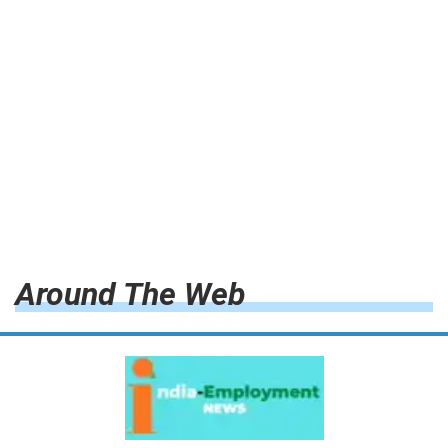
Around The Web