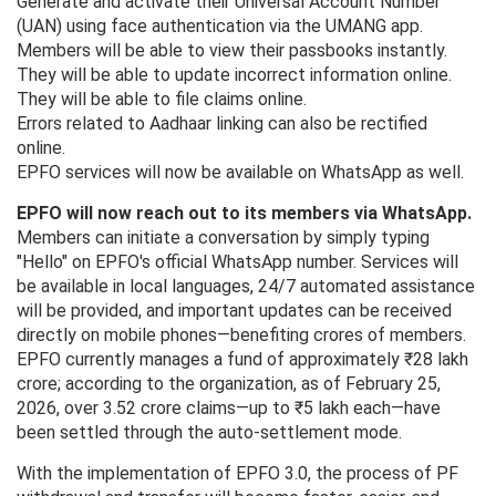
Generate and activate their Universal Account Number
(UAN) using face authentication via the UMANG app.
Members will be able to view their passbooks instantly.
They will be able to update incorrect information online.
They will be able to file claims online.
Errors related to Aadhaar linking can also be rectified
online.
EPFO services will now be available on WhatsApp as well.
EPFO will now reach out to its members via WhatsApp.
Members can initiate a conversation by simply typing
"Hello" on EPFO's official WhatsApp number. Services will
be available in local languages, 24/7 automated assistance
will be provided, and important updates can be received
directly on mobile phones—benefiting crores of members.
EPFO ​​currently manages a fund of approximately ₹28 lakh
crore; according to the organization, as of February 25,
2026, over 3.52 crore claims—up to ₹5 lakh each—have
been settled through the auto-settlement mode.
With the implementation of EPFO ​​3.0, the process of PF