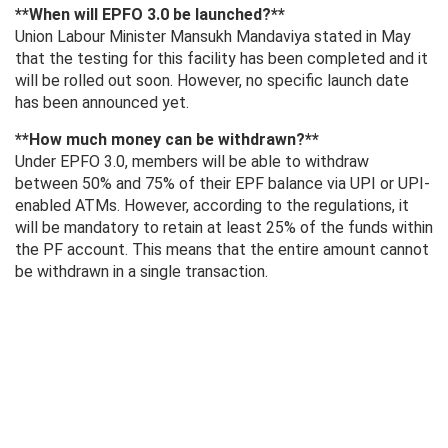
**When will EPFO ​​3.0 be launched?**
Union Labour Minister Mansukh Mandaviya stated in May
that the testing for this facility has been completed and it
will be rolled out soon. However, no specific launch date
has been announced yet.
**How ​​much money can be withdrawn?**
Under EPFO ​​3.0, members will be able to withdraw
between 50% and 75% of their EPF balance via UPI or UPI-
enabled ATMs. However, according to the regulations, it
will be mandatory to retain at least 25% of the funds within
the PF account. This means that the entire amount cannot
be withdrawn in a single transaction.