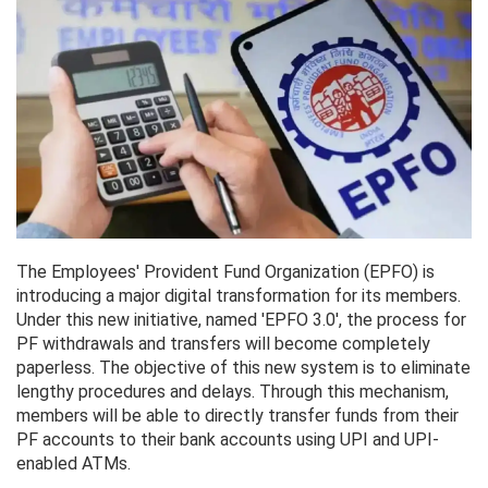
The Employees' Provident Fund Organization (EPFO) is
introducing a major digital transformation for its members.
Under this new initiative, named 'EPFO 3.0', the process for
PF withdrawals and transfers will become completely
paperless. The objective of this new system is to eliminate
lengthy procedures and delays. Through this mechanism,
members will be able to directly transfer funds from their
PF accounts to their bank accounts using UPI and UPI-
enabled ATMs.