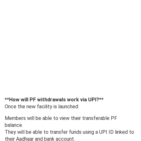
**How ​​will PF withdrawals work via UPI?**
Once the new facility is launched:
Members will be able to view their transferable PF
balance.
They will be able to transfer funds using a UPI ID linked to
their Aadhaar and bank account.