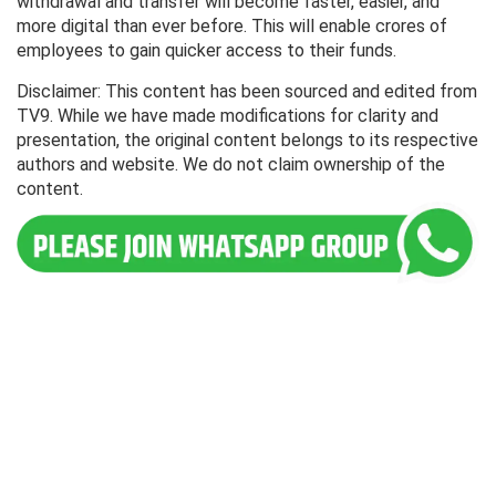
withdrawal and transfer will become faster, easier, and
more digital than ever before. This will enable crores of
employees to gain quicker access to their funds.
Disclaimer: This content has been sourced and edited from
TV9. While we have made modifications for clarity and
presentation, the original content belongs to its respective
authors and website. We do not claim ownership of the
content.