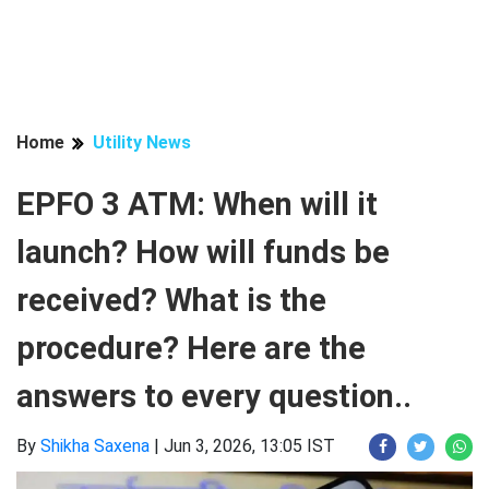
Home
Utility News
EPFO 3 ATM: When will it
launch? How will funds be
received? What is the
procedure? Here are the
answers to every question..
By
Shikha Saxena
|
Jun 3, 2026, 13:05 IST