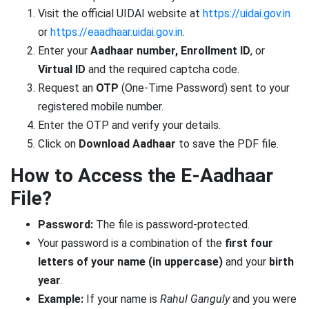
Visit the official UIDAI website at
https://uidai.gov.in
or
https://eaadhaar.uidai.gov.in
.
Enter your
Aadhaar number, Enrollment ID
, or
Virtual ID
and the required captcha code.
Request an
OTP
(One-Time Password) sent to your
registered mobile number.
Enter the OTP and verify your details.
Click on
Download Aadhaar
to save the PDF file.
How to Access the E-Aadhaar
File?
Password:
The file is password-protected.
Your password is a combination of the
first four
letters of your name (in uppercase)
and your
birth
year
.
Example:
If your name is
Rahul Ganguly
and you were