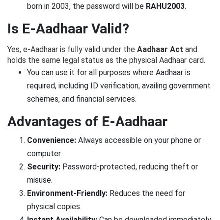
born in 2003, the password will be
RAHU2003
.
Is E-Aadhaar Valid?
Yes, e-Aadhaar is fully valid under the
Aadhaar Act
and
holds the same legal status as the physical Aadhaar card.
You can use it for all purposes where Aadhaar is
required, including ID verification, availing government
schemes, and financial services.
Advantages of E-Aadhaar
Convenience:
Always accessible on your phone or
computer.
Security:
Password-protected, reducing theft or
misuse.
Environment-Friendly:
Reduces the need for
physical copies.
Instant Availability:
Can be downloaded immediately