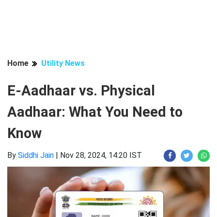
Home
Utility News
E-Aadhaar vs. Physical
Aadhaar: What You Need to
Know
By
Siddhi Jain
|
Nov 28, 2024, 14:20 IST