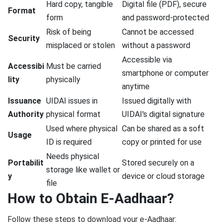
Hard copy, tangible
Digital file (PDF), secure
Format
form
and password-protected
Risk of being
Cannot be accessed
Security
misplaced or stolen
without a password
Accessible via
Accessibi
Must be carried
smartphone or computer
lity
physically
anytime
Issuance
UIDAI issues in
Issued digitally with
Authority
physical format
UIDAI's digital signature
Used where physical
Can be shared as a soft
Usage
ID is required
copy or printed for use
Needs physical
Portabilit
Stored securely on a
storage like wallet or
y
device or cloud storage
file
How to Obtain E-Aadhaar?
Follow these steps to download your e-Aadhaar: