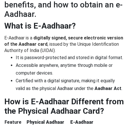
benefits, and how to obtain an e-
Aadhaar.
What is E-Aadhaar?
E-Aadhaar is a
digitally signed, secure electronic version
of the Aadhaar card
, issued by the Unique Identification
Authority of India (UIDAI).
It is password-protected and stored in digital format.
Accessible anywhere, anytime through mobile or
computer devices.
Certified with a digital signature, making it equally
valid as the physical Aadhaar under the
Aadhaar Act
.
How is E-Aadhaar Different from
the Physical Aadhaar Card?
Feature
Physical Aadhaar
E-Aadhaar