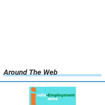
Around The Web