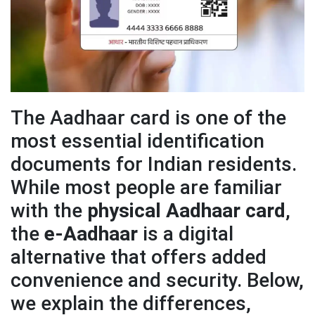
The Aadhaar card is one of the
most essential identification
documents for Indian residents.
While most people are familiar
with the
physical Aadhaar card
,
the
e-Aadhaar
is a digital
alternative that offers added
convenience and security. Below,
we explain the differences,