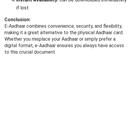
if lost.
Conclusion:
E-Aadhaar combines convenience, security, and flexibility,
making it a great alternative to the physical Aadhaar card.
Whether you misplace your Aadhaar or simply prefer a
digital format, e-Aadhaar ensures you always have access
to this crucial document.