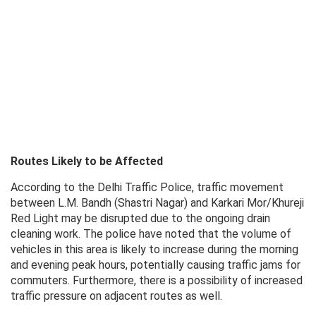
Routes Likely to be Affected
According to the Delhi Traffic Police, traffic movement
between L.M. Bandh (Shastri Nagar) and Karkari Mor/Khureji
Red Light may be disrupted due to the ongoing drain
cleaning work. The police have noted that the volume of
vehicles in this area is likely to increase during the morning
and evening peak hours, potentially causing traffic jams for
commuters. Furthermore, there is a possibility of increased
traffic pressure on adjacent routes as well.