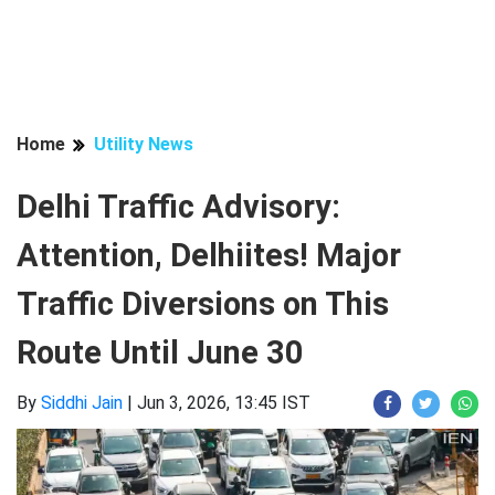
Home
Utility News
Delhi Traffic Advisory:
Attention, Delhiites! Major
Traffic Diversions on This
Route Until June 30
By
Siddhi Jain
|
Jun 3, 2026, 13:45 IST