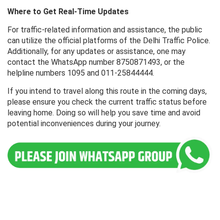
Where to Get Real-Time Updates
For traffic-related information and assistance, the public
can utilize the official platforms of the Delhi Traffic Police.
Additionally, for any updates or assistance, one may
contact the WhatsApp number 8750871493, or the
helpline numbers 1095 and 011-25844444.
If you intend to travel along this route in the coming days,
please ensure you check the current traffic status before
leaving home. Doing so will help you save time and avoid
potential inconveniences during your journey.