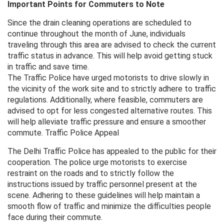
Important Points for Commuters to Note
Since the drain cleaning operations are scheduled to
continue throughout the month of June, individuals
traveling through this area are advised to check the current
traffic status in advance. This will help avoid getting stuck
in traffic and save time.
The Traffic Police have urged motorists to drive slowly in
the vicinity of the work site and to strictly adhere to traffic
regulations. Additionally, where feasible, commuters are
advised to opt for less congested alternative routes. This
will help alleviate traffic pressure and ensure a smoother
commute. Traffic Police Appeal
The Delhi Traffic Police has appealed to the public for their
cooperation. The police urge motorists to exercise
restraint on the roads and to strictly follow the
instructions issued by traffic personnel present at the
scene. Adhering to these guidelines will help maintain a
smooth flow of traffic and minimize the difficulties people
face during their commute.