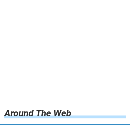
Around The Web