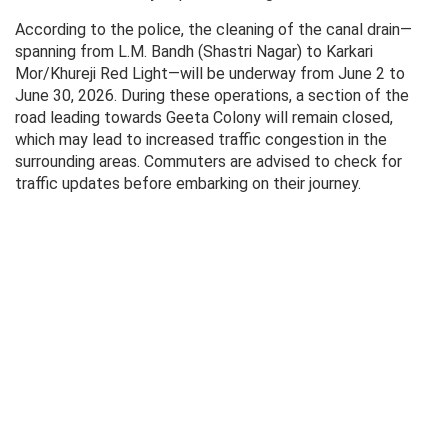
According to the police, the cleaning of the canal drain—
spanning from L.M. Bandh (Shastri Nagar) to Karkari
Mor/Khureji Red Light—will be underway from June 2 to
June 30, 2026. During these operations, a section of the
road leading towards Geeta Colony will remain closed,
which may lead to increased traffic congestion in the
surrounding areas. Commuters are advised to check for
traffic updates before embarking on their journey.