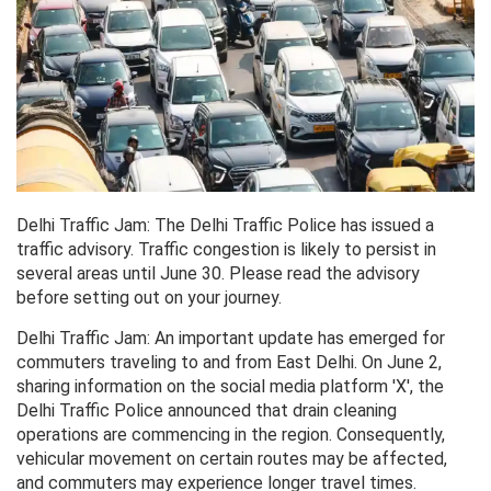
Delhi Traffic Jam: The Delhi Traffic Police has issued a
traffic advisory. Traffic congestion is likely to persist in
several areas until June 30. Please read the advisory
before setting out on your journey.
Delhi Traffic Jam: An important update has emerged for
commuters traveling to and from East Delhi. On June 2,
sharing information on the social media platform 'X', the
Delhi Traffic Police announced that drain cleaning
operations are commencing in the region. Consequently,
vehicular movement on certain routes may be affected,
and commuters may experience longer travel times.