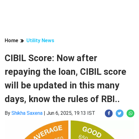
Home
Utility News
CIBIL Score: Now after
repaying the loan, CIBIL score
will be updated in this many
days, know the rules of RBI..
By
Shikha Saxena
|
Jun 6, 2025, 19:13 IST