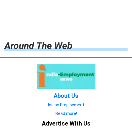
Around The Web
About Us
Indian Employment
Read more!
Advertise With Us