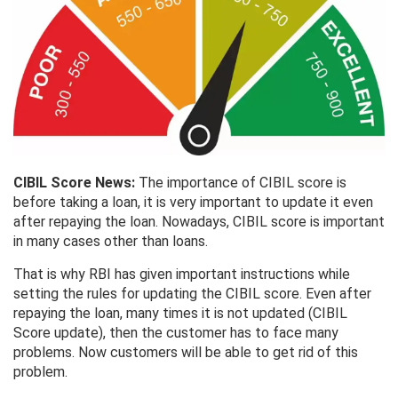
CIBIL Score News:
The importance of CIBIL score is
before taking a loan, it is very important to update it even
after repaying the loan. Nowadays, CIBIL score is important
in many cases other than loans.
That is why RBI has given important instructions while
setting the rules for updating the CIBIL score. Even after
repaying the loan, many times it is not updated (CIBIL
Score update), then the customer has to face many
problems. Now customers will be able to get rid of this
problem.