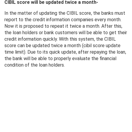
CIBIL score will be updated twice a month-
In the matter of updating the CIBIL score, the banks must
report to the credit information companies every month.
Now it is proposed to repeat it twice a month. After this,
the loan holders or bank customers will be able to get their
credit information quickly. With this system, the CIBIL
score can be updated twice a month (cibil score update
time limit). Due to its quick update, after repaying the loan,
the bank will be able to properly evaluate the financial
condition of the loan holders.