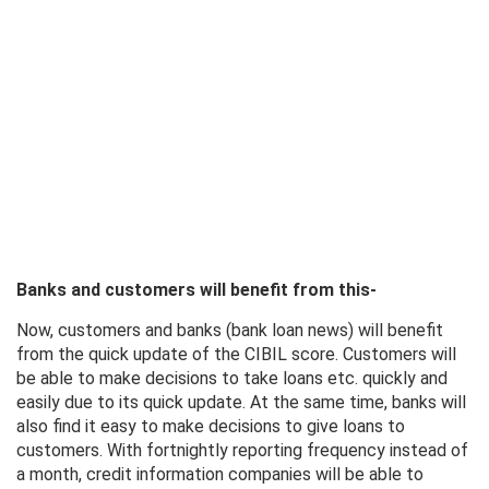
Banks and customers will benefit from this-
Now, customers and banks (bank loan news) will benefit
from the quick update of the CIBIL score. Customers will
be able to make decisions to take loans etc. quickly and
easily due to its quick update. At the same time, banks will
also find it easy to make decisions to give loans to
customers. With fortnightly reporting frequency instead of
a month, credit information companies will be able to