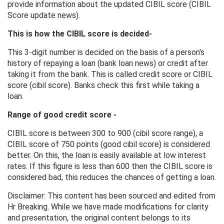
provide information about the updated CIBIL score (CIBIL
Score update news).
This is how the CIBIL score is decided-
This 3-digit number is decided on the basis of a person's
history of repaying a loan (bank loan news) or credit after
taking it from the bank. This is called credit score or CIBIL
score (cibil score). Banks check this first while taking a
loan.
Range of good credit score -
CIBIL score is between 300 to 900 (cibil score range), a
CIBIL score of 750 points (good cibil score) is considered
better. On this, the loan is easily available at low interest
rates. If this figure is less than 600 then the CIBIL score is
considered bad, this reduces the chances of getting a loan.
Disclaimer: This content has been sourced and edited from
Hr Breaking. While we have made modifications for clarity
and presentation, the original content belongs to its