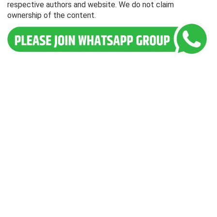
respective authors and website. We do not claim
ownership of the content.