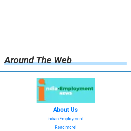
Around The Web
About Us
Indian Employment
Read more!