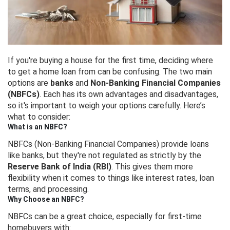
If you're buying a house for the first time, deciding where
to get a home loan from can be confusing. The two main
options are
banks
and
Non-Banking Financial Companies
(NBFCs)
. Each has its own advantages and disadvantages,
so it's important to weigh your options carefully. Here’s
what to consider:
What is an NBFC?
NBFCs (Non-Banking Financial Companies) provide loans
like banks, but they're not regulated as strictly by the
Reserve Bank of India (RBI)
. This gives them more
flexibility when it comes to things like interest rates, loan
terms, and processing.
Why Choose an NBFC?
NBFCs can be a great choice, especially for first-time
homebuyers with: