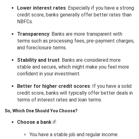
Lower interest rates
: Especially if you have a strong
credit score, banks generally offer better rates than
NBFCs.
Transparency
: Banks are more transparent with
terms such as processing fees, pre-payment charges,
and foreclosure terms.
Stability and trust
: Banks are considered more
stable and secure, which might make you feel more
confident in your investment.
Better for higher credit scores
: If you have a solid
credit score, banks will typically offer better deals in
terms of interest rates and loan terms.
So, Which One Should You Choose?
Choose a bank
if:
You have a stable job and regular income.