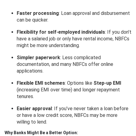
Faster processing
: Loan approval and disbursement
can be quicker.
Flexibility for self-employed individuals
: If you don’t
have a salaried job or only have rental income, NBFCs
might be more understanding.
Simpler paperwork
: Less complicated
documentation, and many NBFCs offer online
applications.
Flexible EMI schemes
: Options like
Step-up EMI
(increasing EMI over time) and longer repayment
tenures.
Easier approval
: If you’ve never taken a loan before
or have a low credit score, NBFCs may be more
willing to lend.
Why Banks Might Be a Better Option: