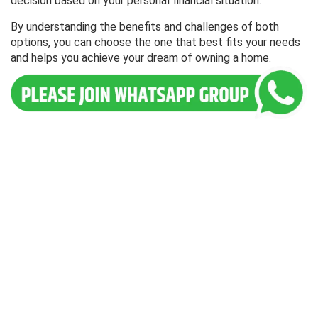
decision based on your personal financial situation.
By understanding the benefits and challenges of both
options, you can choose the one that best fits your needs
and helps you achieve your dream of owning a home.