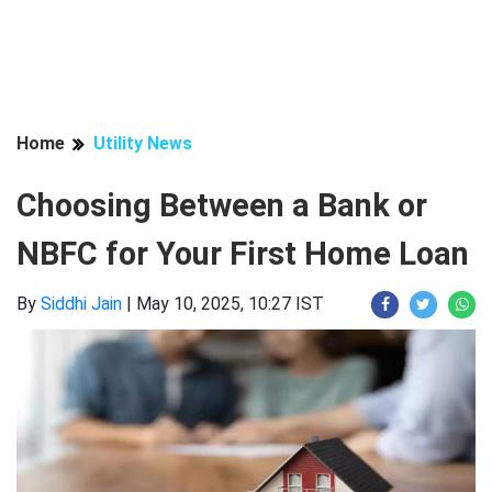
Home
Utility News
Choosing Between a Bank or
NBFC for Your First Home Loan
By
Siddhi Jain
|
May 10, 2025, 10:27 IST