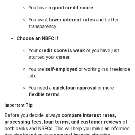
You have a
good credit score
.
You want
lower interest rates
and better
transparency.
Choose an NBFC
if:
Your
credit score is weak
or you have just
started your career.
You are
self-employed
or working in a freelance
job.
You need a
quick loan approval
or more
flexible terms
.
Important Tip:
Before you decide, always
compare interest rates,
processing fees, loan terms, and customer reviews
of
both banks and NBFCs. This will help you make an informed