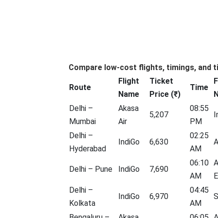
Compare low-cost flights, timings, and t
Flight
Ticket
F
Route
Time
Name
Price (₹)
Delhi –
Akasa
08:55
5,207
I
Mumbai
Air
PM
Delhi –
02:25
IndiGo
6,630
A
Hyderabad
AM
06:10
A
Delhi – Pune
IndiGo
7,690
AM
E
Delhi –
04:45
IndiGo
6,970
S
Kolkata
AM
Bengaluru –
Akasa
06:05
A