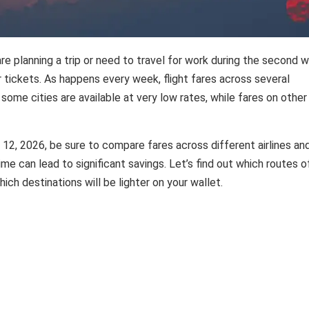
re planning a trip or need to travel for work during the second 
r tickets. As happens every week, flight fares across several
some cities are available at very low rates, while fares on other
 12, 2026, be sure to compare fares across different airlines an
time can lead to significant savings. Let’s find out which routes o
ich destinations will be lighter on your wallet.