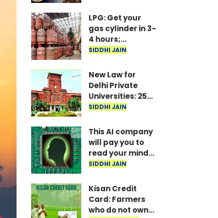
Marathon
Meetings Begin
LPG: Get your
in Delhi; 5 Key
gas cylinder in 3-
Issues Raised
4 hours;
IndianOil
SIDDHI JAIN
launches new
service
New Law for
Delhi Private
Universities: 25%
Seats Reserved
SIDDHI JAIN
for Students
This AI company
will pay you to
read your mind!
Here’s the full
SIDDHI JAIN
story.
Kisan Credit
Card: Farmers
who do not own