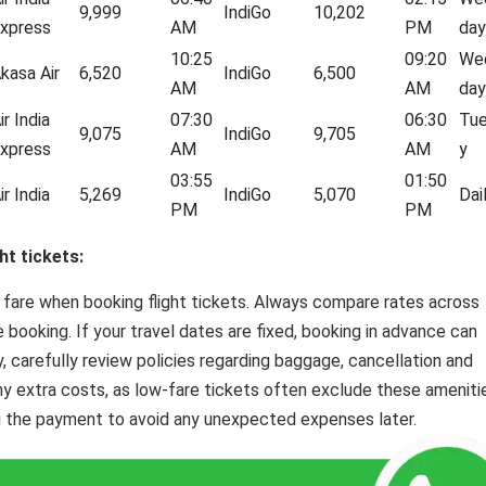
9,999
IndiGo
10,202
xpress
AM
PM
day
10:25
09:20
We
kasa Air
6,520
IndiGo
6,500
AM
AM
day
ir India
07:30
06:30
Tu
9,075
IndiGo
9,705
xpress
AM
AM
y
03:55
01:50
ir India
5,269
IndiGo
5,070
Dai
PM
PM
ht tickets:
 fare when booking flight tickets. Always compare rates across
e booking. If your travel dates are fixed, booking in advance can
y, carefully review policies regarding baggage, cancellation and
ny extra costs, as low-fare tickets often exclude these ameniti
 the payment to avoid any unexpected expenses later.