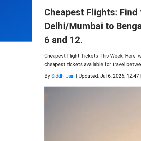
Cheapest Flights: Find 
Delhi/Mumbai to Bengal
6 and 12.
Cheapest Flight Tickets This Week: Here, w
cheapest tickets available for travel betwe
By
Siddhi Jain
|
Updated: Jul 6, 2026, 12:47