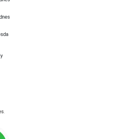
dnes
esda
ly
es.