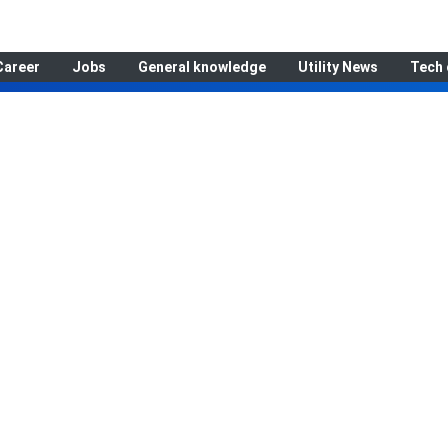
Career
Jobs
General knowledge
Utility News
Tech 