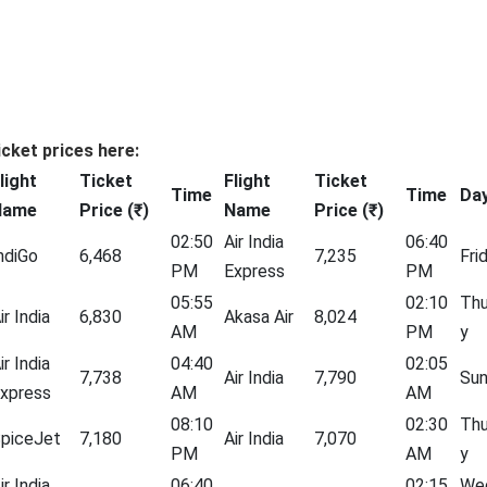
icket prices here:
light
Ticket
Flight
Ticket
Time
Time
Da
Name
Price (₹)
Name
Price (₹)
02:50
Air India
06:40
ndiGo
6,468
7,235
Fri
PM
Express
PM
05:55
02:10
Thu
ir India
6,830
Akasa Air
8,024
AM
PM
y
ir India
04:40
02:05
7,738
Air India
7,790
Su
xpress
AM
AM
08:10
02:30
Thu
piceJet
7,180
Air India
7,070
PM
AM
y
ir India
06:40
02:15
We