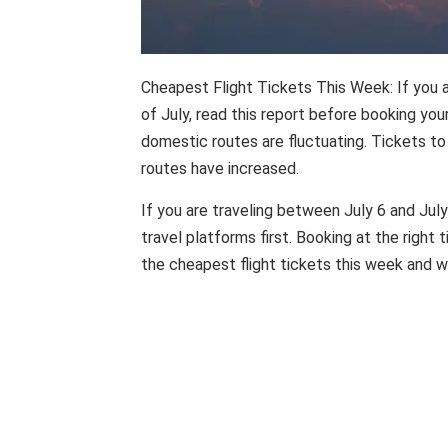
Cheapest Flight Tickets This Week: If you a
of July, read this report before booking you
domestic routes are fluctuating. Tickets to 
routes have increased.
If you are traveling between July 6 and July
travel platforms first. Booking at the right 
the cheapest flight tickets this week and wh