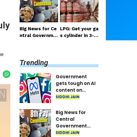
ant train seats
m; seeks report
on their mobile
from Meta.
phones in minut
uly
es...
Big News for Ce
LPG: Get your ga
ntral Governme
s cylinder in 3-4
nt Employees: M
hours; IndianOil
arathon Meetin
launches new se
he
gs Begin in Delhi;
rvice
Trending
5 Key Issues Rai
sed
Government
gets tough on AI
content on
Facebook and
SIDDHI JAIN
Instagram;
seeks report
Big News for
from Meta.
Central
Government
Employees:
SIDDHI JAIN