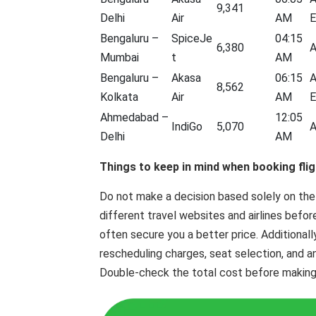
9,341
Delhi
Air
AM
E
Bengaluru –
SpiceJe
04:15
6,380
A
Mumbai
t
AM
Bengaluru –
Akasa
06:15
A
8,562
Kolkata
Air
AM
E
Ahmedabad –
12:05
IndiGo
5,070
A
Delhi
AM
Things to keep in mind when booking flig
Do not make a decision based solely on the
different travel websites and airlines befor
often secure you a better price. Additionall
rescheduling charges, seat selection, and a
Double-check the total cost before making