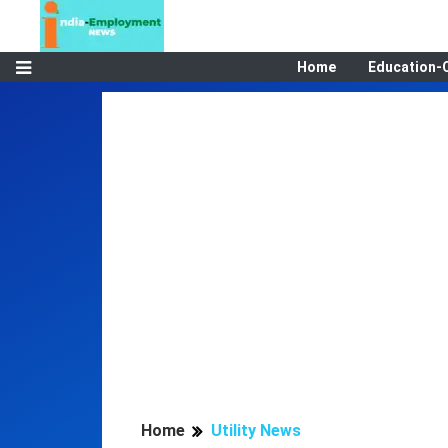
Home
Education-
Home
Utility News