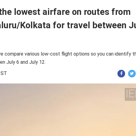
the lowest airfare on routes from
uru/Kolkata for travel between J
e compare various low-cost flight options so you can identify t
en July 6 and July 12.
 IST