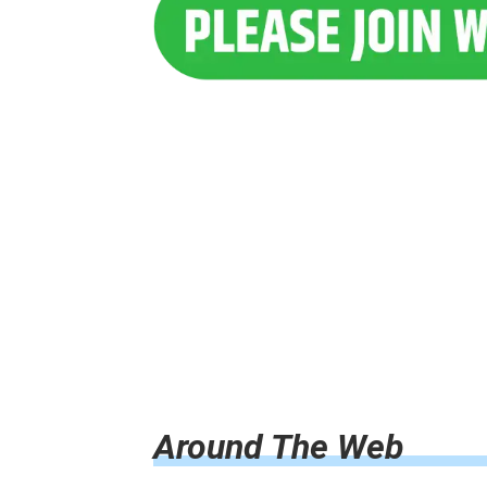
Around The Web