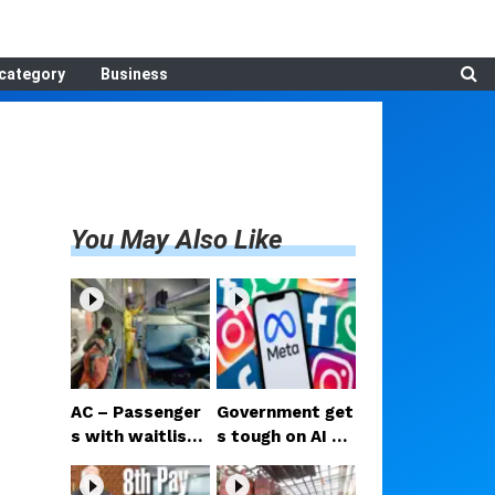
category
Business
You May Also Like
AC – Passenger
Government get
s with waitliste
s tough on AI co
d tickets can no
ntent on Facebo
w check for vac
ok and Instagra