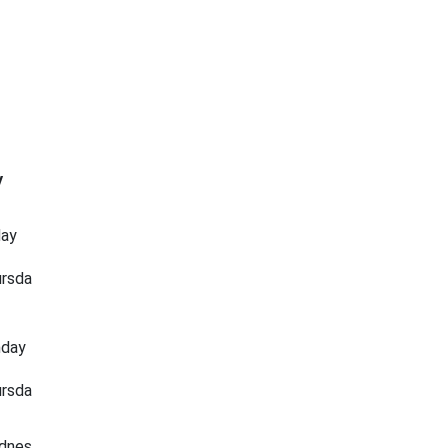
y
day
rsda
nday
rsda
dnes