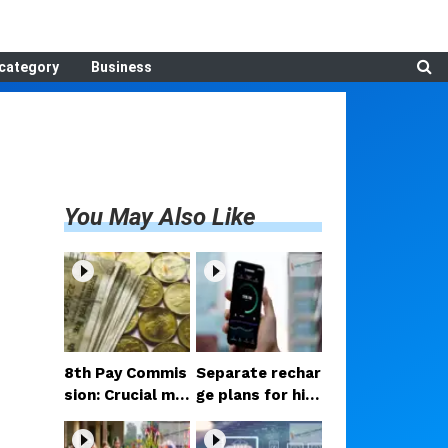
category
Business
You May Also Like
8th Pay Commis
Separate rechar
sion: Crucial me
ge plans for hig
etings begin in D
h-speed 5G? Pr
elhi; decision on
oposal under co