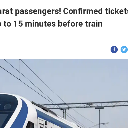
harat passengers! Confirmed ticket
p to 15 minutes before train