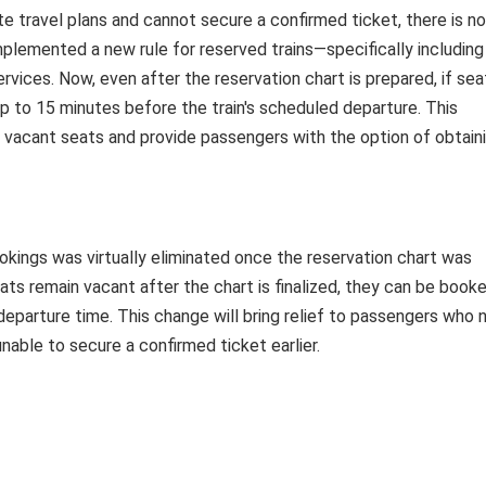
te travel plans and cannot secure a confirmed ticket, there is no
plemented a new rule for reserved trains—specifically including
vices. Now, even after the reservation chart is prepared, if sea
 to 15 minutes before the train's scheduled departure. This
of vacant seats and provide passengers with the option of obtain
ookings was virtually eliminated once the reservation chart was
ats remain vacant after the chart is finalized, they can be book
departure time. This change will bring relief to passengers who 
able to secure a confirmed ticket earlier.