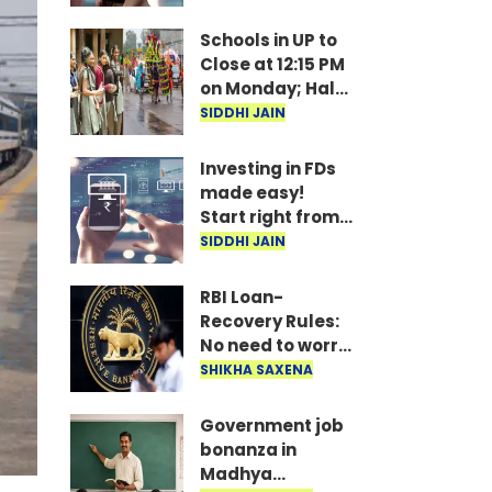
under
consideration
Schools in UP to
Close at 12:15 PM
on Monday; Half-
Day Order Issued
SIDDHI JAIN
Investing in FDs
made easy!
Start right from
your mobile—
SIDDHI JAIN
invest as little as
₹100 daily.
RBI Loan-
Recovery Rules:
No need to worry
if you miss a loan
SHIKHA SAXENA
EMI; agents
won't issue
Government job
threats or call
bonanza in
late at night..
Madhya