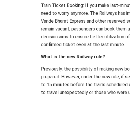
Train Ticket Booking: If you make last-minu
need to worry anymore. The Railways has im
Vande Bharat Express and other reserved ser
remain vacant, passengers can book them up
decision aims to ensure better utilization 
confirmed ticket even at the last minute.
What is the new Railway rule?
Previously, the possibility of making new b
prepared. However, under the new rule, if se
to 15 minutes before the train's scheduled 
to travel unexpectedly or those who were un