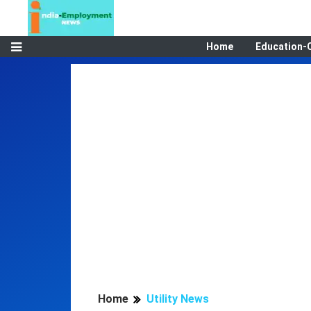
Home
Education-
Home
Utility News