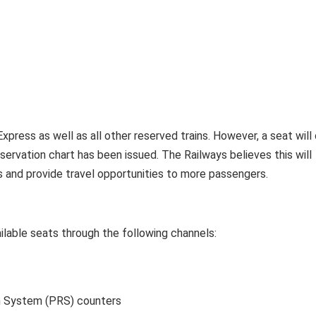
Express as well as all other reserved trains. However, a seat will
eservation chart has been issued. The Railways believes this will
 and provide travel opportunities to more passengers.
lable seats through the following channels:
n System (PRS) counters