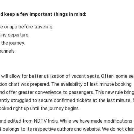
uld keep a few important things in mind:
e or app before traveling.
in's departure.
 the journey.
hannels.
will allow for better utilization of vacant seats. Often, some s
on chart was prepared. The availability of last-minute booking
d and offer greater convenience to passengers. This new rule brin
uently struggled to secure confirmed tickets at the last minute.
booked right up until the journey begins.
and edited from NDTV India. While we have made modifications 
ent belongs to its respective authors and website. We do not cla