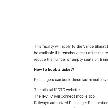
This facility will apply to the Vande Bharat 
be available if it remains vacant after the r
reduce the number of empty seats on trains
How to book a ticket?
Passengers can book these last-minute avai
The official IRCTC website
The IRCTC Rail Connect mobile app
Railway's authorized Passenger Reservatio