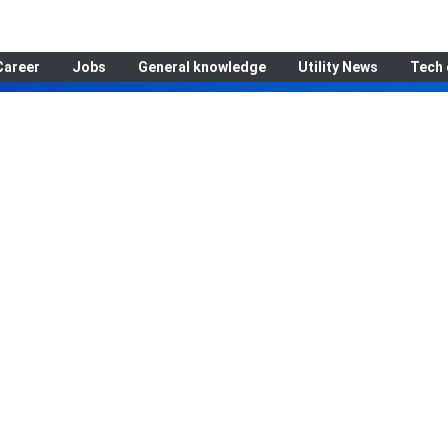
Career
Jobs
General knowledge
Utility News
Tech 