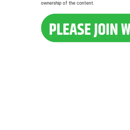
ownership of the content.