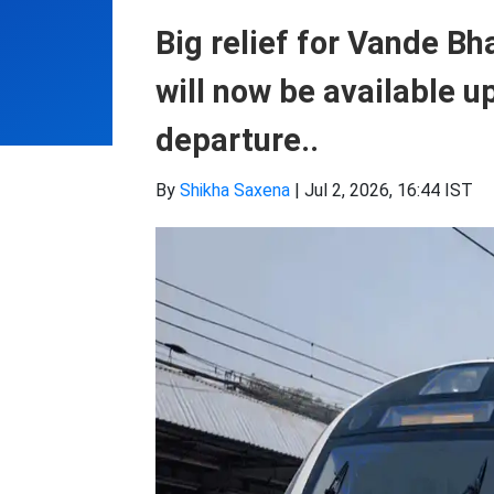
Big relief for Vande B
will now be available u
departure..
By
Shikha Saxena
|
Jul 2, 2026, 16:44 IST