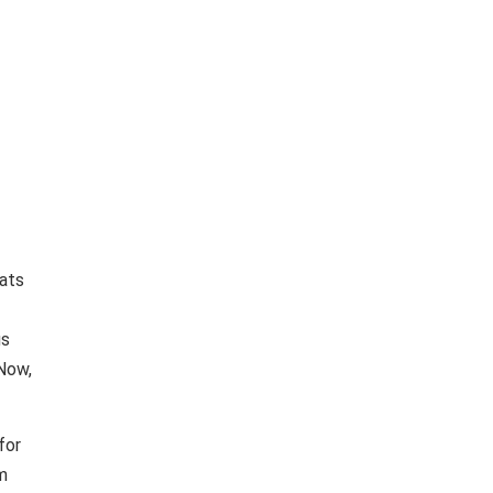
eats
gs
 Now,
for
im