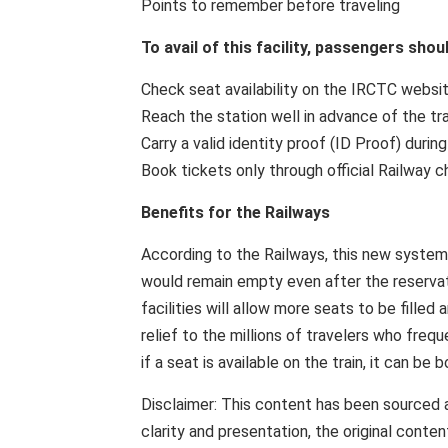
Points to remember before traveling
To avail of this facility, passengers sho
Check seat availability on the IRCTC websit
Reach the station well in advance of the tra
Carry a valid identity proof (ID Proof) during
Book tickets only through official Railway c
Benefits for the Railways
According to the Railways, this new system 
would remain empty even after the reservati
facilities will allow more seats to be fille
relief to the millions of travelers who freq
if a seat is available on the train, it can be 
Disclaimer: This content has been sourced 
clarity and presentation, the original cont