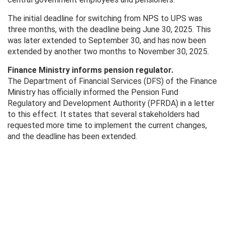
The initial deadline for switching from NPS to UPS was
three months, with the deadline being June 30, 2025. This
was later extended to September 30, and has now been
extended by another two months to November 30, 2025.
Finance Ministry informs pension regulator.
The Department of Financial Services (DFS) of the Finance
Ministry has officially informed the Pension Fund
Regulatory and Development Authority (PFRDA) in a letter
to this effect. It states that several stakeholders had
requested more time to implement the current changes,
and the deadline has been extended.