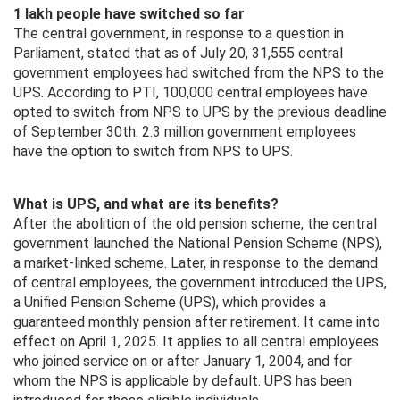
1 lakh people have switched so far
The central government, in response to a question in
Parliament, stated that as of July 20, 31,555 central
government employees had switched from the NPS to the
UPS. According to PTI, 100,000 central employees have
opted to switch from NPS to UPS by the previous deadline
of September 30th. 2.3 million government employees
have the option to switch from NPS to UPS.
What is UPS, and what are its benefits?
After the abolition of the old pension scheme, the central
government launched the National Pension Scheme (NPS),
a market-linked scheme. Later, in response to the demand
of central employees, the government introduced the UPS,
a Unified Pension Scheme (UPS), which provides a
guaranteed monthly pension after retirement. It came into
effect on April 1, 2025. It applies to all central employees
who joined service on or after January 1, 2004, and for
whom the NPS is applicable by default. UPS has been