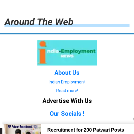
Around The Web
About Us
Indian Employment
Read more!
Advertise With Us
Our Socials !