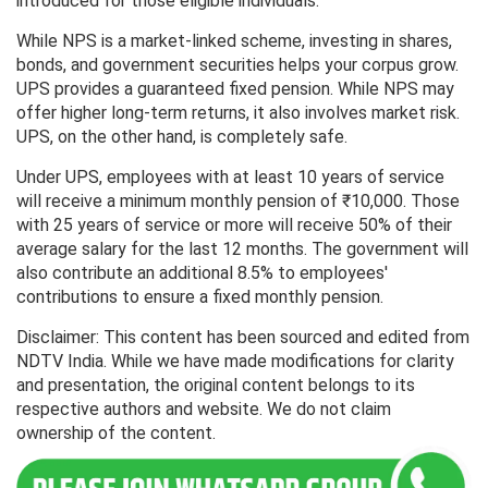
introduced for those eligible individuals.
While NPS is a market-linked scheme, investing in shares,
bonds, and government securities helps your corpus grow.
UPS provides a guaranteed fixed pension. While NPS may
offer higher long-term returns, it also involves market risk.
UPS, on the other hand, is completely safe.
Under UPS, employees with at least 10 years of service
will receive a minimum monthly pension of ₹10,000. Those
with 25 years of service or more will receive 50% of their
average salary for the last 12 months. The government will
also contribute an additional 8.5% to employees'
contributions to ensure a fixed monthly pension.
Disclaimer: This content has been sourced and edited from
NDTV India. While we have made modifications for clarity
and presentation, the original content belongs to its
respective authors and website. We do not claim
ownership of the content.