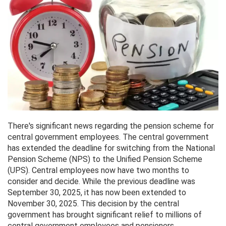
There's significant news regarding the pension scheme for
central government employees. The central government
has extended the deadline for switching from the National
Pension Scheme (NPS) to the Unified Pension Scheme
(UPS). Central employees now have two months to
consider and decide. While the previous deadline was
September 30, 2025, it has now been extended to
November 30, 2025. This decision by the central
government has brought significant relief to millions of
central government employees and pensioners.