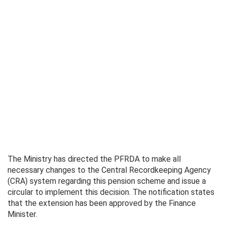
The Ministry has directed the PFRDA to make all
necessary changes to the Central Recordkeeping Agency
(CRA) system regarding this pension scheme and issue a
circular to implement this decision. The notification states
that the extension has been approved by the Finance
Minister.