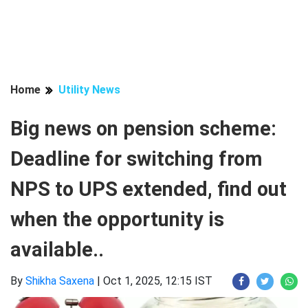
Home
Utility News
Big news on pension scheme:
Deadline for switching from
NPS to UPS extended, find out
when the opportunity is
available..
By
Shikha Saxena
|
Oct 1, 2025, 12:15 IST