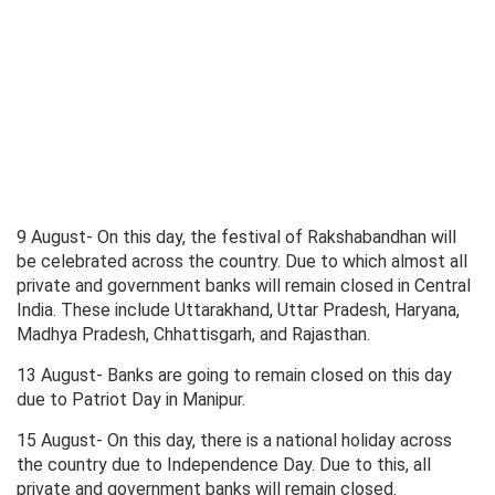
9 August- On this day, the festival of Rakshabandhan will
be celebrated across the country. Due to which almost all
private and government banks will remain closed in Central
India. These include Uttarakhand, Uttar Pradesh, Haryana,
Madhya Pradesh, Chhattisgarh, and Rajasthan.
13 August- Banks are going to remain closed on this day
due to Patriot Day in Manipur.
15 August- On this day, there is a national holiday across
the country due to Independence Day. Due to this, all
private and government banks will remain closed.