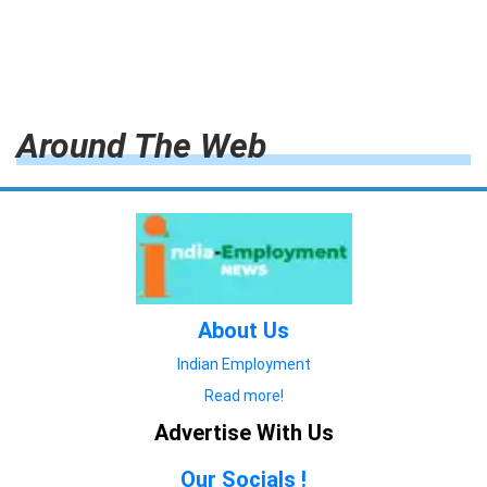
Around The Web
About Us
Indian Employment
Read more!
Advertise With Us
Our Socials !