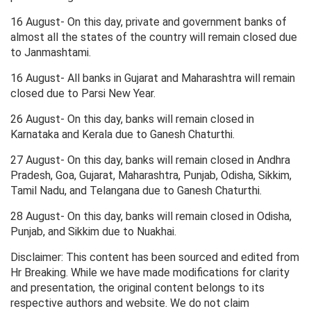
16 August- On this day, private and government banks of
almost all the states of the country will remain closed due
to Janmashtami.
16 August- All banks in Gujarat and Maharashtra will remain
closed due to Parsi New Year.
26 August- On this day, banks will remain closed in
Karnataka and Kerala due to Ganesh Chaturthi.
27 August- On this day, banks will remain closed in Andhra
Pradesh, Goa, Gujarat, Maharashtra, Punjab, Odisha, Sikkim,
Tamil Nadu, and Telangana due to Ganesh Chaturthi.
28 August- On this day, banks will remain closed in Odisha,
Punjab, and Sikkim due to Nuakhai.
Disclaimer: This content has been sourced and edited from
Hr Breaking. While we have made modifications for clarity
and presentation, the original content belongs to its
respective authors and website. We do not claim