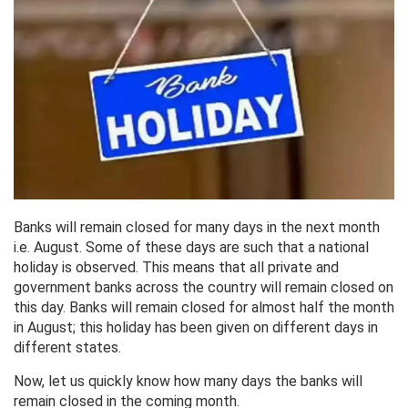
Banks will remain closed for many days in the next month
i.e. August. Some of these days are such that a national
holiday is observed. This means that all private and
government banks across the country will remain closed on
this day. Banks will remain closed for almost half the month
in August; this holiday has been given on different days in
different states.
Now, let us quickly know how many days the banks will
remain closed in the coming month.