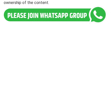
ownership of the content.