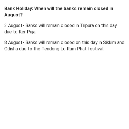
Bank Holiday: When will the banks remain closed in
August?
3 August- Banks will remain closed in Tripura on this day
due to Ker Puja.
8 August- Banks will remain closed on this day in Sikkim and
Odisha due to the Tendong Lo Rum Phat festival.