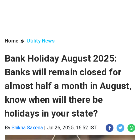
Home
Utility News
Bank Holiday August 2025:
Banks will remain closed for
almost half a month in August,
know when will there be
holidays in your state?
By
Shikha Saxena
|
Jul 26, 2025, 16:52 IST