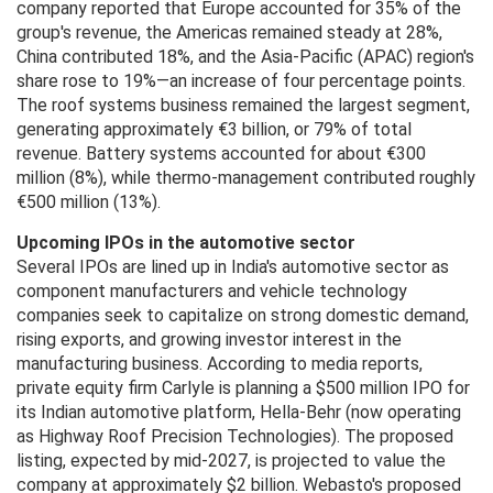
company reported that Europe accounted for 35% of the
group's revenue, the Americas remained steady at 28%,
China contributed 18%, and the Asia-Pacific (APAC) region's
share rose to 19%—an increase of four percentage points.
The roof systems business remained the largest segment,
generating approximately €3 billion, or 79% of total
revenue. Battery systems accounted for about €300
million (8%), while thermo-management contributed roughly
€500 million (13%).
Upcoming IPOs in the automotive sector
Several IPOs are lined up in India's automotive sector as
component manufacturers and vehicle technology
companies seek to capitalize on strong domestic demand,
rising exports, and growing investor interest in the
manufacturing business. According to media reports,
private equity firm Carlyle is planning a $500 million IPO for
its Indian automotive platform, Hella-Behr (now operating
as Highway Roof Precision Technologies). The proposed
listing, expected by mid-2027, is projected to value the
company at approximately $2 billion. Webasto's proposed