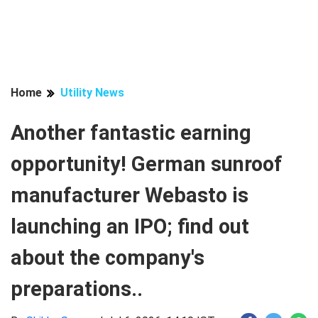
Home
Utility News
Another fantastic earning
opportunity! German sunroof
manufacturer Webasto is
launching an IPO; find out
about the company's
preparations..