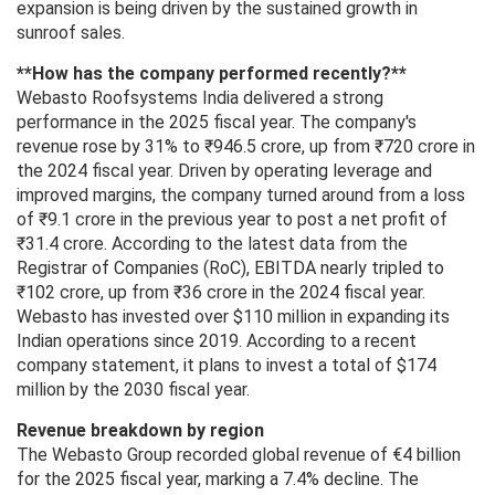
expansion is being driven by the sustained growth in
sunroof sales.
**How ​​has the company performed recently?**
Webasto Roofsystems India delivered a strong
performance in the 2025 fiscal year. The company's
revenue rose by 31% to ₹946.5 crore, up from ₹720 crore in
the 2024 fiscal year. Driven by operating leverage and
improved margins, the company turned around from a loss
of ₹9.1 crore in the previous year to post a net profit of
₹31.4 crore. According to the latest data from the
Registrar of Companies (RoC), EBITDA nearly tripled to
₹102 crore, up from ₹36 crore in the 2024 fiscal year.
Webasto has invested over $110 million in expanding its
Indian operations since 2019. According to a recent
company statement, it plans to invest a total of $174
million by the 2030 fiscal year.
Revenue breakdown by region
The Webasto Group recorded global revenue of €4 billion
for the 2025 fiscal year, marking a 7.4% decline. The