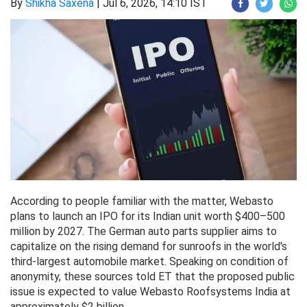
By
Shikha Saxena
|
Jul 6, 2026, 14:10 IST
According to people familiar with the matter, Webasto
plans to launch an IPO for its Indian unit worth $400–500
million by 2027. The German auto parts supplier aims to
capitalize on the rising demand for sunroofs in the world's
third-largest automobile market. Speaking on condition of
anonymity, these sources told ET that the proposed public
issue is expected to value Webasto Roofsystems India at
approximately $2 billion.