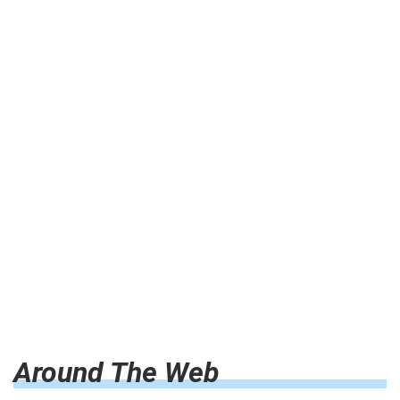
Around The Web