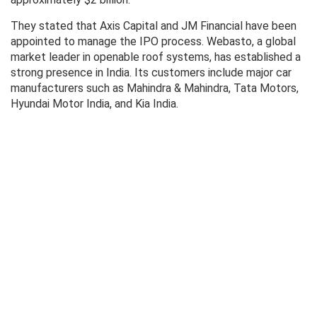
They stated that Axis Capital and JM Financial have been
appointed to manage the IPO process. Webasto, a global
market leader in openable roof systems, has established a
strong presence in India. Its customers include major car
manufacturers such as Mahindra & Mahindra, Tata Motors,
Hyundai Motor India, and Kia India.