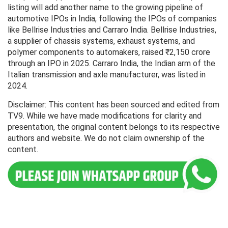
listing will add another name to the growing pipeline of
automotive IPOs in India, following the IPOs of companies
like Bellrise Industries and Carraro India. Bellrise Industries,
a supplier of chassis systems, exhaust systems, and
polymer components to automakers, raised ₹2,150 crore
through an IPO in 2025. Carraro India, the Indian arm of the
Italian transmission and axle manufacturer, was listed in
2024.
Disclaimer: This content has been sourced and edited from
TV9. While we have made modifications for clarity and
presentation, the original content belongs to its respective
authors and website. We do not claim ownership of the
content.