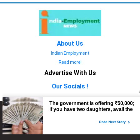
About Us
Indian Employment
Read more!
Advertise With Us
Our Socials !
Copyright © 2022. All Rights Reserved.
Advertise with Us
technology
यात्रा ब्लॉग
features
यात्रा ब्लॉग
Contact Us
technology
features
technology
यात्रा ब्लॉग
technology
features
technology
features
technology