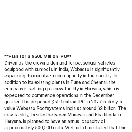
**Plan for a $500 Million IPO**
Driven by the growing demand for passenger vehicles
equipped with sunroofs in India, Webasto is significantly
expanding its manufacturing capacity in the country. In
addition to its existing plants in Pune and Chennai, the
company is setting up a new facility in Haryana, which is
expected to commence operations in the December
quarter. The proposed $500 million IPO in 2027 is likely to
value Webasto Roofsystems India at around $2 billion. The
new facility, located between Manesar and Kharkhoda in
Haryana, is planned to have an annual capacity of
approximately 500,000 units. Webasto has stated that this