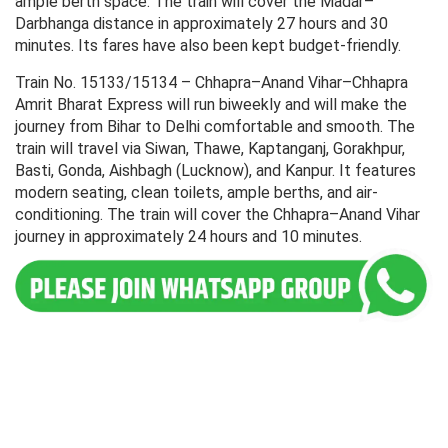
ample berth space. The train will cover the Madar–
Darbhanga distance in approximately 27 hours and 30
minutes. Its fares have also been kept budget-friendly.
Train No. 15133/15134 – Chhapra–Anand Vihar–Chhapra
Amrit Bharat Express will run biweekly and will make the
journey from Bihar to Delhi comfortable and smooth. The
train will travel via Siwan, Thawe, Kaptanganj, Gorakhpur,
Basti, Gonda, Aishbagh (Lucknow), and Kanpur. It features
modern seating, clean toilets, ample berths, and air-
conditioning. The train will cover the Chhapra–Anand Vihar
journey in approximately 24 hours and 10 minutes.