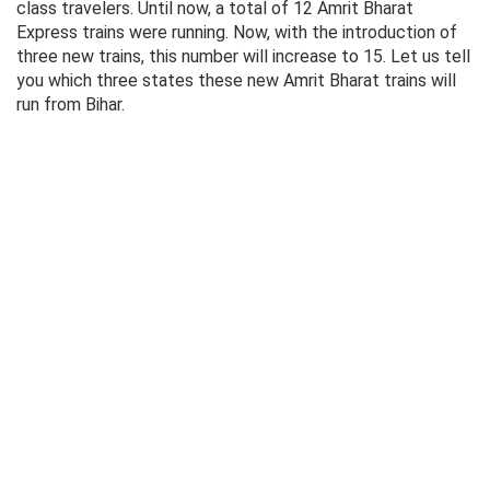
class travelers. Until now, a total of 12 Amrit Bharat
Express trains were running. Now, with the introduction of
three new trains, this number will increase to 15. Let us tell
you which three states these new Amrit Bharat trains will
run from Bihar.