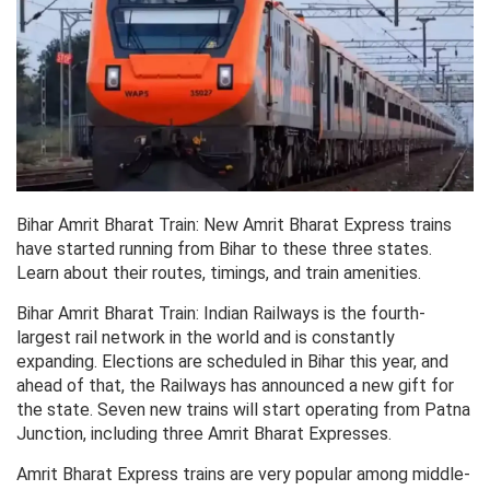
Bihar Amrit Bharat Train: New Amrit Bharat Express trains
have started running from Bihar to these three states.
Learn about their routes, timings, and train amenities.
Bihar Amrit Bharat Train: Indian Railways is the fourth-
largest rail network in the world and is constantly
expanding. Elections are scheduled in Bihar this year, and
ahead of that, the Railways has announced a new gift for
the state. Seven new trains will start operating from Patna
Junction, including three Amrit Bharat Expresses.
Amrit Bharat Express trains are very popular among middle-