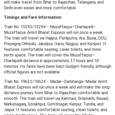
will make travel from Bihar to Rajasthan, Telangana, and
Delhi even easier and more comfortable.
Timings and Fare Information
Train No. 15293/15294 – Muzaffarpur–Charlapalli–
Muzaffarpur Amrit Bharat Express will run once a week.
The train will travel via Hajipur, Patliputra, Ara, Buxar, DDU,
Prayagraj Chheoki, Jabalpur, Itarsi, Nagpur, and Kazipet. It
features comfortable seating, clean toilets, and more
berth space. The train will cover the Muzaffarpur–
Charlapalli distance in approximately 37 hours and 10
minutes. Its fares have been kept budget-friendly, although
official figures are not available.
Train No. 19623/19624 – Madar–Darbhanga–Madar Amrit
Bharat Express will run once a week and will make the long-
distance journey from Bihar to Rajasthan comfortable and
smooth. The train will travel via Kamtaul, Sitamarhi, Raxaul,
Narkatiaganj, Gorakhpur, Gomtinagar, Kanpur, Tundla, and
Jaipur. It features comfortable seating, clean toilets, and