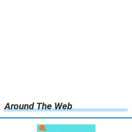
Around The Web