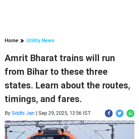
Home
Utility News
Amrit Bharat trains will run
from Bihar to these three
states. Learn about the routes,
timings, and fares.
By
Siddhi Jain
|
Sep 29, 2025, 13:56 IST