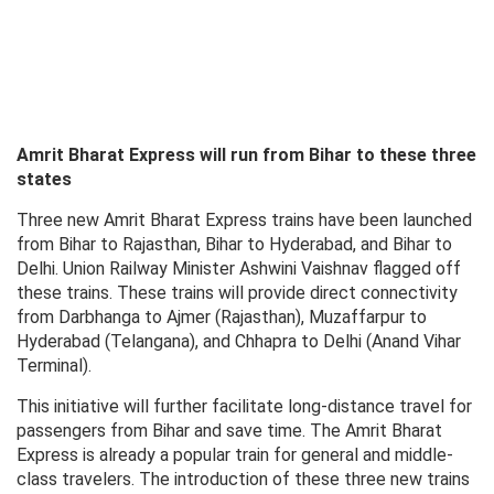
Amrit Bharat Express will run from Bihar to these three
states
Three new Amrit Bharat Express trains have been launched
from Bihar to Rajasthan, Bihar to Hyderabad, and Bihar to
Delhi. Union Railway Minister Ashwini Vaishnav flagged off
these trains. These trains will provide direct connectivity
from Darbhanga to Ajmer (Rajasthan), Muzaffarpur to
Hyderabad (Telangana), and Chhapra to Delhi (Anand Vihar
Terminal).
This initiative will further facilitate long-distance travel for
passengers from Bihar and save time. The Amrit Bharat
Express is already a popular train for general and middle-
class travelers. The introduction of these three new trains