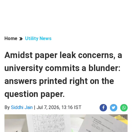
Home
Utility News
Amidst paper leak concerns, a
university commits a blunder:
answers printed right on the
question paper.
By
Siddhi Jain
|
Jul 7, 2026, 13:16 IST