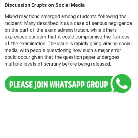
Discussion Erupts on Social Media
Mixed reactions emerged among students following the
incident. Many described it as a case of serious negligence
on the part of the exam administration, while others
expressed concern that it could compromise the fairness
of the examination. The issue is rapidly going viral on social
media, with people questioning how such a major error
could occur given that the question paper undergoes
multiple levels of scrutiny before being released.