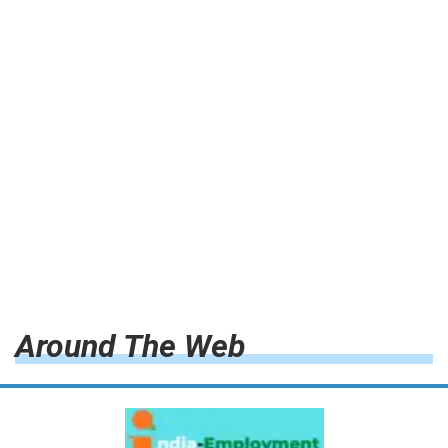
Around The Web