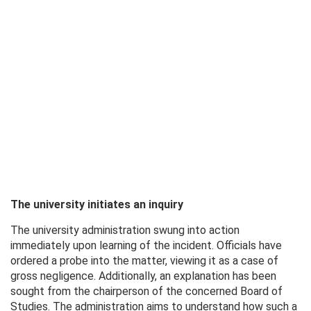
The university initiates an inquiry
The university administration swung into action
immediately upon learning of the incident. Officials have
ordered a probe into the matter, viewing it as a case of
gross negligence. Additionally, an explanation has been
sought from the chairperson of the concerned Board of
Studies. The administration aims to understand how such a