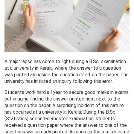
A major lapse has come to light during a B.Sc. examination
at a university in Kerala, where the answer to a question
was printed alongside the question itself on the paper. The
university has initiated an inquiry following this error.
Students work hard all year to secure good marks in exams,
but imagine finding the answer printed right next to the
question on the paper. A surprising incident of this nature
has occurred at a university in Kerala. During the B.Sc.
(Statistics) second-semester examination, students
received a question paper where the answer to one of the
questions was already printed. As soon as the matter came