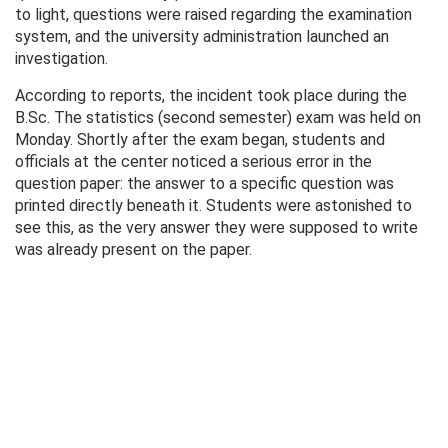
to light, questions were raised regarding the examination
system, and the university administration launched an
investigation.
According to reports, the incident took place during the
B.Sc. The statistics (second semester) exam was held on
Monday. Shortly after the exam began, students and
officials at the center noticed a serious error in the
question paper: the answer to a specific question was
printed directly beneath it. Students were astonished to
see this, as the very answer they were supposed to write
was already present on the paper.