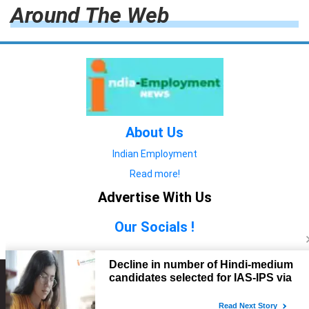
Around The Web
About Us
Indian Employment
Read more!
Advertise With Us
Our Socials !
Copyright © 2022. All Rights Reserved.
Advertise with Us
technology
यात्रा ब्लॉग
features
यात्रा ब्लॉग
Contact Us