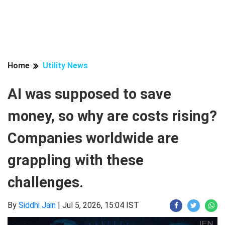
Home
Utility News
AI was supposed to save
money, so why are costs rising?
Companies worldwide are
grappling with these
challenges.
By
Siddhi Jain
|
Jul 5, 2026, 15:04 IST