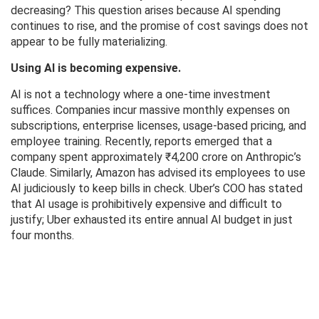
decreasing? This question arises because AI spending
continues to rise, and the promise of cost savings does not
appear to be fully materializing.
Using AI is becoming expensive.
AI is not a technology where a one-time investment
suffices. Companies incur massive monthly expenses on
subscriptions, enterprise licenses, usage-based pricing, and
employee training. Recently, reports emerged that a
company spent approximately ₹4,200 crore on Anthropic’s
Claude. Similarly, Amazon has advised its employees to use
AI judiciously to keep bills in check. Uber’s COO has stated
that AI usage is prohibitively expensive and difficult to
justify; Uber exhausted its entire annual AI budget in just
four months.