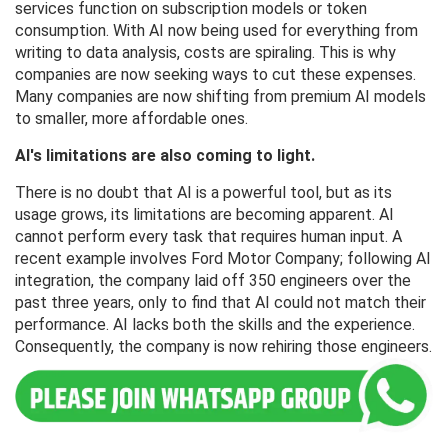
services function on subscription models or token
consumption. With AI now being used for everything from
writing to data analysis, costs are spiraling. This is why
companies are now seeking ways to cut these expenses.
Many companies are now shifting from premium AI models
to smaller, more affordable ones.
AI's limitations are also coming to light.
There is no doubt that AI is a powerful tool, but as its
usage grows, its limitations are becoming apparent. AI
cannot perform every task that requires human input. A
recent example involves Ford Motor Company; following AI
integration, the company laid off 350 engineers over the
past three years, only to find that AI could not match their
performance. AI lacks both the skills and the experience.
Consequently, the company is now rehiring those engineers.