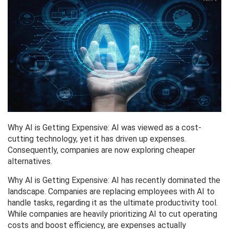
Why AI is Getting Expensive: AI was viewed as a cost-
cutting technology, yet it has driven up expenses.
Consequently, companies are now exploring cheaper
alternatives.
Why AI is Getting Expensive: AI has recently dominated the
landscape. Companies are replacing employees with AI to
handle tasks, regarding it as the ultimate productivity tool.
While companies are heavily prioritizing AI to cut operating
costs and boost efficiency, are expenses actually