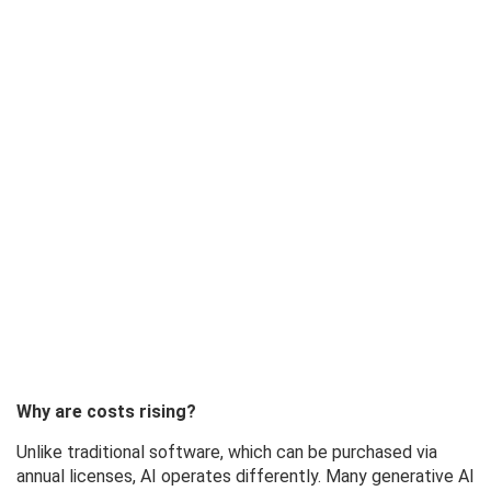
Why are costs rising?
Unlike traditional software, which can be purchased via
annual licenses, AI operates differently. Many generative AI