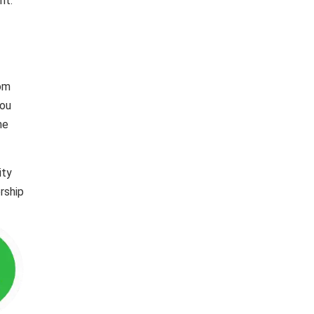
nt.
rom
you
he
ity
rship