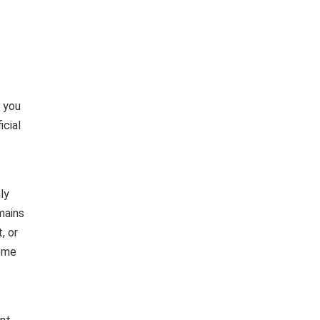
e you
icial
ly
mains
, or
heme