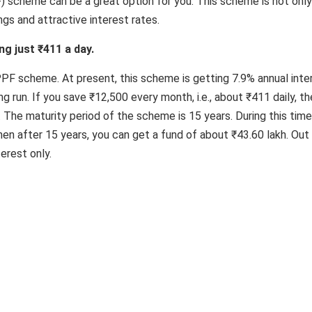
) scheme can be a great option for you. This scheme is not only
ngs and attractive interest rates.
ng just ₹411 a day.
 PPF scheme. At present, this scheme is getting 7.9% annual inte
ng run. If you save ₹12,500 every month, i.e., about ₹411 daily, th
r. The maturity period of the scheme is 15 years. During this time,
then after 15 years, you can get a fund of about ₹43.60 lakh. Out
terest only.