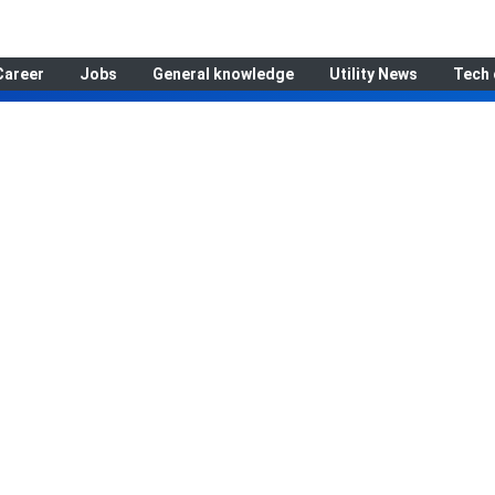
Career
Jobs
General knowledge
Utility News
Tech 