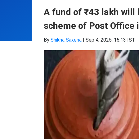
A fund of ₹43 lakh will
scheme of Post Office 
By
Shikha Saxena
|
Sep 4, 2025, 15:13 IST