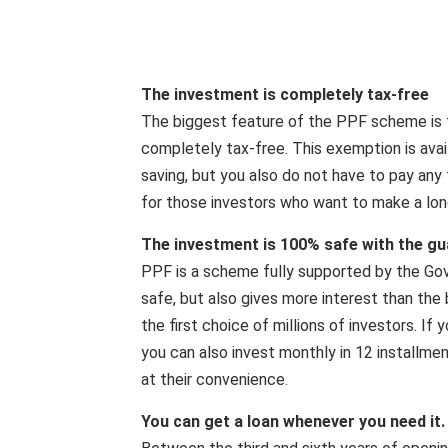
The investment is completely tax-free
The biggest feature of the PPF scheme is 
completely tax-free. This exemption is avai
saving, but you also do not have to pay any 
for those investors who want to make a lon
The investment is 100% safe with the g
PPF is a scheme fully supported by the Gove
safe, but also gives more interest than the
the first choice of millions of investors. I
you can also invest monthly in 12 installmen
at their convenience.
You can get a loan whenever you need it.