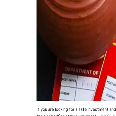
If you are looking for a safe investment an