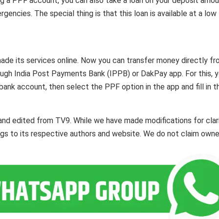
ng a PPF account, you can also take a loan on your deposit amou
gencies. The special thing is that this loan is available at a low
 made its services online. Now you can transfer money directly f
ugh India Post Payments Bank (IPPB) or DakPay app. For this, 
bank account, then select the PPF option in the app and fill in t
and edited from TV9. While we have made modifications for clar
ngs to its respective authors and website. We do not claim owne