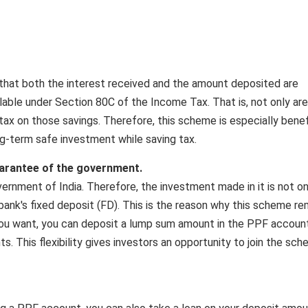
that both the interest received and the amount deposited are
lable under Section 80C of the Income Tax. That is, not only ar
tax on those savings. Therefore, this scheme is especially benef
g-term safe investment while saving tax.
uarantee of the government.
rnment of India. Therefore, the investment made in it is not on
 bank's fixed deposit (FD). This is the reason why this scheme re
f you want, you can deposit a lump sum amount in the PPF account
ts. This flexibility gives investors an opportunity to join the sc