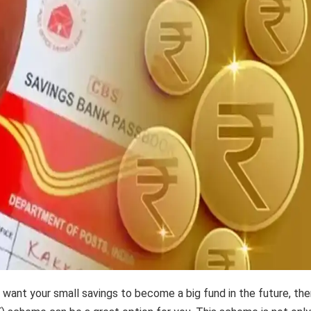
d want your small savings to become a big fund in the future, th