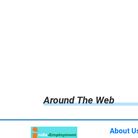
Around The Web
About U