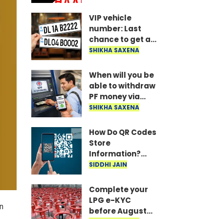
married, or else
all your money
VIP vehicle
could get stuck..
number: Last
chance to get a
VIP vehicle
SHIKHA SAXENA
number! Apply
today for the UP
When will you be
16 FV series..
able to withdraw
PF money via
UPI? Confirmed
SHIKHA SAXENA
information from
the Ministry of
How Do QR Codes
Labour is here..
Store
Information?
Understanding
SIDDHI JAIN
the Technology
Behind Them
Complete your
LPG e-KYC
en
before August