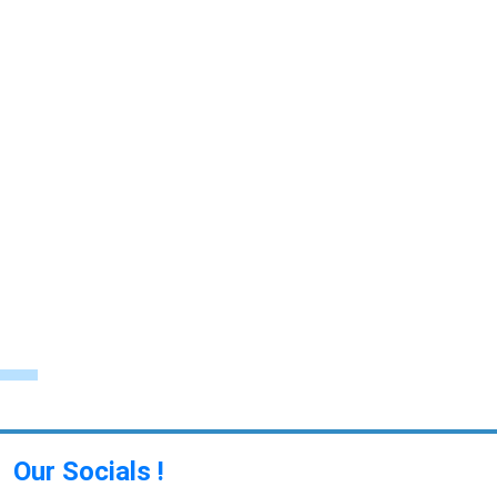
Our Socials !