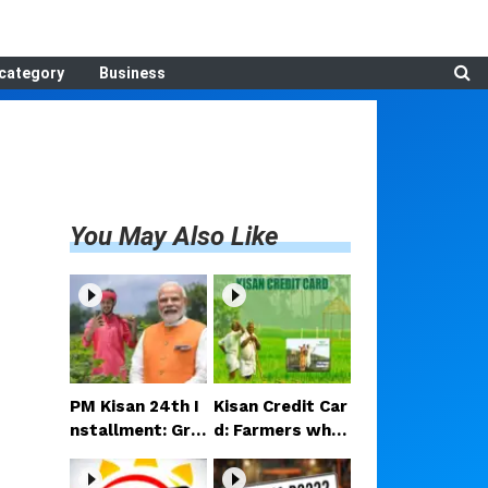
category
Business
You May Also Like
PM Kisan 24th I
Kisan Credit Car
nstallment: Gre
d: Farmers who
at news for the
do not own thei
se farmers—Rs
r own land will a