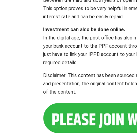
Between the third and sixth years of openi
This option proves to be very helpful in emer
interest rate and can be easily repaid.
Investment can also be done online.
In the digital age, the post office has also
your bank account to the PPF account thro
just have to link your IPPB account to your 
required details.
Disclaimer: This content has been sourced 
and presentation, the original content belo
of the content.