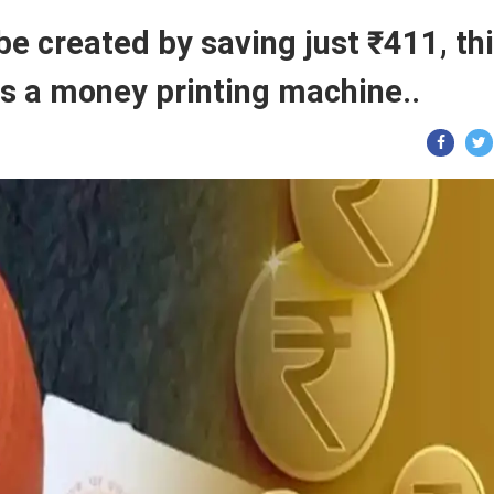
 be created by saving just ₹411, th
is a money printing machine..