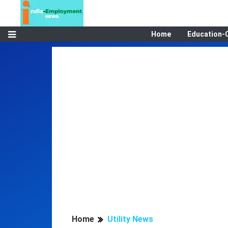
Home
Education-
Home
Utility News