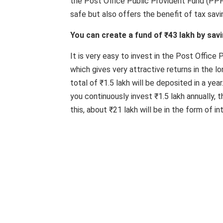
the Post Office Public Provident Fund (PPF
safe but also offers the benefit of tax savi
You can create a fund of ₹43 lakh by savi
It is very easy to invest in the Post Office
which gives very attractive returns in the lo
total of ₹1.5 lakh will be deposited in a yea
you continuously invest ₹1.5 lakh annually, 
this, about ₹21 lakh will be in the form of in