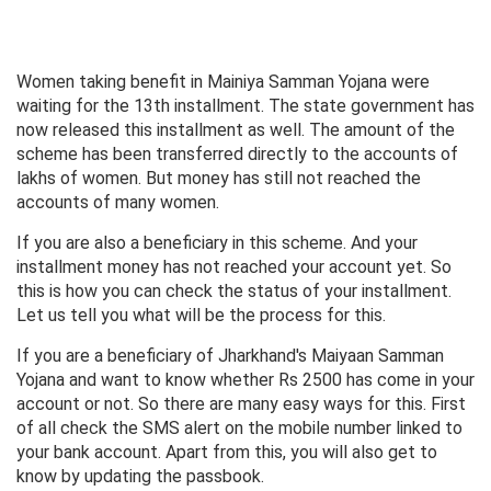
Women taking benefit in Mainiya Samman Yojana were
waiting for the 13th installment. The state government has
now released this installment as well. The amount of the
scheme has been transferred directly to the accounts of
lakhs of women. But money has still not reached the
accounts of many women.
If you are also a beneficiary in this scheme. And your
installment money has not reached your account yet. So
this is how you can check the status of your installment.
Let us tell you what will be the process for this.
If you are a beneficiary of Jharkhand's Maiyaan Samman
Yojana and want to know whether Rs 2500 has come in your
account or not. So there are many easy ways for this. First
of all check the SMS alert on the mobile number linked to
your bank account. Apart from this, you will also get to
know by updating the passbook.