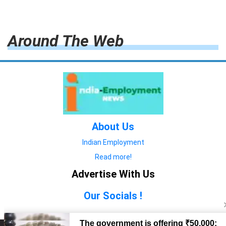
Around The Web
About Us
Indian Employment
Read more!
Advertise With Us
Our Socials !