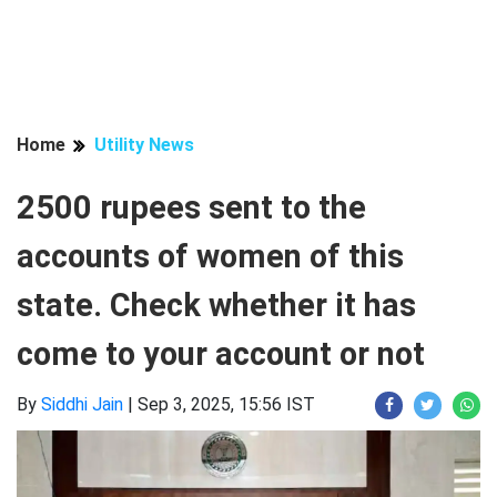
Home
Utility News
2500 rupees sent to the
accounts of women of this
state. Check whether it has
come to your account or not
By
Siddhi Jain
|
Sep 3, 2025, 15:56 IST