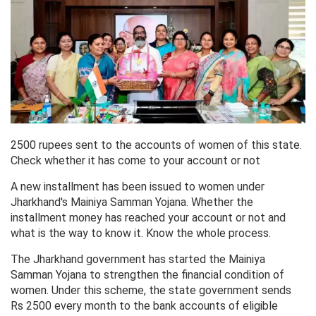
2500 rupees sent to the accounts of women of this state.
Check whether it has come to your account or not
A new installment has been issued to women under
Jharkhand's Mainiya Samman Yojana. Whether the
installment money has reached your account or not and
what is the way to know it. Know the whole process.
The Jharkhand government has started the Mainiya
Samman Yojana to strengthen the financial condition of
women. Under this scheme, the state government sends
Rs 2500 every month to the bank accounts of eligible