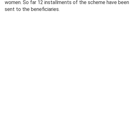
women. So far 12 installments of the scheme have been
sent to the beneficiaries.