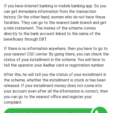
If you have internet banking or mobile banking app. So you
can get immediate information from the transaction
history. On the other hand, women who do not have these
facilities. They can go to the nearest bank branch and get
a mini statement. The money of the scheme comes
directly to the bank account linked to the name of the
beneficiary through DBT.
If there is no information anywhere, then you have to go to
your nearest CSC center. By going there, you can check the
status of your installment in the scheme. You will have to
tell the operator your Aadhar card or registration number.
After this, he will tell you the status of your installment in
the scheme, whether the installment is stuck or has been
released. If your installment money does not come into
your account even after all the information is correct, then
you can go to the nearest office and register your
complaint.