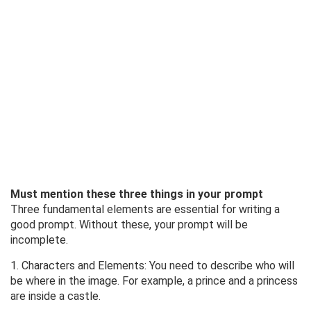
Must mention these three things in your prompt
Three fundamental elements are essential for writing a
good prompt. Without these, your prompt will be
incomplete.
1. Characters and Elements: You need to describe who will
be where in the image. For example, a prince and a princess
are inside a castle.