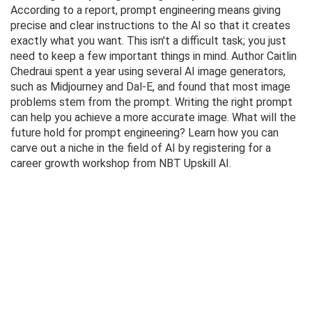
According to a report, prompt engineering means giving
precise and clear instructions to the AI ​​so that it creates
exactly what you want. This isn't a difficult task; you just
need to keep a few important things in mind. Author Caitlin
Chedraui spent a year using several AI image generators,
such as Midjourney and Dal-E, and found that most image
problems stem from the prompt. Writing the right prompt
can help you achieve a more accurate image. What will the
future hold for prompt engineering? Learn how you can
carve out a niche in the field of AI by registering for a
career growth workshop from NBT Upskill AI.