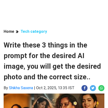
Home
Tech category
Write these 3 things in the
prompt for the desired AI
image, you will get the desired
photo and the correct size..
By
Shikha Saxena
|
Oct 2, 2025, 13:35 IST