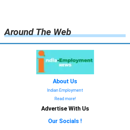
Around The Web
About Us
Indian Employment
Read more!
Advertise With Us
Our Socials !