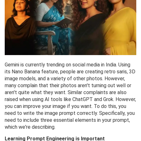
Gemini is currently trending on social media in India. Using
its Nano Banana feature, people are creating retro saris, 3D
image models, and a variety of other photos. However,
many complain that their photos aren't turning out well or
aren't quite what they want. Similar complaints are also
raised when using AI tools like ChatGPT and Grok. However,
you can improve your image if you want. To do this, you
need to write the image prompt correctly. Specifically, you
need to include three essential elements in your prompt,
which we're describing.
Learning Prompt Engineering is Important