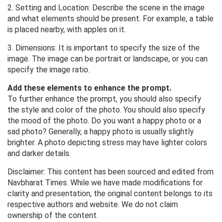
2. Setting and Location: Describe the scene in the image
and what elements should be present. For example, a table
is placed nearby, with apples on it.
3. Dimensions: It is important to specify the size of the
image. The image can be portrait or landscape, or you can
specify the image ratio.
Add these elements to enhance the prompt.
To further enhance the prompt, you should also specify
the style and color of the photo. You should also specify
the mood of the photo. Do you want a happy photo or a
sad photo? Generally, a happy photo is usually slightly
brighter. A photo depicting stress may have lighter colors
and darker details.
Disclaimer: This content has been sourced and edited from
Navbharat Times. While we have made modifications for
clarity and presentation, the original content belongs to its
respective authors and website. We do not claim
ownership of the content.