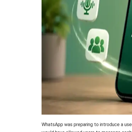
WhatsApp was preparing to introduce a user