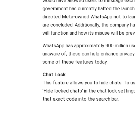
would have allowed users to message each 
government has currently halted the launch
directed Meta-owned WhatsApp not to launch
are concluded. Additionally, the company h
will function and how its misuse will be pre
WhatsApp has approximately 900 million user
unaware of; these can help enhance privacy
some of these features today.
Chat Lock
This feature allows you to hide chats. To use
'Hide locked chats' in the chat lock settin
that exact code into the search bar.