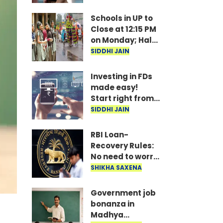
under
consideration
Schools in UP to
Close at 12:15 PM
on Monday; Half-
Day Order Issued
SIDDHI JAIN
Investing in FDs
made easy!
Start right from
your mobile—
SIDDHI JAIN
invest as little as
₹100 daily.
RBI Loan-
Recovery Rules:
No need to worry
if you miss a loan
SHIKHA SAXENA
EMI; agents
won't issue
Government job
threats or call
bonanza in
late at night..
Madhya