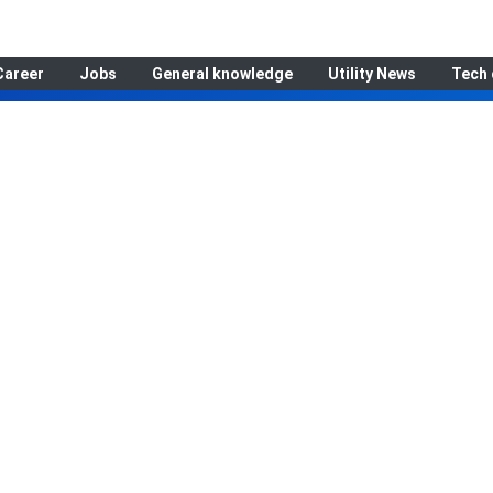
Career
Jobs
General knowledge
Utility News
Tech 