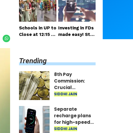
salary and pensi
nsideration
on expected so
on
Schools in UP to
Investing in FDs
Close at 12:15 P
made easy! Star
M on Monday; H
t right from you
alf-Day Order Is
r mobile—invest
sued
as little as ₹100
Trending
daily.
8th Pay
Commission:
Crucial
meetings begin
SIDDHI JAIN
in Delhi; decision
on salary and
Separate
pension
recharge plans
expected soon
for high-speed
5G? Proposal
SIDDHI JAIN