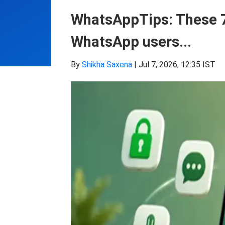
WhatsAppTips: These 7 
WhatsApp users...
By
Shikha Saxena
|
Jul 7, 2026, 12:35 IST