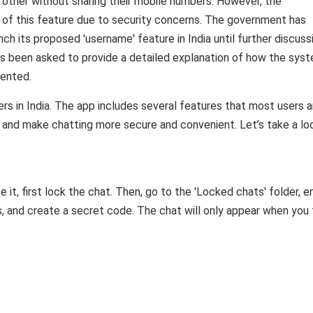
other without sharing their mobile numbers. However, the
 of this feature due to security concerns. The government has
 its proposed 'username' feature in India until further discuss
as been asked to provide a detailed explanation of how the sys
vented.
s in India. The app includes several features that most users a
 and make chatting more secure and convenient. Let’s take a lo
 it, first lock the chat. Then, go to the 'Locked chats' folder, e
gs, and create a secret code. The chat will only appear when you