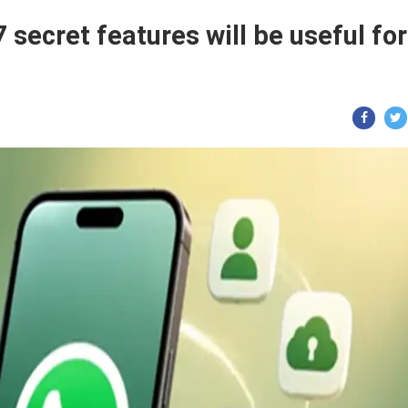
secret features will be useful for