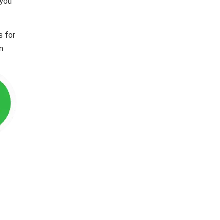
 you
s for
im