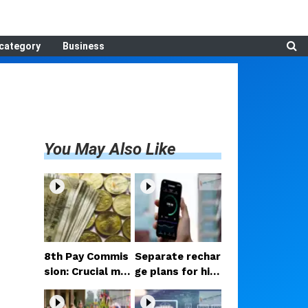
category
Business
You May Also Like
8th Pay Commis
Separate rechar
sion: Crucial me
ge plans for hig
etings begin in D
h-speed 5G? Pr
elhi; decision on
oposal under co