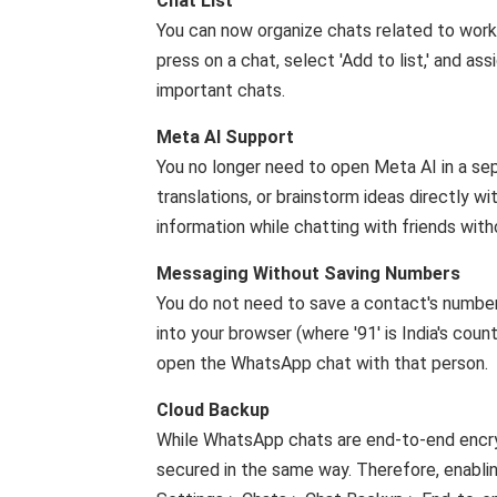
Chat List
You can now organize chats related to work, f
press on a chat, select 'Add to list,' and ass
important chats.
Meta AI Support
You no longer need to open Meta AI in a sep
translations, or brainstorm ideas directly w
information while chatting with friends wit
Messaging Without Saving Numbers
You do not need to save a contact's num
into your browser (where '91' is India's coun
open the WhatsApp chat with that person.
Cloud Backup
While WhatsApp chats are end-to-end encry
secured in the same way. Therefore, enablin