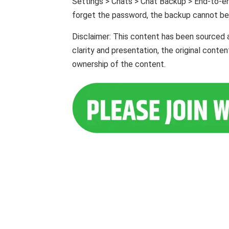
Settings > Chats > Chat Backup > End-to-en
forget the password, the backup cannot be
Disclaimer: This content has been sourced 
clarity and presentation, the original cont
ownership of the content.