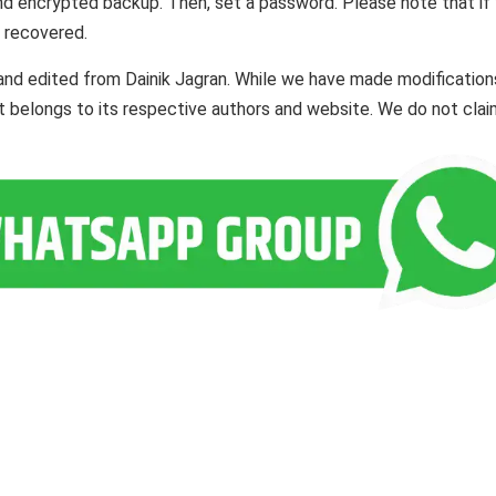
d encrypted backup. Then, set a password. Please note that if
 recovered.
and edited from Dainik Jagran. While we have made modification
ent belongs to its respective authors and website. We do not cla