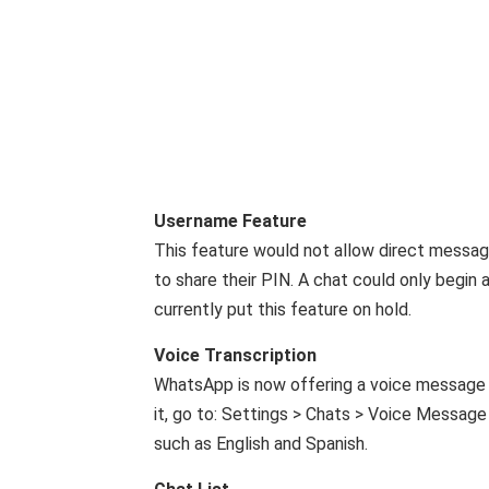
Username Feature
This feature would not allow direct messagi
to share their PIN. A chat could only begin
currently put this feature on hold.
Voice Transcription
WhatsApp is now offering a voice message t
it, go to: Settings > Chats > Voice Message T
such as English and Spanish.