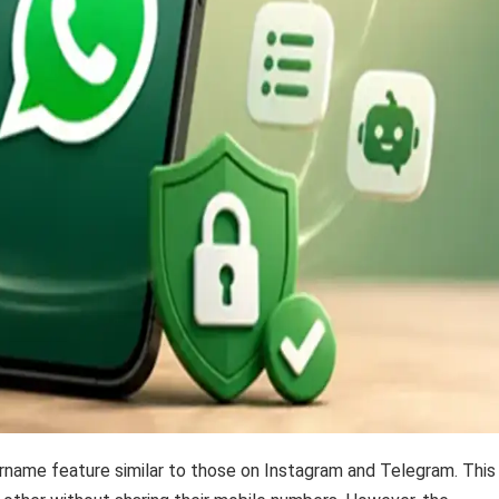
name feature similar to those on Instagram and Telegram. This