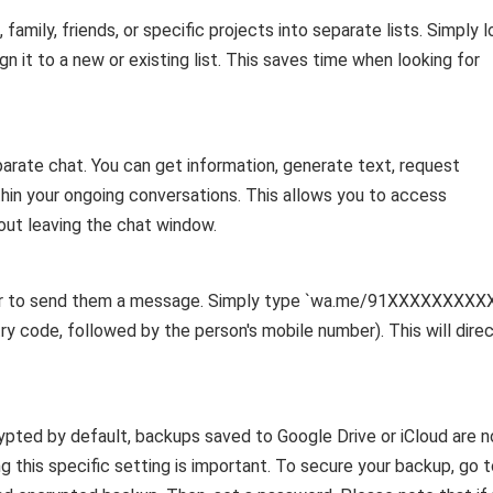
amily, friends, or specific projects into separate lists. Simply l
ign it to a new or existing list. This saves time when looking for
arate chat. You can get information, generate text, request
ithin your ongoing conversations. This allows you to access
hout leaving the chat window.
ber to send them a message. Simply type `wa.me/91XXXXXXXXX
try code, followed by the person's mobile number). This will direc
pted by default, backups saved to Google Drive or iCloud are n
g this specific setting is important. To secure your backup, go 