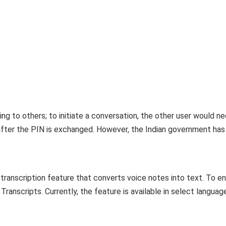
ng to others; to initiate a conversation, the other user would n
 after the PIN is exchanged. However, the Indian government has
ranscription feature that converts voice notes into text. To e
ranscripts. Currently, the feature is available in select languag