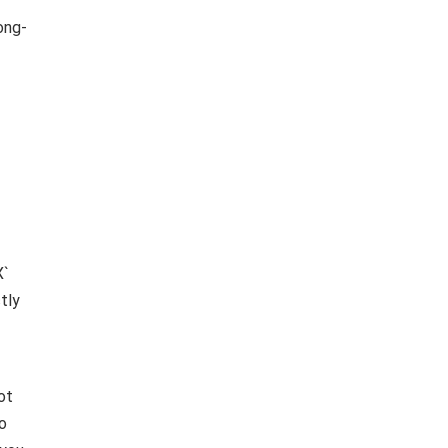
ong-
X`
tly
ot
to