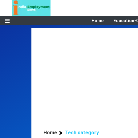
Home
Education-
Home
Tech category