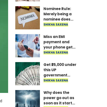
the money is
disbursed
Nominee Rule:
instantly..
Merely being a
nominee does
not grant the
SHIKHA SAXENA
right to receive
the money..
Miss an EMI
payment and
your phone gets
locked: RBI's new
SHIKHA SAXENA
rule—here's how
long it takes to
Get ₹25,000 under
unlock after
this UP
payment..
government
scheme; find out
SHIKHA SAXENA
who is eligible
and what the
Why does the
conditions are..
power go out as
ad
soon as it starts