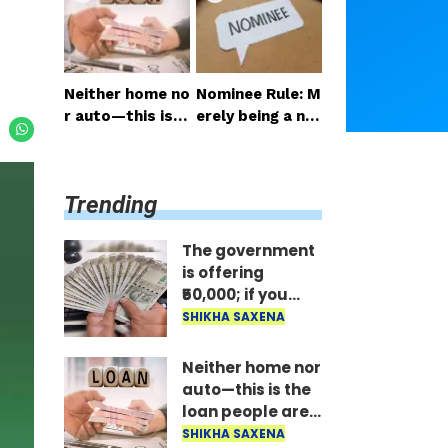
y be raised to 6
ail the benefit i
5? Here is the la
mmediately..
test update.
Neither home no
Nominee Rule: M
r auto—this is t
erely being a no
he loan people a
minee does not
re taking the mo
grant the right t
st; the money is
o receive the m
Trending
disbursed insta
oney..
ntly..
The government
is offering
₹50,000; if you
have two
SHIKHA SAXENA
daughters, avail
the benefit
Neither home nor
immediately..
auto—this is the
loan people are
taking the most;
SHIKHA SAXENA