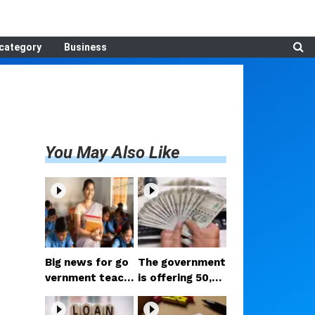
category
Business
You May Also Like
Big news for go
The government
vernment teach
is offering ₹50,00
ers: Will the reti
0; if you have tw
rement age reall
o daughters, av