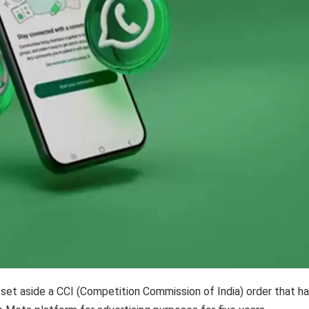
 set aside a CCI (Competition Commission of India) order that h