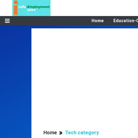
Home
Education-
Home
Tech category