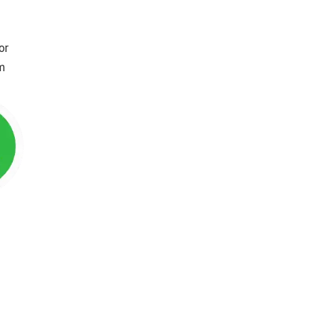
or
im