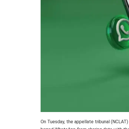
On Tuesday, the appellate tribunal (NCLAT)