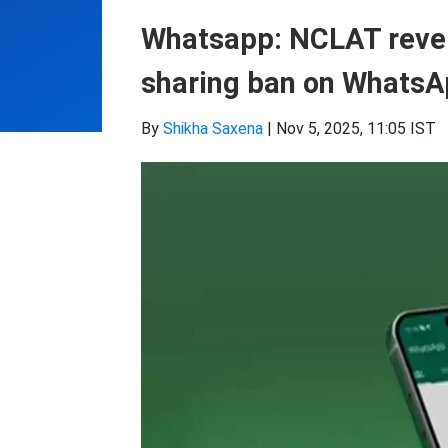
Whatsapp: NCLAT revers
sharing ban on WhatsA
By
Shikha Saxena
|
Nov 5, 2025, 11:05 IST