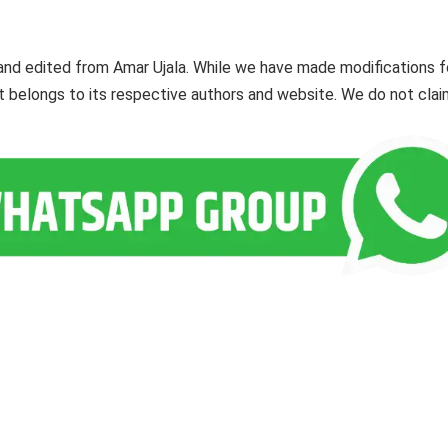
and edited from Amar Ujala. While we have made modifications f
ent belongs to its respective authors and website. We do not cla