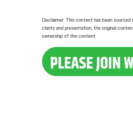
Disclaimer: This content has been sourced 
clarity and presentation, the original cont
ownership of the content.