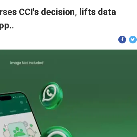
es CCI's decision, lifts data
pp..