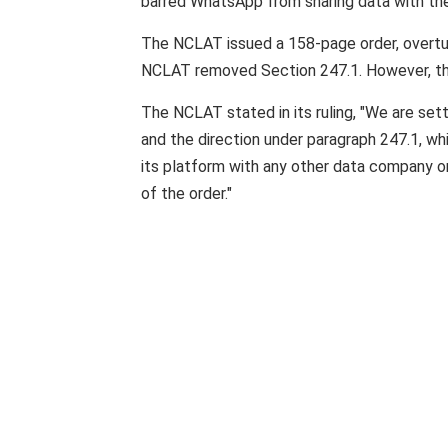
barred WhatsApp from sharing data with the
The NCLAT issued a 158-page order, overtur
NCLAT removed Section 247.1. However, the
The NCLAT stated in its ruling, "We are sett
and the direction under paragraph 247.1, w
its platform with any other data company or
of the order."