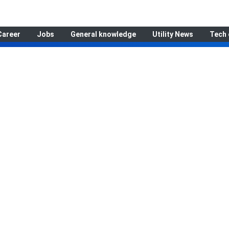
Career
Jobs
General knowledge
Utility News
Tech 