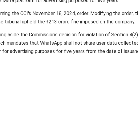
 Meta platform for advertising purposes for five years.
ning the CCI's November 18, 2024, order. Modifying the order, t
 tribunal upheld the ₹213 crore fine imposed on the company.
ing aside the Commission's decision for violation of Section 4(2
hich mandates that WhatsApp shall not share user data collecte
 for advertising purposes for five years from the date of issua