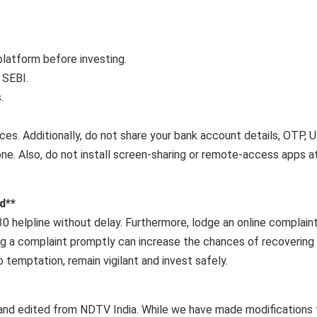
latform before investing.
 SEBI.
.
rces. Additionally, do not share your bank account details, OTP, 
one. Also, do not install screen-sharing or remote-access apps a
d**
1930 helpline without delay. Furthermore, lodge an online complain
ling a complaint promptly can increase the chances of recovering
temptation, remain vigilant and invest safely.
and edited from NDTV India. While we have made modifications 