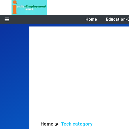
Home
Education-
Home
Tech category