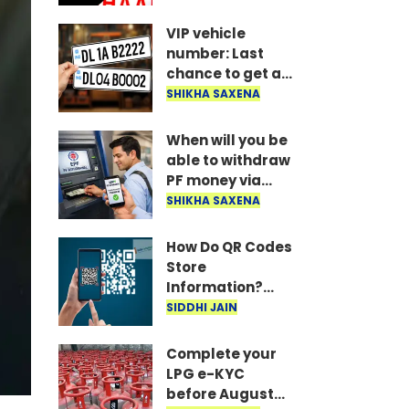
married, or else
all your money
VIP vehicle
could get stuck..
number: Last
chance to get a
VIP vehicle
SHIKHA SAXENA
number! Apply
today for the UP
When will you be
16 FV series..
able to withdraw
PF money via
UPI? Confirmed
SHIKHA SAXENA
information from
the Ministry of
How Do QR Codes
Labour is here..
Store
Information?
Understanding
SIDDHI JAIN
the Technology
Behind Them
Complete your
LPG e-KYC
before August