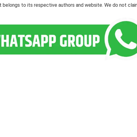
ent belongs to its respective authors and website. We do not cla