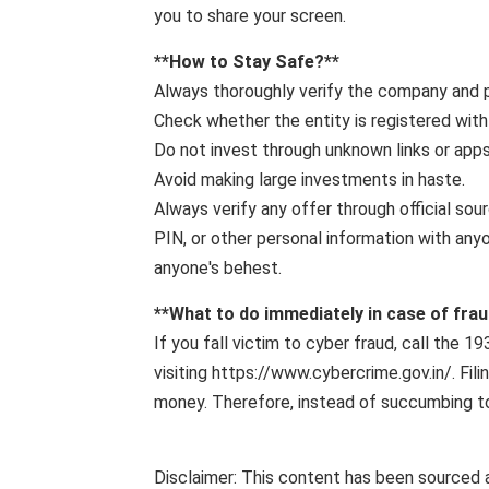
you to share your screen.
**How ​​to Stay Safe?**
Always thoroughly verify the company and p
Check whether the entity is registered with
Do not invest through unknown links or apps
Avoid making large investments in haste.
Always verify any offer through official sou
PIN, or other personal information with any
anyone's behest.
**What to do immediately in case of frau
If you fall victim to cyber fraud, call the 
visiting https://www.cybercrime.gov.in/. Fi
money. Therefore, instead of succumbing to 
Disclaimer: This content has been sourced 