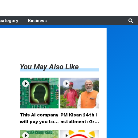
category
Business
You May Also Like
This AI company
PM Kisan 24th I
will pay you to r
nstallment: Gre
ead your mind!
at news for the
Here’s the full s
se farmers—Rs