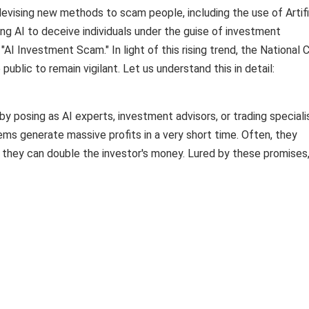
 devising new methods to scam people, including the use of Artifi
ging AI to deceive individuals under the guise of investment
 Investment Scam." In light of this rising trend, the National 
public to remain vigilant. Let us understand this in detail:
by posing as AI experts, investment advisors, or trading speciali
ems generate massive profits in a very short time. Often, they
 they can double the investor's money. Lured by these promises