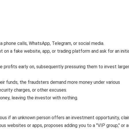
ia phone calls, WhatsApp, Telegram, or social media.
on a fake website, app, or trading platform and ask for an initi
ke profits early on, subsequently pressuring them to invest large
eir funds, the fraudsters demand more money under various
ecurity charges, or other excuses.
oney, leaving the investor with nothing.
ous if an unknown person offers an investment opportunity, cla
ious websites or apps, proposes adding you to a "VIP group," or 