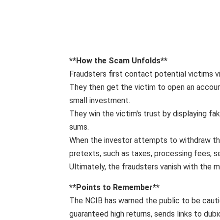
**How ​​the Scam Unfolds**
Fraudsters first contact potential victims v
They then get the victim to open an account 
small investment.
They win the victim's trust by displaying fa
sums.
When the investor attempts to withdraw th
pretexts, such as taxes, processing fees, s
Ultimately, the fraudsters vanish with the m
**Points to Remember**
The NCIB has warned the public to be cauti
guaranteed high returns, sends links to dub