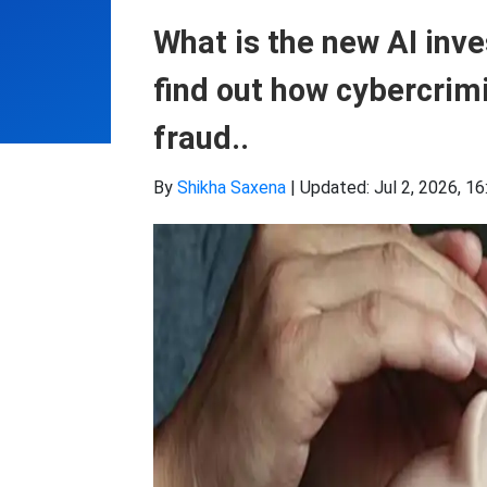
What is the new AI inv
find out how cybercrim
fraud..
By
Shikha Saxena
|
Updated: Jul 2, 2026, 16