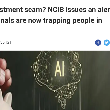
estment scam? NCIB issues an aler
inals are now trapping people in
:55 IST