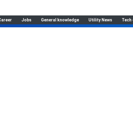
Career
Jobs
General knowledge
Utility News
Tech 