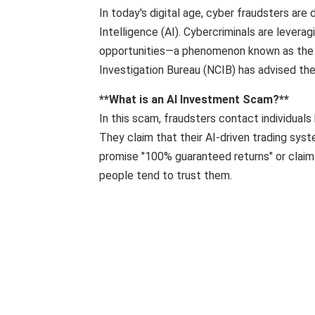
In today's digital age, cyber fraudsters are
Intelligence (AI). Cybercriminals are levera
opportunities—a phenomenon known as the "AI
​​Investigation Bureau (NCIB) has advised the 
**What is an AI Investment Scam?**
In this scam, fraudsters contact individuals 
They claim that their AI-driven trading syst
promise "100% guaranteed returns" or claim
people tend to trust them.