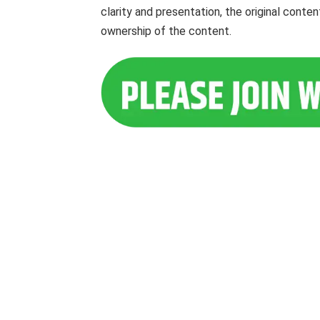
clarity and presentation, the original cont
ownership of the content.