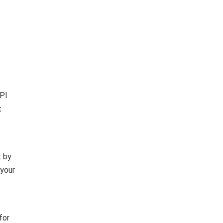
UPI
t
t by
 your
for