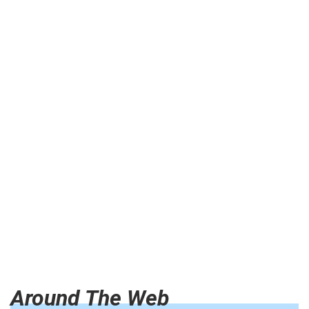
Around The Web