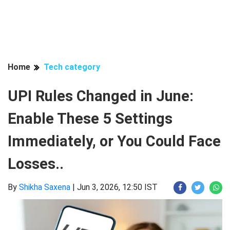
Home
Tech category
UPI Rules Changed in June:
Enable These 5 Settings
Immediately, or You Could Face
Losses..
By
Shikha Saxena
|
Jun 3, 2026, 12:50 IST