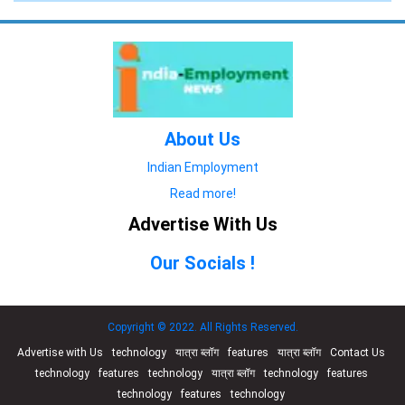
About Us
Indian Employment
Read more!
Advertise With Us
Our Socials !
Copyright © 2022. All Rights Reserved.
Advertise with Us
technology
यात्रा ब्लॉग
features
यात्रा ब्लॉग
Contact Us
technology
features
technology
यात्रा ब्लॉग
technology
features
technology
features
technology