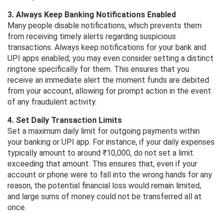
3. Always Keep Banking Notifications Enabled
Many people disable notifications, which prevents them
from receiving timely alerts regarding suspicious
transactions. Always keep notifications for your bank and
UPI apps enabled; you may even consider setting a distinct
ringtone specifically for them. This ensures that you
receive an immediate alert the moment funds are debited
from your account, allowing for prompt action in the event
of any fraudulent activity.
4. Set Daily Transaction Limits
Set a maximum daily limit for outgoing payments within
your banking or UPI app. For instance, if your daily expenses
typically amount to around ₹10,000, do not set a limit
exceeding that amount. This ensures that, even if your
account or phone were to fall into the wrong hands for any
reason, the potential financial loss would remain limited,
and large sums of money could not be transferred all at
once.