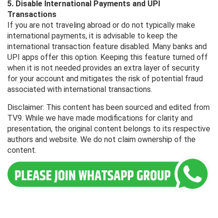
5. Disable International Payments and UPI
Transactions
If you are not traveling abroad or do not typically make
international payments, it is advisable to keep the
international transaction feature disabled. Many banks and
UPI apps offer this option. Keeping this feature turned off
when it is not needed provides an extra layer of security
for your account and mitigates the risk of potential fraud
associated with international transactions.
Disclaimer: This content has been sourced and edited from
TV9. While we have made modifications for clarity and
presentation, the original content belongs to its respective
authors and website. We do not claim ownership of the
content.