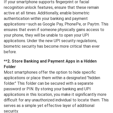
If your smartphone supports fingerprint or facial
recognition unlock features, ensure that these remain
active at all times. Additionally, enable biometric
authentication within your banking and payment
applications—such as Google Pay, PhonePe, or Paytm. This
ensures that even if someone physically gains access to
your phone, they will be unable to open your UPI
applications. Under the new UPI security regulations,
biometric security has become more critical than ever
before.
**2. Store Banking and Payment Apps in a Hidden
Folder
Most smartphones offer the option to hide specific
applications or place them within a designated "hidden
folder." This folder can be secured with a separate
password or PIN. By storing your banking and UPI
applications in this location, you make it significantly more
difficult for any unauthorized individual to locate them. This
serves as a simple yet effective layer of additional
security.