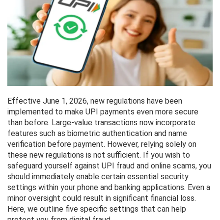
Effective June 1, 2026, new regulations have been
implemented to make UPI payments even more secure
than before. Large-value transactions now incorporate
features such as biometric authentication and name
verification before payment. However, relying solely on
these new regulations is not sufficient. If you wish to
safeguard yourself against UPI fraud and online scams, you
should immediately enable certain essential security
settings within your phone and banking applications. Even a
minor oversight could result in significant financial loss.
Here, we outline five specific settings that can help
protect you from digital fraud.