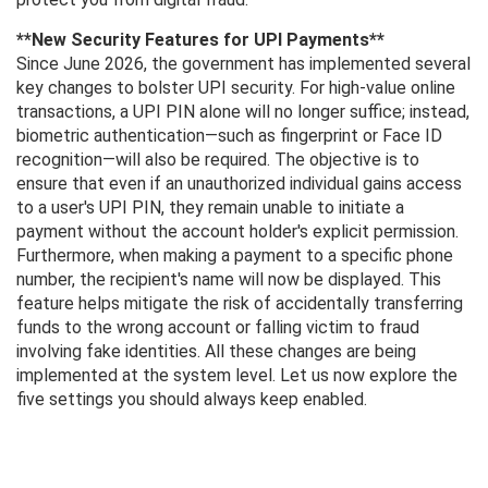
**New Security Features for UPI Payments**
Since June 2026, the government has implemented several
key changes to bolster UPI security. For high-value online
transactions, a UPI PIN alone will no longer suffice; instead,
biometric authentication—such as fingerprint or Face ID
recognition—will also be required. The objective is to
ensure that even if an unauthorized individual gains access
to a user's UPI PIN, they remain unable to initiate a
payment without the account holder's explicit permission.
Furthermore, when making a payment to a specific phone
number, the recipient's name will now be displayed. This
feature helps mitigate the risk of accidentally transferring
funds to the wrong account or falling victim to fraud
involving fake identities. All these changes are being
implemented at the system level. Let us now explore the
five settings you should always keep enabled.