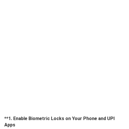
**1. Enable Biometric Locks on Your Phone and UPI
Apps