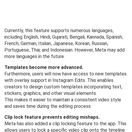
Currently, this feature supports numerous languages,
including English, Hindi, Gujarati, Bengali, Kannada, Spanish,
French, German, Italian, Japanese, Korean, Russian,
Portuguese, Thai, and Indonesian. However, Meta may add
more languages ​​in the future.
Templates become more advanced.
Furthermore, users will now have access to new templates
with overlay support in Instagram Edits. This enables
creators to design custom templates incorporating text,
stickers, graphics, and other visual elements.
This makes it easier to maintain a consistent video style
and saves time during the editing process.
Clip lock feature prevents editing mishaps.
Meta has also added a clip locking feature to the app. This
allows users to lock a specific video clip onto the timeline.