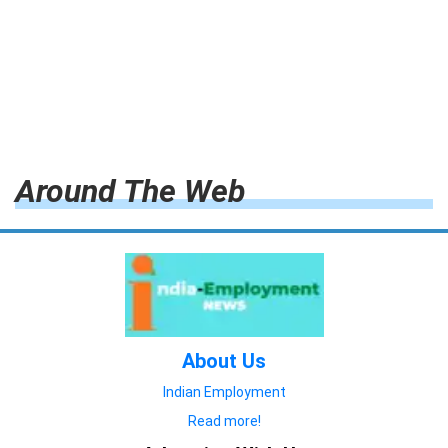
Around The Web
About Us
Indian Employment
Read more!