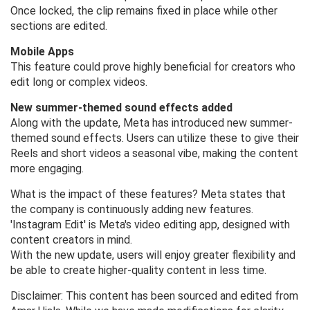
Once locked, the clip remains fixed in place while other
sections are edited.
Mobile Apps
This feature could prove highly beneficial for creators who
edit long or complex videos.
New summer-themed sound effects added
Along with the update, Meta has introduced new summer-
themed sound effects. Users can utilize these to give their
Reels and short videos a seasonal vibe, making the content
more engaging.
What is the impact of these features? Meta states that
the company is continuously adding new features.
'Instagram Edit' is Meta's video editing app, designed with
content creators in mind.
With the new update, users will enjoy greater flexibility and
be able to create higher-quality content in less time.
Disclaimer: This content has been sourced and edited from