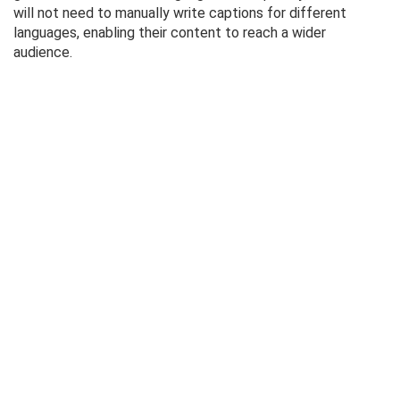
will not need to manually write captions for different
languages, enabling their content to reach a wider
audience.