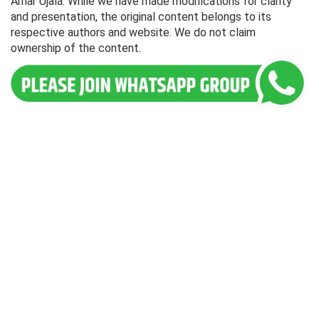
Amar Ujala. While we have made modifications for clarity
and presentation, the original content belongs to its
respective authors and website. We do not claim
ownership of the content.