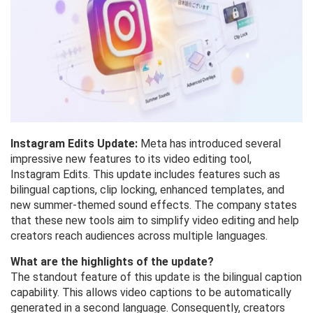
Instagram Edits Update:
Meta has introduced several
impressive new features to its video editing tool,
Instagram Edits. This update includes features such as
bilingual captions, clip locking, enhanced templates, and
new summer-themed sound effects. The company states
that these new tools aim to simplify video editing and help
creators reach audiences across multiple languages.
What are the highlights of the update?
The standout feature of this update is the bilingual caption
capability. This allows video captions to be automatically
generated in a second language. Consequently, creators