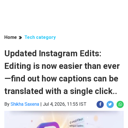
Home
Tech category
Updated Instagram Edits:
Editing is now easier than ever
—find out how captions can be
translated with a single click..
By
Shikha Saxena
|
Jul 4, 2026, 11:55 IST