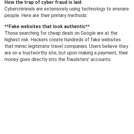
How the trap of cyber fraud is laid
Cybercriminals are extensively using technology to ensnare
people. Here are their primary methods:
**Fake websites that look authentic**
Those searching for cheap deals on Google are at the
highest risk. Hackers create hundreds of fake websites
that mimic legitimate travel companies. Users believe they
are on a trustworthy site, but upon making a payment, their
money goes directly into the fraudsters' accounts.