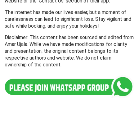
website or the 'Contact Us' section of their app.
The internet has made our lives easier, but a moment of
carelessness can lead to significant loss. Stay vigilant and
safe while booking, and enjoy your holidays!
Disclaimer: This content has been sourced and edited from
Amar Ujala. While we have made modifications for clarity
and presentation, the original content belongs to its
respective authors and website. We do not claim
ownership of the content.