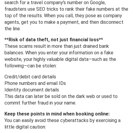
search for a travel company's number on Google,
fraudsters use SEO tricks to rank their fake numbers at the
top of the results. When you call, they pose as company
agents, get you to make a payment, and then disconnect
the line.
**Risk of data theft, not just financial loss**
These scams result in more than just drained bank
balances. When you enter your information on a fake
website, your highly valuable digital data—such as the
following—can be stolen:
Credit/debit card details
Phone numbers and email IDs
Identity document details
This data can later be sold on the dark web or used to
commit further fraud in your name.
Keep these points in mind when booking online:
You can easily avoid these cyberattacks by exercising a
little digital caution: