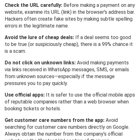
Check the URL carefully:
Before making a payment on any
website, examine its URL (link) in the browser's address bar.
Hackers often create fake sites by making subtle spelling
errors in the legitimate name.
Avoid the lure of cheap deals:
If a deal seems too good
to be true (or suspiciously cheap), there is a 99% chance it
is a scam.
Do not click on unknown links:
Avoid making payments
via links received in WhatsApp messages, SMS, or emails
from unknown sources—especially if the message
pressures you to pay quickly.
Use official apps:
It is safer to use the official mobile apps
of reputable companies rather than a web browser when
booking tickets or hotels.
Get customer care numbers from the app:
Avoid
searching for customer care numbers directly on Google.
Always obtain the number from the company's official