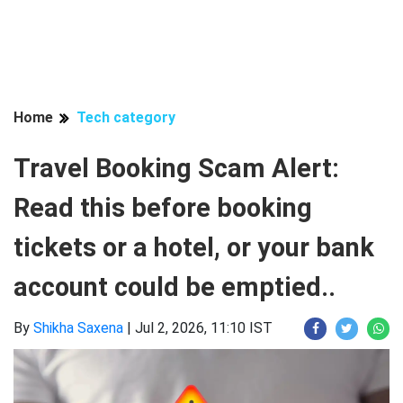
Home
Tech category
Travel Booking Scam Alert:
Read this before booking
tickets or a hotel, or your bank
account could be emptied..
By
Shikha Saxena
|
Jul 2, 2026, 11:10 IST