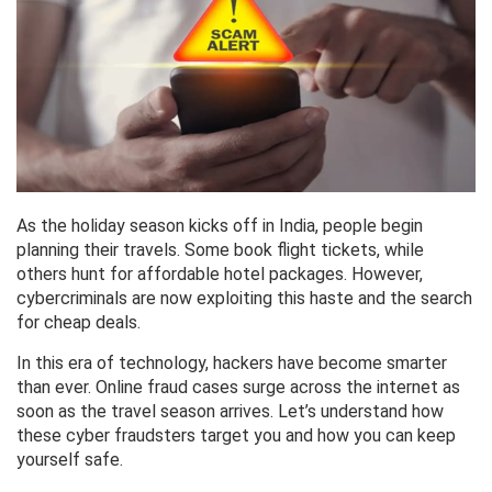
As the holiday season kicks off in India, people begin
planning their travels. Some book flight tickets, while
others hunt for affordable hotel packages. However,
cybercriminals are now exploiting this haste and the search
for cheap deals.
In this era of technology, hackers have become smarter
than ever. Online fraud cases surge across the internet as
soon as the travel season arrives. Let’s understand how
these cyber fraudsters target you and how you can keep
yourself safe.