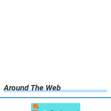
Around The Web