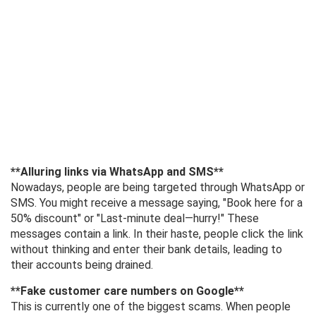
**Alluring links via WhatsApp and SMS**
Nowadays, people are being targeted through WhatsApp or
SMS. You might receive a message saying, "Book here for a
50% discount" or "Last-minute deal—hurry!" These
messages contain a link. In their haste, people click the link
without thinking and enter their bank details, leading to
their accounts being drained.
**Fake customer care numbers on Google**
This is currently one of the biggest scams. When people