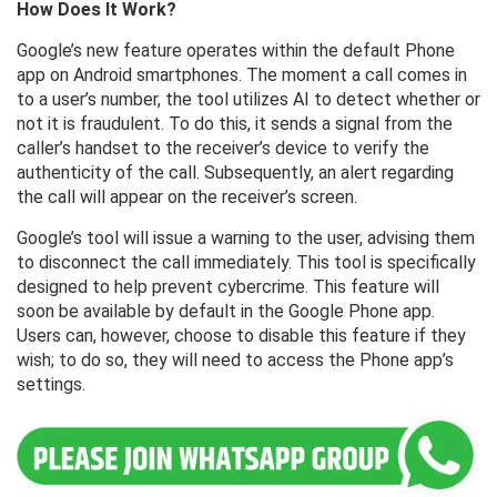
How ​​Does It Work?
Google’s new feature operates within the default Phone
app on Android smartphones. The moment a call comes in
to a user’s number, the tool utilizes AI to detect whether or
not it is fraudulent. To do this, it sends a signal from the
caller’s handset to the receiver’s device to verify the
authenticity of the call. Subsequently, an alert regarding
the call will appear on the receiver’s screen.
Google’s tool will issue a warning to the user, advising them
to disconnect the call immediately. This tool is specifically
designed to help prevent cybercrime. This feature will
soon be available by default in the Google Phone app.
Users can, however, choose to disable this feature if they
wish; to do so, they will need to access the Phone app’s
settings.