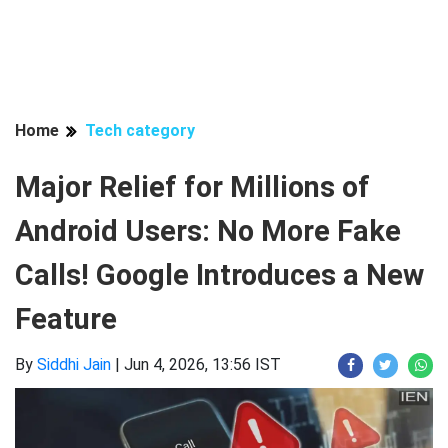
Home
Tech category
Major Relief for Millions of
Android Users: No More Fake
Calls! Google Introduces a New
Feature
By
Siddhi Jain
|
Jun 4, 2026, 13:56 IST