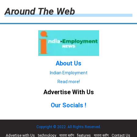
Around The Web
About Us
Indian Employment
Read more!
Advertise With Us
Our Socials !
Copyright © 2022. All Rights Reserved.
Advertise with Us
technology
यात्रा ब्लॉग
features
यात्रा ब्लॉग
Contact Us