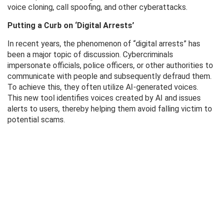
voice cloning, call spoofing, and other cyberattacks.
Putting a Curb on ‘Digital Arrests’
In recent years, the phenomenon of “digital arrests” has
been a major topic of discussion. Cybercriminals
impersonate officials, police officers, or other authorities to
communicate with people and subsequently defraud them.
To achieve this, they often utilize AI-generated voices.
This new tool identifies voices created by AI and issues
alerts to users, thereby helping them avoid falling victim to
potential scams.