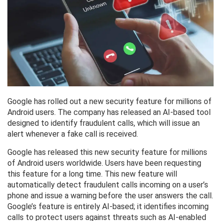
Google has rolled out a new security feature for millions of
Android users. The company has released an AI-based tool
designed to identify fraudulent calls, which will issue an
alert whenever a fake call is received.
Google has released this new security feature for millions
of Android users worldwide. Users have been requesting
this feature for a long time. This new feature will
automatically detect fraudulent calls incoming on a user’s
phone and issue a warning before the user answers the call.
Google’s feature is entirely AI-based; it identifies incoming
calls to protect users against threats such as AI-enabled