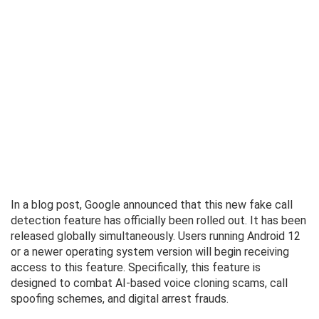
In a blog post, Google announced that this new fake call
detection feature has officially been rolled out. It has been
released globally simultaneously. Users running Android 12
or a newer operating system version will begin receiving
access to this feature. Specifically, this feature is
designed to combat AI-based voice cloning scams, call
spoofing schemes, and digital arrest frauds.