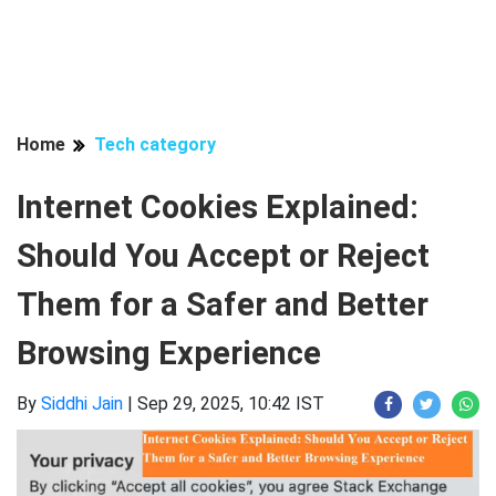
Home
Tech category
Internet Cookies Explained:
Should You Accept or Reject
Them for a Safer and Better
Browsing Experience
By
Siddhi Jain
|
Sep 29, 2025, 10:42 IST