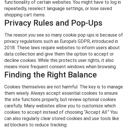
functionality of certain websites. You might have to log in
repeatedly, reselect language settings, or lose saved
shopping cart items.
Privacy Rules and Pop-Ups
The reason you see so many cookie pop-ups is because of
privacy regulations such as Europe’s GDPR, introduced in
2018. These laws require websites to inform users about
data collection and give them the option to accept or
decline cookies. While this protects user rights, it also
means more frequent consent windows when browsing.
Finding the Right Balance
Cookies themselves are not harmful. The key is to manage
them wisely. Always accept essential cookies to ensure
the site functions properly, but review optional cookies
carefully. Many websites allow you to customize which
cookies to accept instead of choosing “Accept All.” You
can also regularly clear stored cookies and use tools like
ad blockers to reduce tracking.