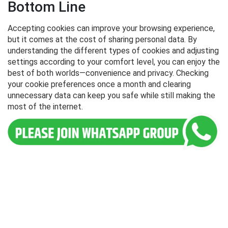
Bottom Line
Accepting cookies can improve your browsing experience,
but it comes at the cost of sharing personal data. By
understanding the different types of cookies and adjusting
settings according to your comfort level, you can enjoy the
best of both worlds—convenience and privacy. Checking
your cookie preferences once a month and clearing
unnecessary data can keep you safe while still making the
most of the internet.