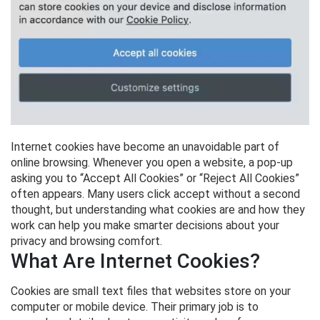
Internet cookies have become an unavoidable part of
online browsing. Whenever you open a website, a pop-up
asking you to “Accept All Cookies” or “Reject All Cookies”
often appears. Many users click accept without a second
thought, but understanding what cookies are and how they
work can help you make smarter decisions about your
privacy and browsing comfort.
What Are Internet Cookies?
Cookies are small text files that websites store on your
computer or mobile device. Their primary job is to