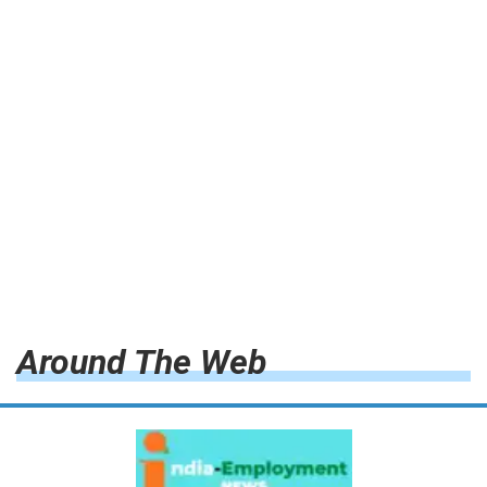
Around The Web