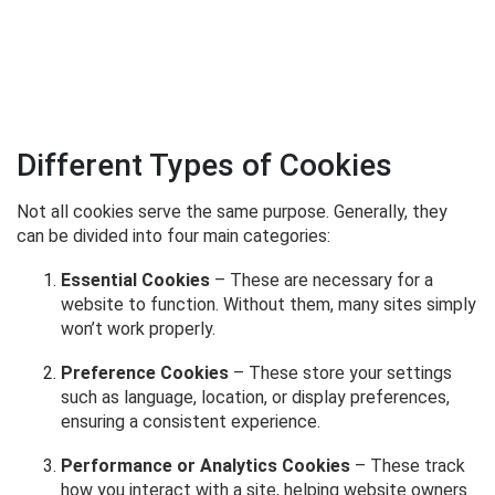
Different Types of Cookies
Not all cookies serve the same purpose. Generally, they
can be divided into four main categories:
Essential Cookies
– These are necessary for a
website to function. Without them, many sites simply
won’t work properly.
Preference Cookies
– These store your settings
such as language, location, or display preferences,
ensuring a consistent experience.
Performance or Analytics Cookies
– These track
how you interact with a site, helping website owners