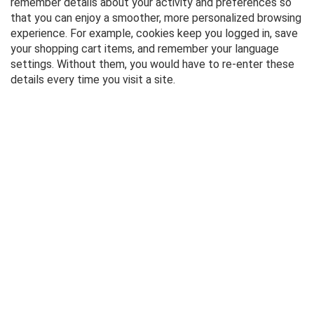
remember details about your activity and preferences so
that you can enjoy a smoother, more personalized browsing
experience. For example, cookies keep you logged in, save
your shopping cart items, and remember your language
settings. Without them, you would have to re-enter these
details every time you visit a site.