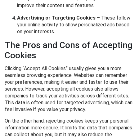
improve their content and features.
Advertising or Targeting Cookies
– These follow
your online activity to show personalized ads based
on your interests.
The Pros and Cons of Accepting
Cookies
Clicking “Accept All Cookies” usually gives you a more
seamless browsing experience. Websites can remember
your preferences, making it easier and faster to use their
services. However, accepting all cookies also allows
companies to track your activities across different sites.
This data is often used for targeted advertising, which can
feel invasive if you value your privacy.
On the other hand, rejecting cookies keeps your personal
information more secure. It limits the data that companies
can collect about you, but it may also reduce the