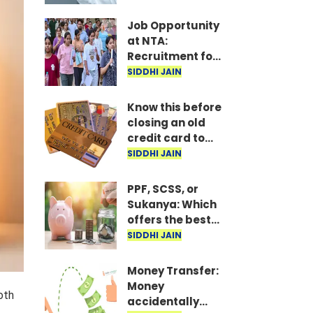
Releases List
Job Opportunity
at NTA:
Recruitment for
Over 21 Positions,
SIDDHI JAIN
Including Young
Professionals
Know this before
closing an old
credit card to
avoid potential
SIDDHI JAIN
downsides
PPF, SCSS, or
Sukanya: Which
offers the best
returns on an
SIDDHI JAIN
annual
investment of ₹1.5
Money Transfer:
lakh?
Money
oth
accidentally