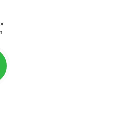
or
im