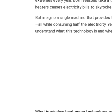
extremes every year. Both seasons take a t
heaters causes electricity bills to skyrocke
But imagine a single machine that provides 
—all while consuming half the electricity. 
understand what this technology is and whet
What is window heat pump technology, a