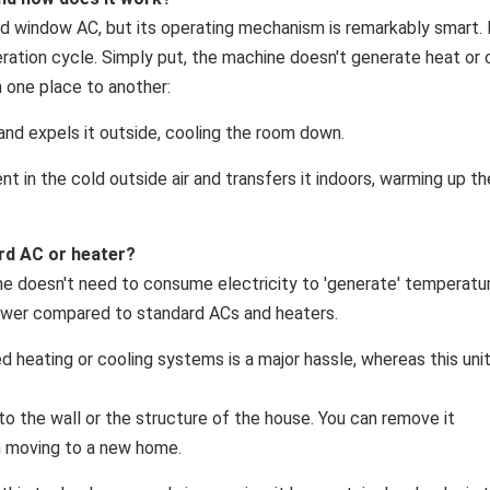
ard window AC, but its operating mechanism is remarkably smart. 
geration cycle. Simply put, the machine doesn't generate heat or 
m one place to another:
and expels it outside, cooling the room down.
nt in the cold outside air and transfers it indoors, warming up th
rd AC or heater?
e doesn't need to consume electricity to 'generate' temperat
s power compared to standard ACs and heaters.
ed heating or cooling systems is a major hassle, whereas this uni
 to the wall or the structure of the house. You can remove it
n moving to a new home.