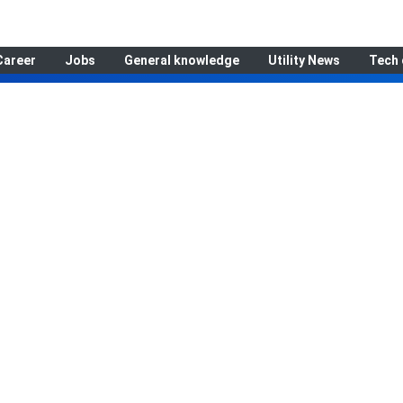
Career
Jobs
General knowledge
Utility News
Tech 