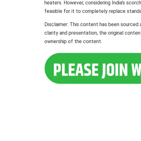
heaters. However, considering India's scorch
feasible for it to completely replace standar
Disclaimer: This content has been sourced 
clarity and presentation, the original cont
ownership of the content.