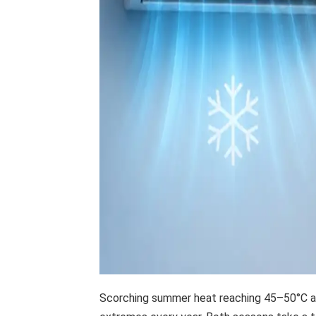
Scorching summer heat reaching 45–50°C an