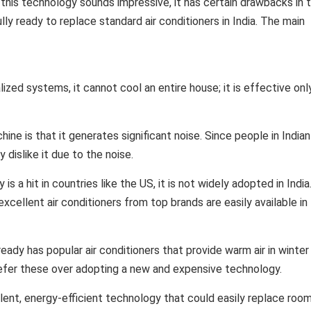
this technology sounds impressive, it has certain drawbacks in 
ully ready to replace standard air conditioners in India. The main
lized systems, it cannot cool an entire house; it is effective onl
ne is that it generates significant noise. Since people in Indian
dislike it due to the noise.
is a hit in countries like the US, it is not widely adopted in India
excellent air conditioners from top brands are easily available in 
ready has popular air conditioners that provide warm air in winter
refer these over adopting a new and expensive technology.
lent, energy-efficient technology that could easily replace roo