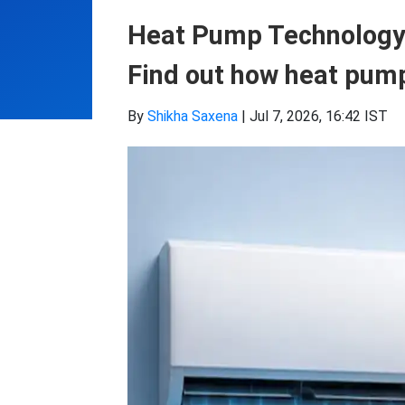
Heat Pump Technology: 
Find out how heat pump
By
Shikha Saxena
|
Jul 7, 2026, 16:42 IST