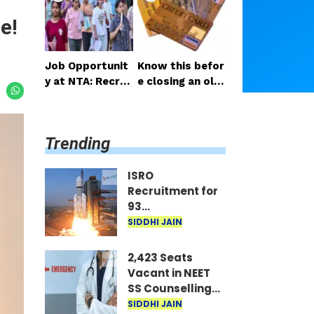
sed on GATE Sc
es List
e!
ore
Job Opportunit
Know this befor
y at NTA: Recrui
e closing an old
tment for Over
credit card to a
21 Positions, Inc
void potential d
luding Young Pro
ownsides
Trending
fessionals
ISRO
Recruitment for
93
Scientist/Engineer
SIDDHI JAIN
Posts; Selection
Based on GATE
2,423 Seats
Score
Vacant in NEET
SS Counselling
Round 2; MCC
SIDDHI JAIN