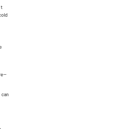
It
cold
e
ure—
t can