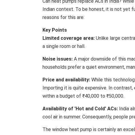
Can heat pumps replace ACs in India? While 
Indian context. To be honest, it is not yet f
reasons for this are:
Key Points
Limited coverage area:
Unlike large centra
a single room or hall.
Noise issues:
A major downside of this machi
households prefer a quiet environment, many 
Price and availability:
While this technology 
Importing it is quite expensive. In contrast, 
within a budget of ₹40,000 to ₹50,000.
Availability of 'Hot and Cold' ACs:
India al
cool air in summer. Consequently, people p
The window heat pump is certainly an excel