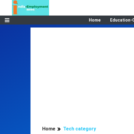
Home
Education-
Home
Tech category