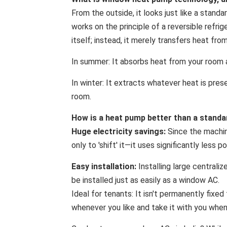
From the outside, it looks just like a stand
works on the principle of a reversible refri
itself; instead, it merely transfers heat fro
In summer: It absorbs heat from your room 
In winter: It extracts whatever heat is prese
room.
How is a heat pump better than a standa
Huge electricity savings:
Since the machin
only to 'shift' it—it uses significantly les
Easy installation:
Installing large centraliz
be installed just as easily as a window AC.
Ideal for tenants: It isn't permanently fixed
whenever you like and take it with you whe