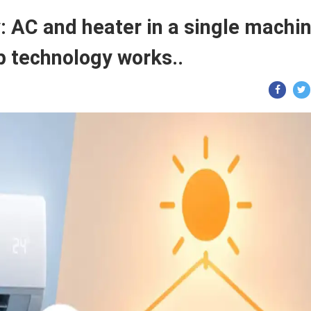
AC and heater in a single machin
 technology works..