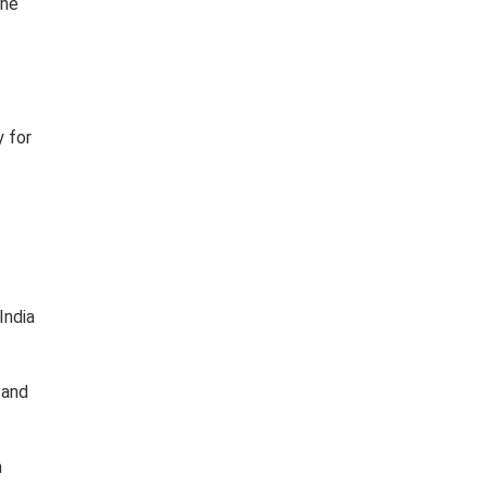
the
y for
.
India
 and
m