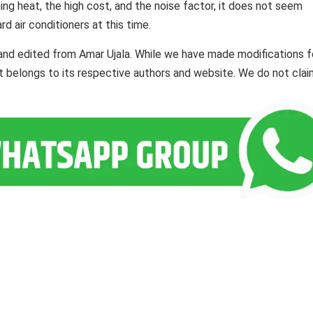
ing heat, the high cost, and the noise factor, it does not seem
d air conditioners at this time.
and edited from Amar Ujala. While we have made modifications f
ent belongs to its respective authors and website. We do not cla