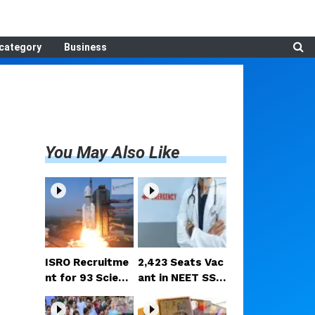
category
Business
You May Also Like
ISRO Recruitme
2,423 Seats Vac
nt for 93 Scienti
ant in NEET SS C
st/Engineer Pos
ounselling Roun
ts; Selection Ba
d 2; MCC Releas