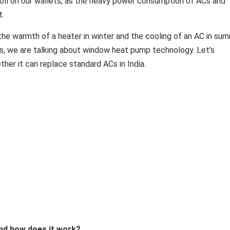
oll on our wallets, as the heavy power consumption of ACs and
t.
the warmth of a heater in winter and the cooling of an AC in su
Yes, we are talking about window heat pump technology. Let’s
her it can replace standard ACs in India.
nd how does it work?