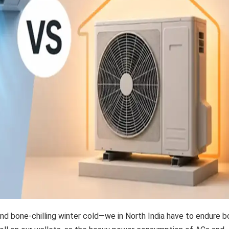
d bone-chilling winter cold—we in North India have to endure b