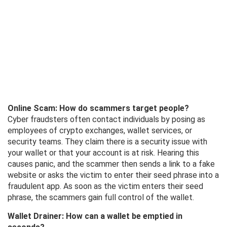
Online Scam: How do scammers target people?
Cyber ​​fraudsters often contact individuals by posing as
employees of crypto exchanges, wallet services, or
security teams. They claim there is a security issue with
your wallet or that your account is at risk. Hearing this
causes panic, and the scammer then sends a link to a fake
website or asks the victim to enter their seed phrase into a
fraudulent app. As soon as the victim enters their seed
phrase, the scammers gain full control of the wallet.
Wallet Drainer: How can a wallet be emptied in