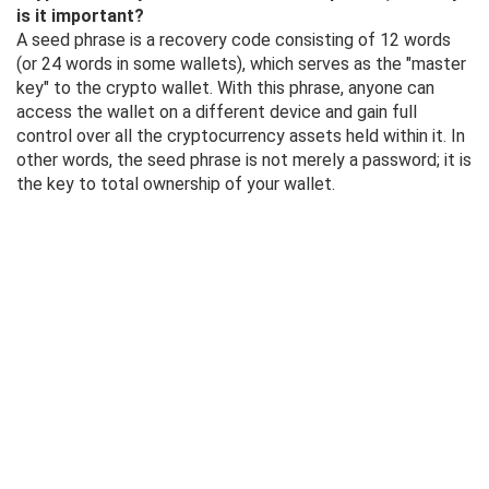
is it important?
A seed phrase is a recovery code consisting of 12 words
(or 24 words in some wallets), which serves as the "master
key" to the crypto wallet. With this phrase, anyone can
access the wallet on a different device and gain full
control over all the cryptocurrency assets held within it. In
other words, the seed phrase is not merely a password; it is
the key to total ownership of your wallet.