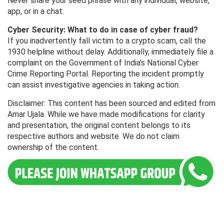
Never share your seed phrase with any individual, website,
app, or in a chat.
Cyber ​​Security: What to do in case of cyber fraud?
If you inadvertently fall victim to a crypto scam, call the
1930 helpline without delay. Additionally, immediately file a
complaint on the Government of India's National Cyber ​​
Crime Reporting Portal. Reporting the incident promptly
can assist investigative agencies in taking action.
Disclaimer: This content has been sourced and edited from
Amar Ujala. While we have made modifications for clarity
and presentation, the original content belongs to its
respective authors and website. We do not claim
ownership of the content.