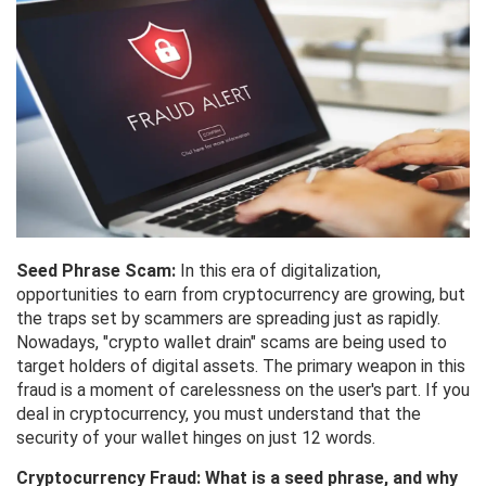
Seed Phrase Scam:
In this era of digitalization,
opportunities to earn from cryptocurrency are growing, but
the traps set by scammers are spreading just as rapidly.
Nowadays, "crypto wallet drain" scams are being used to
target holders of digital assets. The primary weapon in this
fraud is a moment of carelessness on the user's part. If you
deal in cryptocurrency, you must understand that the
security of your wallet hinges on just 12 words.
Cryptocurrency Fraud: What is a seed phrase, and why