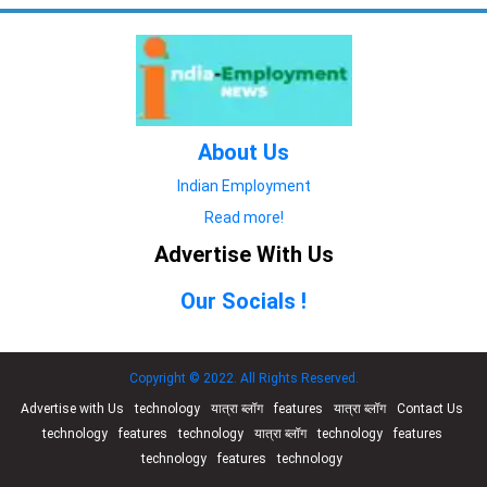
About Us
Indian Employment
Read more!
Advertise With Us
Our Socials !
Copyright © 2022. All Rights Reserved.
Advertise with Us
technology
यात्रा ब्लॉग
features
यात्रा ब्लॉग
Contact Us
technology
features
technology
यात्रा ब्लॉग
technology
features
technology
features
technology