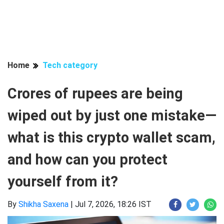
Home
Tech category
Crores of rupees are being
wiped out by just one mistake—
what is this crypto wallet scam,
and how can you protect
yourself from it?
By
Shikha Saxena
|
Jul 7, 2026, 18:26 IST