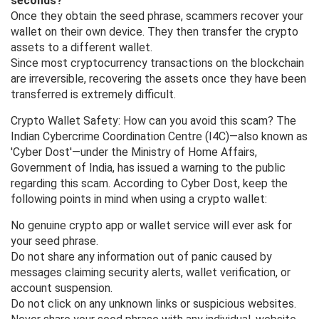
seconds?
Once they obtain the seed phrase, scammers recover your
wallet on their own device. They then transfer the crypto
assets to a different wallet.
Since most cryptocurrency transactions on the blockchain
are irreversible, recovering the assets once they have been
transferred is extremely difficult.
Crypto Wallet Safety: How can you avoid this scam? The
Indian Cybercrime Coordination Centre (I4C)—also known as
'Cyber ​​Dost'—under the Ministry of Home Affairs,
Government of India, has issued a warning to the public
regarding this scam. According to Cyber ​​Dost, keep the
following points in mind when using a crypto wallet:
No genuine crypto app or wallet service will ever ask for
your seed phrase.
Do not share any information out of panic caused by
messages claiming security alerts, wallet verification, or
account suspension.
Do not click on any unknown links or suspicious websites.