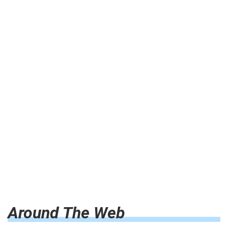
Around The Web