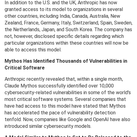
In addition to the U.S. and the UK, Anthropic has now
granted access to its model to organizations in several
other countries, including India, Canada, Australia, New
Zealand, France, Germany, Italy, Switzerland, Spain, Sweden,
the Netherlands, Japan, and South Korea. The company has
not, however, disclosed specific details regarding which
particular organizations within these countries will now be
able to access this model.
Mythos Has Identified Thousands of Vulnerabilities in
Critical Software
Anthropic recently revealed that, within a single month,
Claude Mythos successfully identified over 10,000
cybersecurity-related vulnerabilities in some of the world's
most critical software systems. Several companies that
have had access to this model have stated that Mythos
has accelerated the pace of vulnerability detection
tenfold. Now, companies like Google and OpenAI have also
introduced similar cybersecurity models.