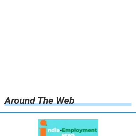
Around The Web