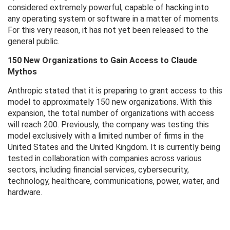
considered extremely powerful, capable of hacking into
any operating system or software in a matter of moments.
For this very reason, it has not yet been released to the
general public.
150 New Organizations to Gain Access to Claude
Mythos
Anthropic stated that it is preparing to grant access to this
model to approximately 150 new organizations. With this
expansion, the total number of organizations with access
will reach 200. Previously, the company was testing this
model exclusively with a limited number of firms in the
United States and the United Kingdom. It is currently being
tested in collaboration with companies across various
sectors, including financial services, cybersecurity,
technology, healthcare, communications, power, water, and
hardware.