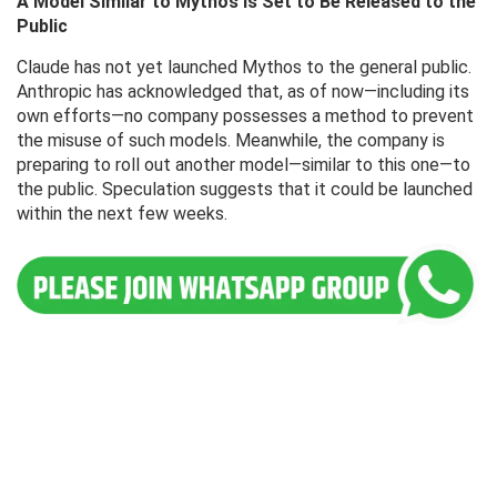
A Model Similar to Mythos Is Set to Be Released to the
Public
Claude has not yet launched Mythos to the general public.
Anthropic has acknowledged that, as of now—including its
own efforts—no company possesses a method to prevent
the misuse of such models. Meanwhile, the company is
preparing to roll out another model—similar to this one—to
the public. Speculation suggests that it could be launched
within the next few weeks.