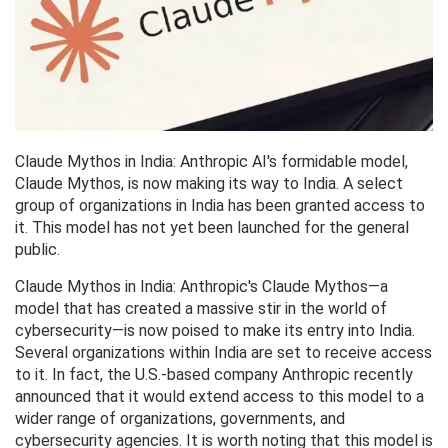
Claude Mythos in India: Anthropic AI's formidable model,
Claude Mythos, is now making its way to India. A select
group of organizations in India has been granted access to
it. This model has not yet been launched for the general
public.
Claude Mythos in India: Anthropic's Claude Mythos—a
model that has created a massive stir in the world of
cybersecurity—is now poised to make its entry into India.
Several organizations within India are set to receive access
to it. In fact, the U.S.-based company Anthropic recently
announced that it would extend access to this model to a
wider range of organizations, governments, and
cybersecurity agencies. It is worth noting that this model is