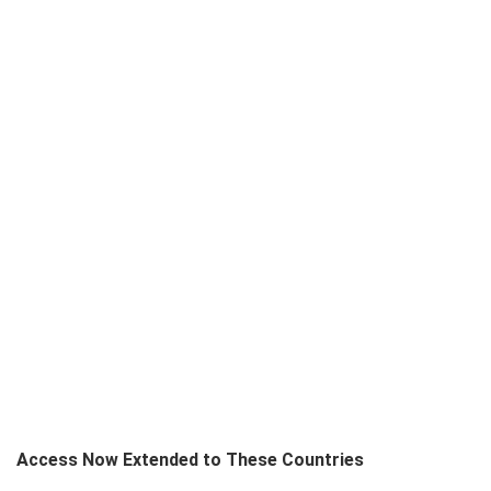
Access Now Extended to These Countries