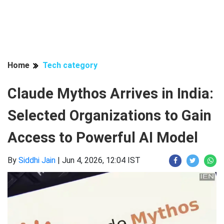
Home
Tech category
Claude Mythos Arrives in India:
Selected Organizations to Gain
Access to Powerful AI Model
By
Siddhi Jain
|
Jun 4, 2026, 12:04 IST