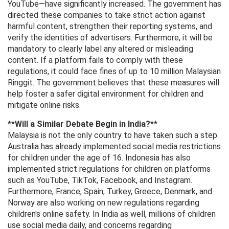
YouTube—have significantly increased. The government has
directed these companies to take strict action against
harmful content, strengthen their reporting systems, and
verify the identities of advertisers. Furthermore, it will be
mandatory to clearly label any altered or misleading
content. If a platform fails to comply with these
regulations, it could face fines of up to 10 million Malaysian
Ringgit. The government believes that these measures will
help foster a safer digital environment for children and
mitigate online risks.
**Will a Similar Debate Begin in India?**
Malaysia is not the only country to have taken such a step.
Australia has already implemented social media restrictions
for children under the age of 16. Indonesia has also
implemented strict regulations for children on platforms
such as YouTube, TikTok, Facebook, and Instagram.
Furthermore, France, Spain, Turkey, Greece, Denmark, and
Norway are also working on new regulations regarding
children's online safety. In India as well, millions of children
use social media daily, and concerns regarding