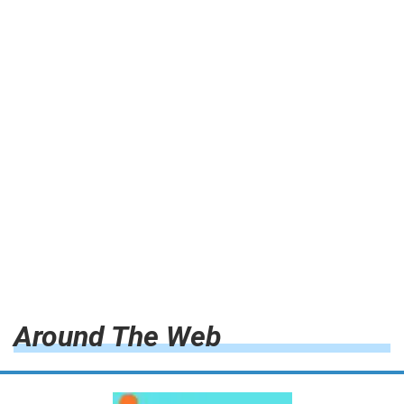
Around The Web