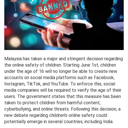
Malaysia has taken a major and stringent decision regarding
the online safety of children. Starting June 1st, children
under the age of 16 will no longer be able to create new
accounts on social media platforms such as Facebook,
Instagram, TikTok, and YouTube. To enforce this, social
media companies will be required to verify the age of their
users. The government states that this measure has been
taken to protect children from harmful content,
cyberbullying, and online threats. Following this decision, a
new debate regarding children's online safety could
potentially emerge in several countries, including India.