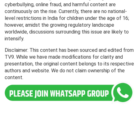
cyberbullying, online fraud, and harmful content are
continuously on the rise. Currently, there are no national-
level restrictions in India for children under the age of 16;
however, amidst the growing regulatory landscape
worldwide, discussions surrounding this issue are likely to
intensify.
Disclaimer: This content has been sourced and edited from
TV9. While we have made modifications for clarity and
presentation, the original content belongs to its respective
authors and website. We do not claim ownership of the
content.