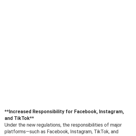
**Increased Responsibility for Facebook, Instagram,
and TikTok**
Under the new regulations, the responsibilities of major
platforms—such as Facebook, Instagram, TikTok, and