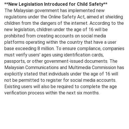
**New Legislation Introduced for Child Safety**
The Malaysian government has implemented new
regulations under the Online Safety Act, aimed at shielding
children from the dangers of the internet. According to the
new legislation, children under the age of 16 will be
prohibited from creating accounts on social media
platforms operating within the country that have a user
base exceeding 8 million. To ensure compliance, companies
must verify users' ages using identification cards,
passports, or other government-issued documents. The
Malaysian Communications and Multimedia Commission has
explicitly stated that individuals under the age of 16 will
not be permitted to register for social media accounts.
Existing users will also be required to complete the age
verification process within the next six months.