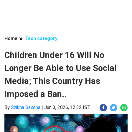
Home
Tech category
Children Under 16 Will No
Longer Be Able to Use Social
Media; This Country Has
Imposed a Ban..
By
Shikha Saxena
|
Jun 3, 2026, 12:32 IST