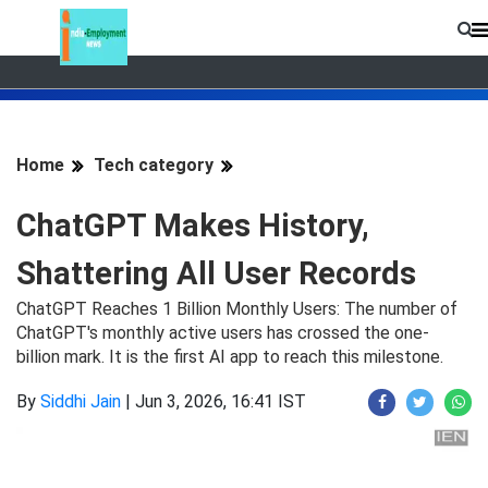
Home
Tech category
ChatGPT Makes History,
Shattering All User Records
ChatGPT Reaches 1 Billion Monthly Users: The number of
ChatGPT's monthly active users has crossed the one-
billion mark. It is the first AI app to reach this milestone.
By
Siddhi Jain
|
Jun 3, 2026, 16:41 IST