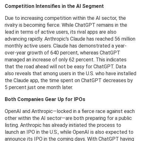
Competition Intensifies in the AI ​​Segment
Due to increasing competition within the AI ​​sector, the
rivalry is becoming fierce. While ChatGPT remains in the
lead in terms of active users, its rival apps are also
advancing rapidly. Anthropic's Claude has reached 56 million
monthly active users. Claude has demonstrated a year-
over-year growth of 640 percent, whereas ChatGPT
managed an increase of only 62 percent. This indicates
that the road ahead will not be easy for ChatGPT. Data
also reveals that among users in the U.S. who have installed
the Claude app, the time spent on ChatGPT decreases by
5 percent just one month later.
Both Companies Gear Up for IPOs
OpenAI and Anthropic—locked in a fierce race against each
other within the AI ​​sector—are both preparing for a public
listing. Anthropic has already initiated the process to
launch an IPO in the U.S., while OpenAI is also expected to
announce its IPO in the coming days. With ChatGPT having