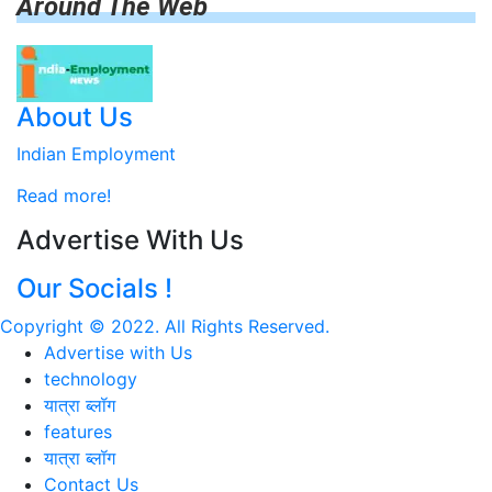
Around The Web
About Us
Indian Employment
Read more!
Advertise With Us
Our Socials !
Copyright © 2022. All Rights Reserved.
Advertise with Us
technology
यात्रा ब्लॉग
features
यात्रा ब्लॉग
Contact Us