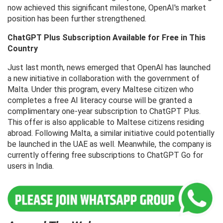
now achieved this significant milestone, OpenAI's market
position has been further strengthened.
ChatGPT Plus Subscription Available for Free in This
Country
Just last month, news emerged that OpenAI has launched
a new initiative in collaboration with the government of
Malta. Under this program, every Maltese citizen who
completes a free AI literacy course will be granted a
complimentary one-year subscription to ChatGPT Plus.
This offer is also applicable to Maltese citizens residing
abroad. Following Malta, a similar initiative could potentially
be launched in the UAE as well. Meanwhile, the company is
currently offering free subscriptions to ChatGPT Go for
users in India.