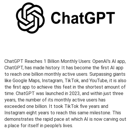
ChatGPT Reaches 1 Billion Monthly Users: OpenAI's AI app,
ChatGPT, has made history. It has become the first AI app
to reach one billion monthly active users. Surpassing giants
like Google Maps, Instagram, TikTok, and YouTube, it is also
the first app to achieve this feat in the shortest amount of
time. ChatGPT was launched in 2023, and within just three
years, the number of its monthly active users has
exceeded one billion. It took TikTok five years and
Instagram eight years to reach this same milestone. This
demonstrates the rapid pace at which AI is now carving out
a place for itself in people's lives.