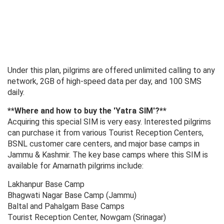
Under this plan, pilgrims are offered unlimited calling to any
network, 2GB of high-speed data per day, and 100 SMS
daily.
**Where and how to buy the 'Yatra SIM'?**
Acquiring this special SIM is very easy. Interested pilgrims
can purchase it from various Tourist Reception Centers,
BSNL customer care centers, and major base camps in
Jammu & Kashmir. The key base camps where this SIM is
available for Amarnath pilgrims include:
Lakhanpur Base Camp
Bhagwati Nagar Base Camp (Jammu)
Baltal and Pahalgam Base Camps
Tourist Reception Center, Nowgam (Srinagar)