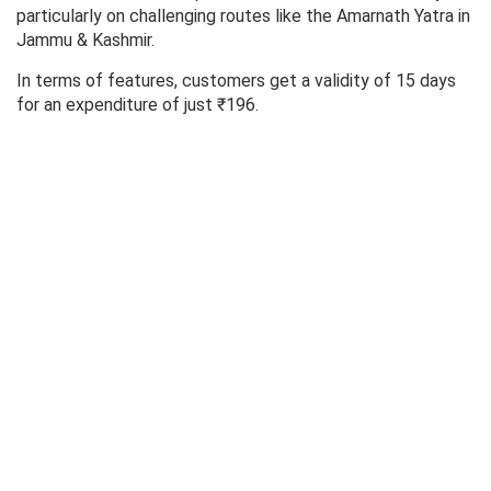
particularly on challenging routes like the Amarnath Yatra in
Jammu & Kashmir.
In terms of features, customers get a validity of 15 days
for an expenditure of just ₹196.