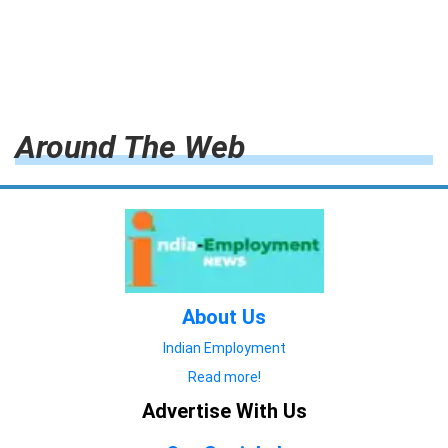
Around The Web
About Us
Indian Employment
Read more!
Advertise With Us