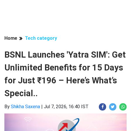
Home
Tech category
BSNL Launches 'Yatra SIM': Get
Unlimited Benefits for 15 Days
for Just ₹196 – Here’s What’s
Special..
By
Shikha Saxena
|
Jul 7, 2026, 16:40 IST