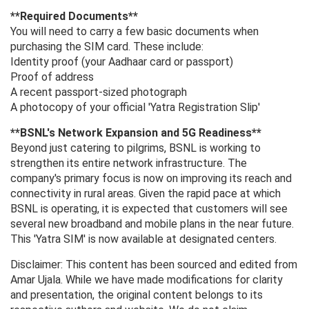
**Required Documents**
You will need to carry a few basic documents when
purchasing the SIM card. These include:
Identity proof (your Aadhaar card or passport)
Proof of address
A recent passport-sized photograph
A photocopy of your official 'Yatra Registration Slip'
**BSNL's Network Expansion and 5G Readiness**
Beyond just catering to pilgrims, BSNL is working to
strengthen its entire network infrastructure. The
company's primary focus is now on improving its reach and
connectivity in rural areas. Given the rapid pace at which
BSNL is operating, it is expected that customers will see
several new broadband and mobile plans in the near future.
This 'Yatra SIM' is now available at designated centers.
Disclaimer: This content has been sourced and edited from
Amar Ujala. While we have made modifications for clarity
and presentation, the original content belongs to its