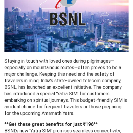
Staying in touch with loved ones during pilgrimages—
especially on mountainous routes—often proves to be a
major challenge. Keeping this need and the safety of
travelers in mind, India's state-owned telecom company,
BSNL, has launched an excellent initiative. The company
has introduced a special 'Yatra SIM' for customers
embarking on spiritual journeys. This budget-friendly SIM is
an ideal choice for frequent travelers or those preparing
for the upcoming Amarnath Yatra.
**Get these great benefits for just ₹196**
BSNL’s new 'Yatra SIM' promises seamless connectivity,