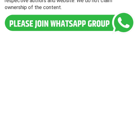
respective authors and website. We do not claim
ownership of the content.