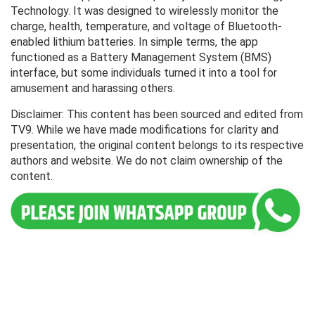
Technology. It was designed to wirelessly monitor the
charge, health, temperature, and voltage of Bluetooth-
enabled lithium batteries. In simple terms, the app
functioned as a Battery Management System (BMS)
interface, but some individuals turned it into a tool for
amusement and harassing others.
Disclaimer: This content has been sourced and edited from
TV9. While we have made modifications for clarity and
presentation, the original content belongs to its respective
authors and website. We do not claim ownership of the
content.