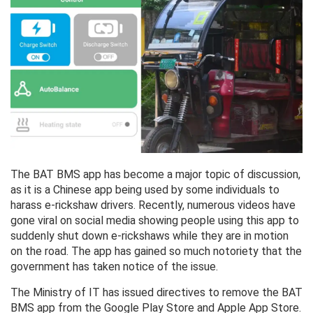
The BAT BMS app has become a major topic of discussion,
as it is a Chinese app being used by some individuals to
harass e-rickshaw drivers. Recently, numerous videos have
gone viral on social media showing people using this app to
suddenly shut down e-rickshaws while they are in motion
on the road. The app has gained so much notoriety that the
government has taken notice of the issue.
The Ministry of IT has issued directives to remove the BAT
BMS app from the Google Play Store and Apple App Store.