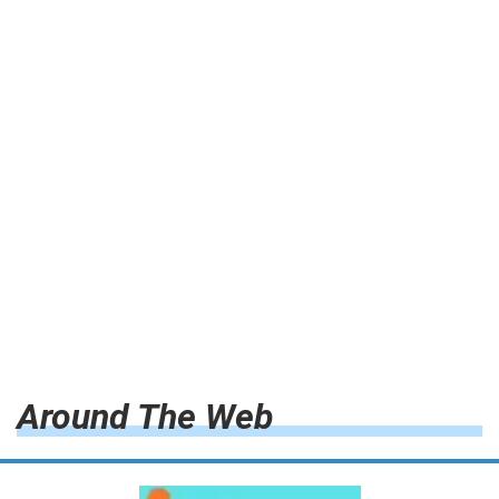
Around The Web