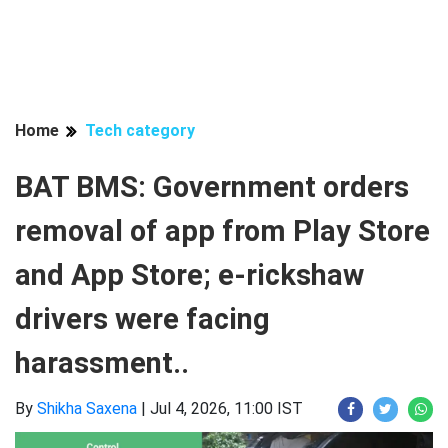
Home
Tech category
BAT BMS: Government orders
removal of app from Play Store
and App Store; e-rickshaw
drivers were facing
harassment..
By
Shikha Saxena
|
Jul 4, 2026, 11:00 IST