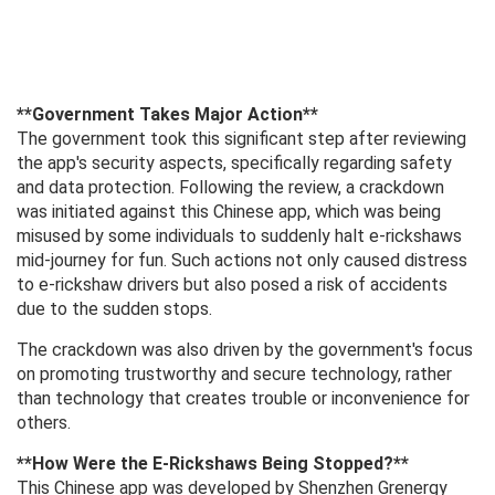
**Government Takes Major Action**
The government took this significant step after reviewing
the app's security aspects, specifically regarding safety
and data protection. Following the review, a crackdown
was initiated against this Chinese app, which was being
misused by some individuals to suddenly halt e-rickshaws
mid-journey for fun. Such actions not only caused distress
to e-rickshaw drivers but also posed a risk of accidents
due to the sudden stops.
The crackdown was also driven by the government's focus
on promoting trustworthy and secure technology, rather
than technology that creates trouble or inconvenience for
others.
**How ​​Were the E-Rickshaws Being Stopped?**
This Chinese app was developed by Shenzhen Grenergy