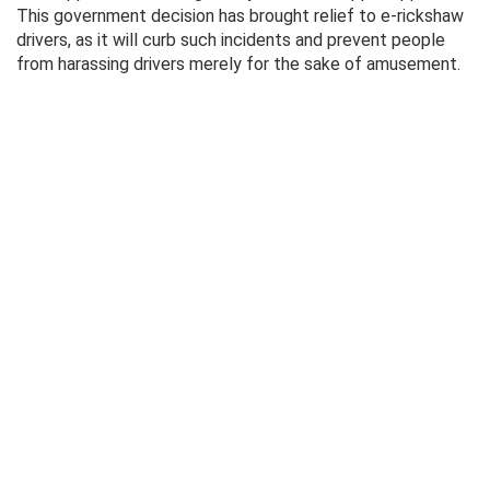
This government decision has brought relief to e-rickshaw
drivers, as it will curb such incidents and prevent people
from harassing drivers merely for the sake of amusement.