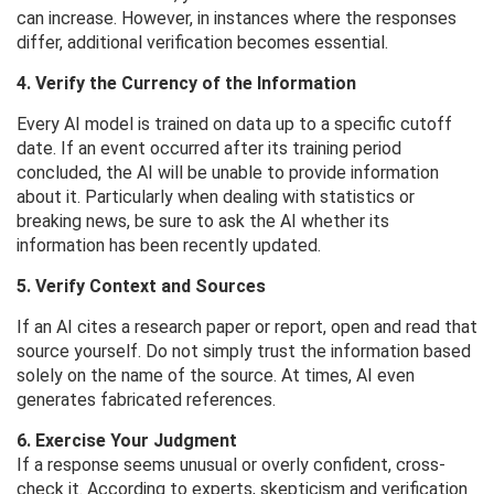
can increase. However, in instances where the responses
differ, additional verification becomes essential.
4. Verify the Currency of the Information
Every AI model is trained on data up to a specific cutoff
date. If an event occurred after its training period
concluded, the AI ​​will be unable to provide information
about it. Particularly when dealing with statistics or
breaking news, be sure to ask the AI ​​whether its
information has been recently updated.
5. Verify Context and Sources
If an AI cites a research paper or report, open and read that
source yourself. Do not simply trust the information based
solely on the name of the source. At times, AI even
generates fabricated references.
6. Exercise Your Judgment
If a response seems unusual or overly confident, cross-
check it. According to experts, skepticism and verification