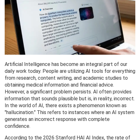
Artificial Intelligence has become an integral part of our
daily work today. People are utilizing AI tools for everything
from research, content writing, and academic studies to
obtaining medical information and financial advice.
However, a significant problem persists. AI often provides
information that sounds plausible but is, in reality, incorrect.
In the world of AI, there exists a phenomenon known as
"hallucination." This refers to instances where an AI system
generates an incorrect response with complete
confidence.
According to the 2026 Stanford HAI AI Index, the rate of