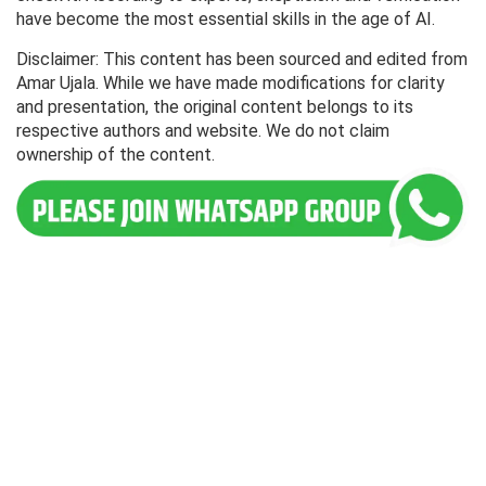
have become the most essential skills in the age of AI.
Disclaimer: This content has been sourced and edited from
Amar Ujala. While we have made modifications for clarity
and presentation, the original content belongs to its
respective authors and website. We do not claim
ownership of the content.