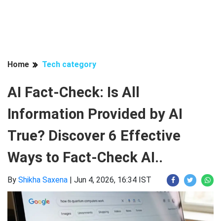
Home
Tech category
AI Fact-Check: Is All
Information Provided by AI
True? Discover 6 Effective
Ways to Fact-Check AI..
By
Shikha Saxena
|
Jun 4, 2026, 16:34 IST