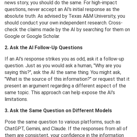
news story, you should do the same. For high-impact
questions, never accept an AI's initial response as the
absolute truth. As advised by Texas A&M University, you
should conduct your own independent research. Cross-
check the claims made by the AI ​​by searching for them on
Google or Google Scholar.
2. Ask the AI ​​Follow-Up Questions
If an AI's response strikes you as odd, ask it a follow-up
question. Just as you would ask a human, "Why are you
saying this?", ask the AI ​​the same thing. You might ask,
"What is the source of this information?" or request that it
present an argument regarding a different aspect of the
same topic. This approach can help expose the AI's
limitations.
3. Ask the Same Question on Different Models
Pose the same question to various platforms, such as
ChatGPT, Gemini, and Claude. If the responses from all of
them are consistent, your confidence in the information