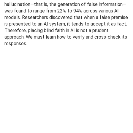
hallucination—that is, the generation of false information—
was found to range from 22% to 94% across various AI
models. Researchers discovered that when a false premise
is presented to an AI system, it tends to accept it as fact.
Therefore, placing blind faith in AI is not a prudent
approach. We must learn how to verify and cross-check its
responses.