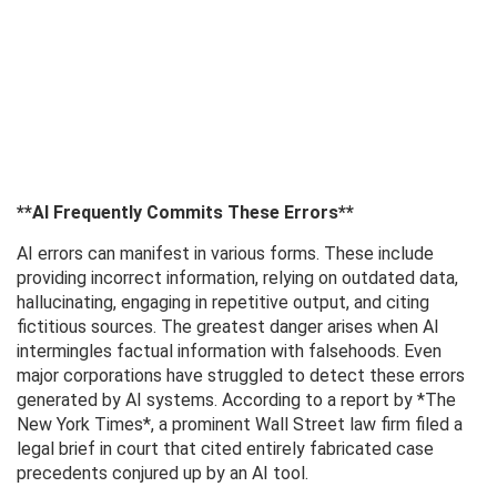
**AI Frequently Commits These Errors**
AI errors can manifest in various forms. These include
providing incorrect information, relying on outdated data,
hallucinating, engaging in repetitive output, and citing
fictitious sources. The greatest danger arises when AI
intermingles factual information with falsehoods. Even
major corporations have struggled to detect these errors
generated by AI systems. According to a report by *The
New York Times*, a prominent Wall Street law firm filed a
legal brief in court that cited entirely fabricated case
precedents conjured up by an AI tool.