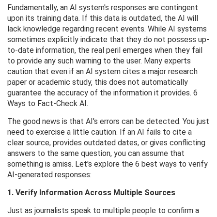
Fundamentally, an AI system's responses are contingent
upon its training data. If this data is outdated, the AI ​​will
lack knowledge regarding recent events. While AI systems
sometimes explicitly indicate that they do not possess up-
to-date information, the real peril emerges when they fail
to provide any such warning to the user. Many experts
caution that even if an AI system cites a major research
paper or academic study, this does not automatically
guarantee the accuracy of the information it provides. 6
Ways to Fact-Check AI.
The good news is that AI's errors can be detected. You just
need to exercise a little caution. If an AI fails to cite a
clear source, provides outdated dates, or gives conflicting
answers to the same question, you can assume that
something is amiss. Let's explore the 6 best ways to verify
AI-generated responses:
1. Verify Information Across Multiple Sources
Just as journalists speak to multiple people to confirm a