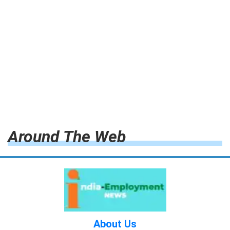
Around The Web
About Us