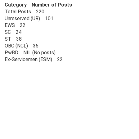
Category Number of Posts
Total Posts 220
Unreserved (UR) 101
EWS 22
SC 24
ST 38
OBC (NCL) 35
PwBD NIL (No posts)
Ex-Servicemen (ESM) 22