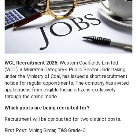
WCL Recruitment 2026:
Western Coalfields Limited
(WCL), a Miniratna Category-I Public Sector Undertaking
under the Ministry of Coal, has issued a short recruitment
notice for regular appointments. The company has invited
applications from eligible Indian citizens exclusively
through the online mode.
Which posts are being recruited for?
Recruitment will be conducted for two distinct posts.
First Post: Mining Sirdar, T&S Grade-C