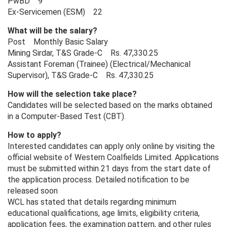
PwBD 9
Ex-Servicemen (ESM) 22
What will be the salary?
Post Monthly Basic Salary
Mining Sirdar, T&S Grade-C Rs. 47,330.25
Assistant Foreman (Trainee) (Electrical/Mechanical
Supervisor), T&S Grade-C Rs. 47,330.25
How will the selection take place?
Candidates will be selected based on the marks obtained
in a Computer-Based Test (CBT).
How to apply?
Interested candidates can apply only online by visiting the
official website of Western Coalfields Limited. Applications
must be submitted within 21 days from the start date of
the application process. Detailed notification to be
released soon
WCL has stated that details regarding minimum
educational qualifications, age limits, eligibility criteria,
application fees, the examination pattern, and other rules