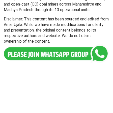
and open-cast (OC) coal mines across Maharashtra and
Madhya Pradesh through its 10 operational units.
Disclaimer: This content has been sourced and edited from
Amar Ujala. While we have made modifications for clarity
and presentation, the original content belongs to its
respective authors and website. We do not claim
ownership of the content.