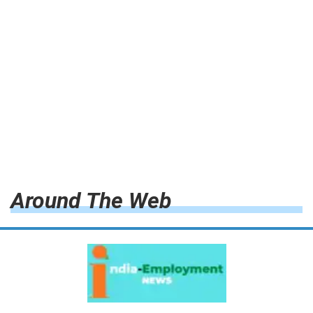
Around The Web