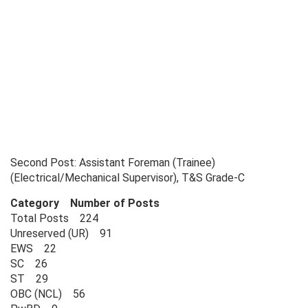
Second Post: Assistant Foreman (Trainee)
(Electrical/Mechanical Supervisor), T&S Grade-C
Category Number of Posts
Total Posts 224
Unreserved (UR) 91
EWS 22
SC 26
ST 29
OBC (NCL) 56