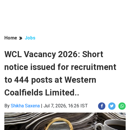
Home
Jobs
WCL Vacancy 2026: Short
notice issued for recruitment
to 444 posts at Western
Coalfields Limited..
By
Shikha Saxena
|
Jul 7, 2026, 16:26 IST