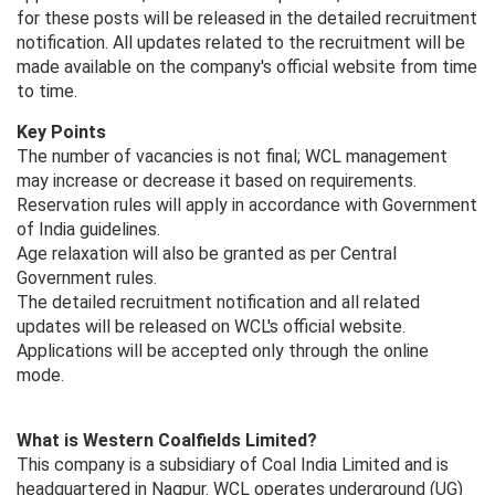
for these posts will be released in the detailed recruitment
notification. All updates related to the recruitment will be
made available on the company's official website from time
to time.
Key Points
The number of vacancies is not final; WCL management
may increase or decrease it based on requirements.
Reservation rules will apply in accordance with Government
of India guidelines.
Age relaxation will also be granted as per Central
Government rules.
The detailed recruitment notification and all related
updates will be released on WCL's official website.
Applications will be accepted only through the online
mode.
What is Western Coalfields Limited?
This company is a subsidiary of Coal India Limited and is
headquartered in Nagpur. WCL operates underground (UG)