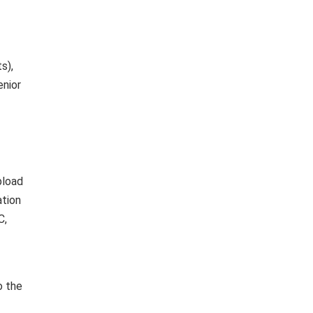
s),
enior
pload
ation
C,
o the