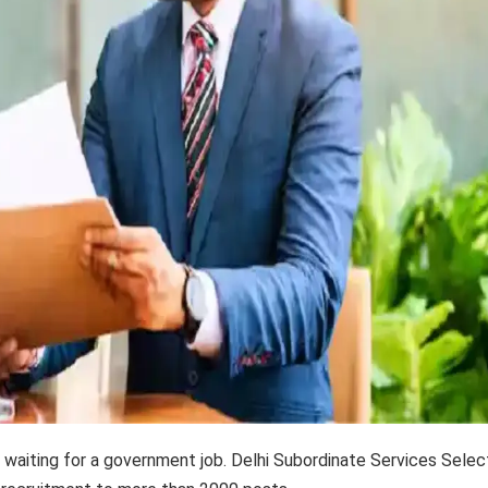
 waiting for a government job. Delhi Subordinate Services Selec