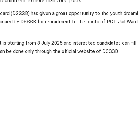
r recruitment to more than 2000 posts.
oard (DSSSB) has given a great opportunity to the youth dream
issued by DSSSB for recruitment to the posts of PGT, Jail Ward
 is starting from 8 July 2025 and interested candidates can fill
 can be done only through the official website of DSSSB