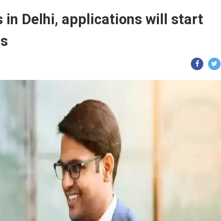
in Delhi, applications will start
ls