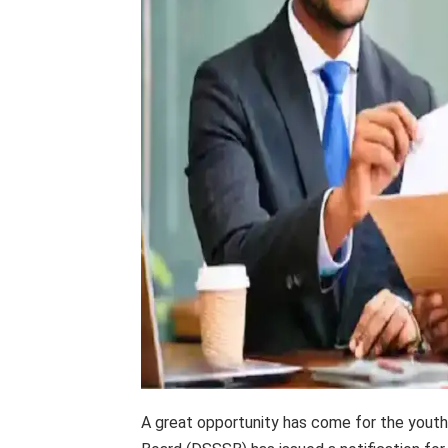
A great opportunity has come for the youth