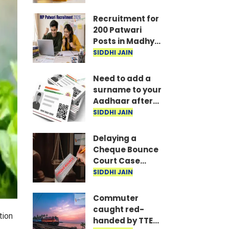
₹1,37,260 in
Mumbai and
Recruitment for
Kolkata...
200 Patwari
Posts in Madhya
Pradesh: How to
SIDDHI JAIN
Apply
Need to add a
surname to your
Aadhaar after
marriage? Here
SIDDHI JAIN
are the required
documents
Delaying a
Cheque Bounce
Court Case
Could Prove
SIDDHI JAIN
Costly; Heavy
Penalties Now
Commuter
Apply Based on
caught red-
tion
Delay
handed by TTE