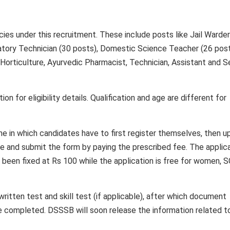
cies under this recruitment. These include posts like Jail Warder
atory Technician (30 posts), Domestic Science Teacher (26 post
 Horticulture, Ayurvedic Pharmacist, Technician, Assistant and S
ion for eligibility details. Qualification and age are different for
e in which candidates have to first register themselves, then u
re and submit the form by paying the prescribed fee. The applic
been fixed at Rs 100 while the application is free for women, S
ritten test and skill test (if applicable), after which document
be completed. DSSSB will soon release the information related t