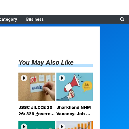
category
Business
You May Also Like
JSSC JILCCE 20
Jharkhand NHM
26: 326 governm
Vacancy: Job op
ent jobs in Jhar
portunities for
khand; 12th-pas
candidates rang