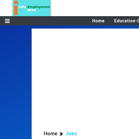
Home
Education-
Home
Jobs