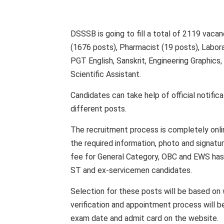
DSSSB is going to fill a total of 2119 vacan
(1676 posts), Pharmacist (19 posts), Labor
PGT English, Sanskrit, Engineering Graphics,
Scientific Assistant.
Candidates can take help of official notificat
different posts.
The recruitment process is completely onlin
the required information, photo and signatu
fee for General Category, OBC and EWS has 
ST and ex-servicemen candidates.
Selection for these posts will be based on w
verification and appointment process will 
exam date and admit card on the website.