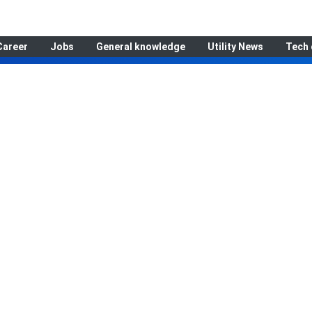
Career
Jobs
General knowledge
Utility News
Tech 