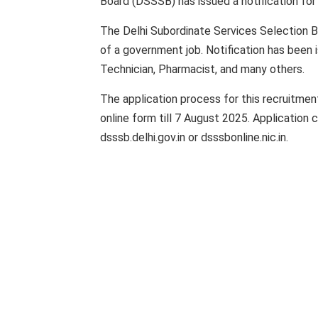
Board (DSSSB) has issued a notification fo
The Delhi Subordinate Services Selection B
of a government job. Notification has been 
Technician, Pharmacist, and many others.
The application process for this recruitment
online form till 7 August 2025. Application
dsssb.delhi.gov.in or dsssbonline.nic.in.