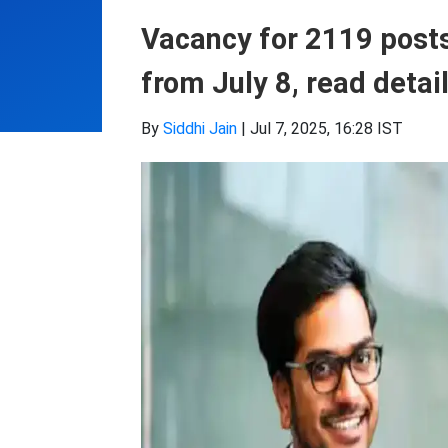
Vacancy for 2119 posts 
from July 8, read detai
By
Siddhi Jain
|
Jul 7, 2025, 16:28 IST