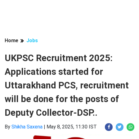
Home
Jobs
UKPSC Recruitment 2025:
Applications started for
Uttarakhand PCS, recruitment
will be done for the posts of
Deputy Collector-DSP..
By
Shikha Saxena
|
May 8, 2025, 11:30 IST