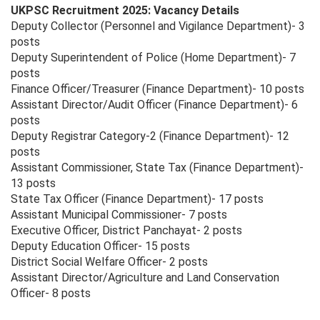
UKPSC Recruitment 2025: Vacancy Details
Deputy Collector (Personnel and Vigilance Department)- 3
posts
Deputy Superintendent of Police (Home Department)- 7
posts
Finance Officer/Treasurer (Finance Department)- 10 posts
Assistant Director/Audit Officer (Finance Department)- 6
posts
Deputy Registrar Category-2 (Finance Department)- 12
posts
Assistant Commissioner, State Tax (Finance Department)-
13 posts
State Tax Officer (Finance Department)- 17 posts
Assistant Municipal Commissioner- 7 posts
Executive Officer, District Panchayat- 2 posts
Deputy Education Officer- 15 posts
District Social Welfare Officer- 2 posts
Assistant Director/Agriculture and Land Conservation
Officer- 8 posts