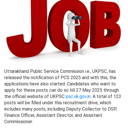
Uttarakhand Public Service Commission i.e., UKPSC, has
released the notification of PCS 2025 and with this, the
applications have also started. Candidates who want to
apply for these posts can do so till 27 May 2025 through
the official website of UKPSC
psc.uk.gov.in
. A total of 123
posts will be filled under this recruitment drive, which
includes many posts, including Deputy Collector to DSP,
Finance Officer, Assistant Director, and Assistant
Commissioner.