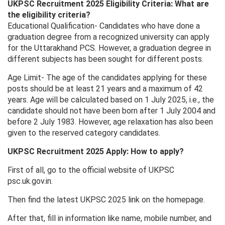
UKPSC Recruitment 2025 Eligibility Criteria: What are
the eligibility criteria?
Educational Qualification- Candidates who have done a
graduation degree from a recognized university can apply
for the Uttarakhand PCS. However, a graduation degree in
different subjects has been sought for different posts.
Age Limit- The age of the candidates applying for these
posts should be at least 21 years and a maximum of 42
years. Age will be calculated based on 1 July 2025, i.e., the
candidate should not have been born after 1 July 2004 and
before 2 July 1983. However, age relaxation has also been
given to the reserved category candidates.
UKPSC Recruitment 2025 Apply: How to apply?
First of all, go to the official website of UKPSC
psc.uk.gov.in.
Then find the latest UKPSC 2025 link on the homepage.
After that, fill in information like name, mobile number, and