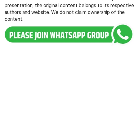
presentation, the original content belongs to its respective
authors and website. We do not claim ownership of the
content.