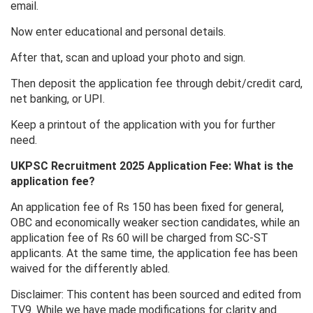
email.
Now enter educational and personal details.
After that, scan and upload your photo and sign.
Then deposit the application fee through debit/credit card,
net banking, or UPI.
Keep a printout of the application with you for further
need.
UKPSC Recruitment 2025 Application Fee: What is the
application fee?
An application fee of Rs 150 has been fixed for general,
OBC and economically weaker section candidates, while an
application fee of Rs 60 will be charged from SC-ST
applicants. At the same time, the application fee has been
waived for the differently abled.
Disclaimer: This content has been sourced and edited from
TV9. While we have made modifications for clarity and