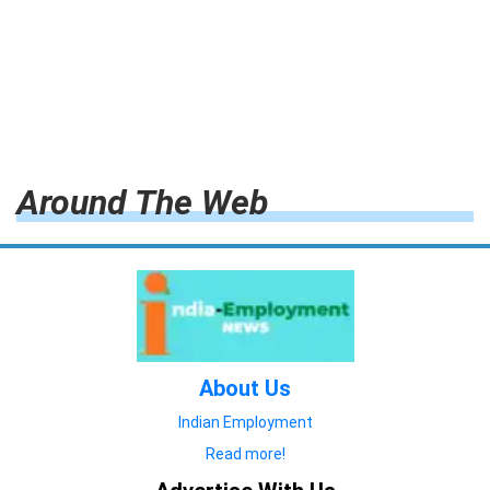
Around The Web
About Us
Indian Employment
Read more!