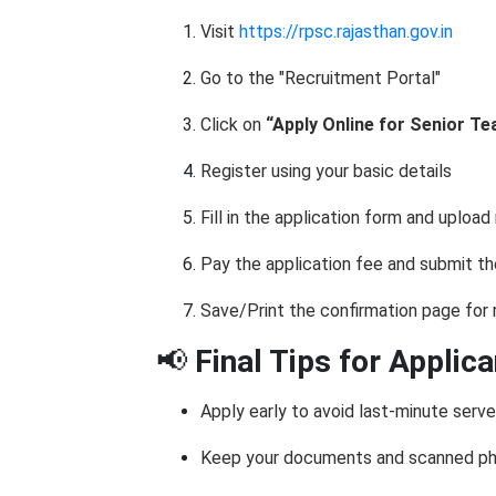
Visit
https://rpsc.rajasthan.gov.in
Go to the "Recruitment Portal"
Click on
“Apply Online for Senior Te
Register using your basic details
Fill in the application form and uploa
Pay the application fee and submit t
Save/Print the confirmation page for
📢
Final Tips for Applic
Apply early to avoid last-minute serve
Keep your documents and scanned ph