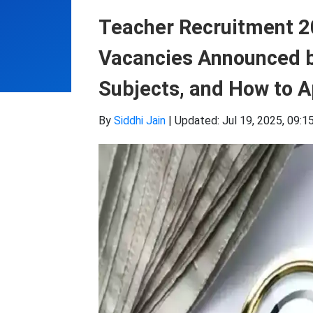
Teacher Recruitment 2
Vacancies Announced by
Subjects, and How to A
By
Siddhi Jain
|
Updated: Jul 19, 2025, 09:1