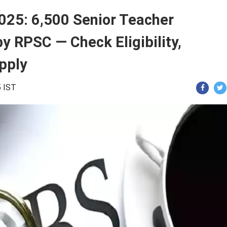
025: 6,500 Senior Teacher
 RPSC — Check Eligibility,
pply
5 IST