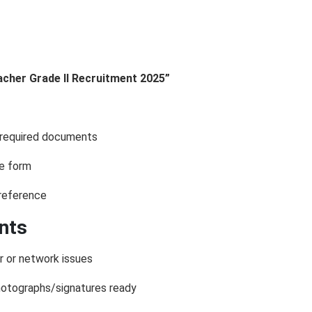
acher Grade II Recruitment 2025”
d required documents
he form
 reference
ants
r or network issues
otographs/signatures ready