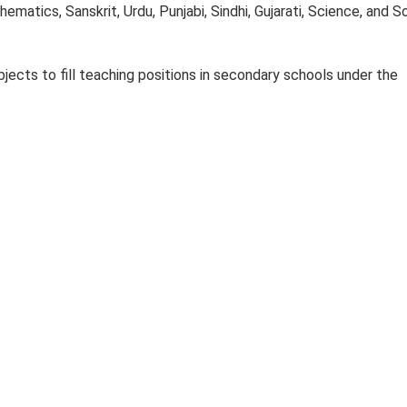
thematics, Sanskrit, Urdu, Punjabi, Sindhi, Gujarati, Science, and S
jects to fill teaching positions in secondary schools under the