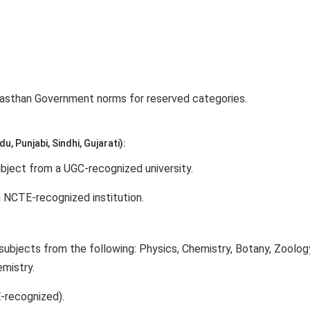
ajasthan Government norms for reserved categories.
u, Punjabi, Sindhi, Gujarati):
bject from a UGC-recognized university.
 NCTE-recognized institution.
subjects from the following: Physics, Chemistry, Botany, Zoolog
emistry.
-recognized).