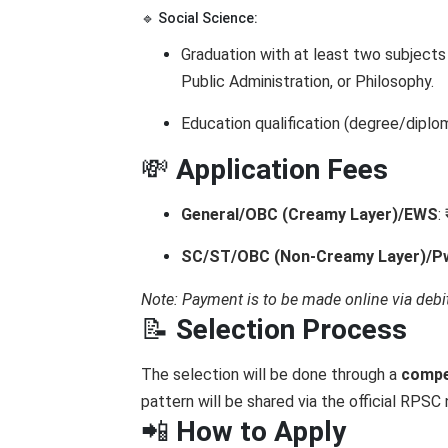
🔹 Social Science:
Graduation with at least two subjects
Public Administration, or Philosophy.
Education qualification (degree/dipl
💸
Application Fees
General/OBC (Creamy Layer)/EWS
:
SC/ST/OBC (Non-Creamy Layer)/
Note: Payment is to be made online via debit
📝
Selection Process
The selection will be done through a
compe
pattern will be shared via the official RPSC 
📲
How to Apply