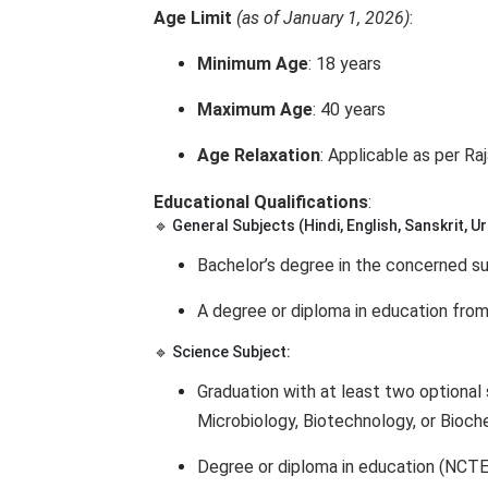
Age Limit
(as of January 1, 2026)
:
Minimum Age
: 18 years
Maximum Age
: 40 years
Age Relaxation
: Applicable as per R
Educational Qualifications
:
🔹 General Subjects (Hindi, English, Sanskrit, Urd
Bachelor’s degree in the concerned su
A degree or diploma in education from
🔹 Science Subject:
Graduation with at least two optional 
Microbiology, Biotechnology, or Bioch
Degree or diploma in education (NCTE