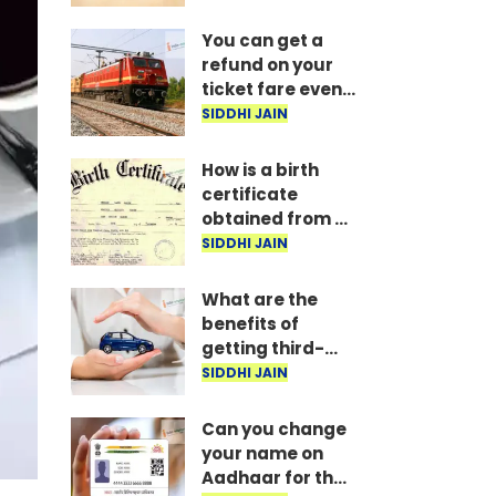
delivers verdict
You can get a
refund on your
ticket fare even
after completing
SIDDHI JAIN
your journey;
here are the
How is a birth
Railway rules.
certificate
obtained from a
hospital, and
SIDDHI JAIN
how long does it
take?
What are the
benefits of
getting third-
party vehicle
SIDDHI JAIN
insurance?
Can you change
your name on
Aadhaar for the