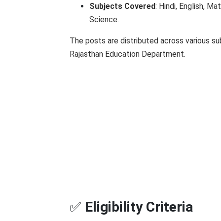
Subjects Covered
: Hindi, English, Ma
Science.
The posts are distributed across various sub
Rajasthan Education Department.
✅
Eligibility Criteria