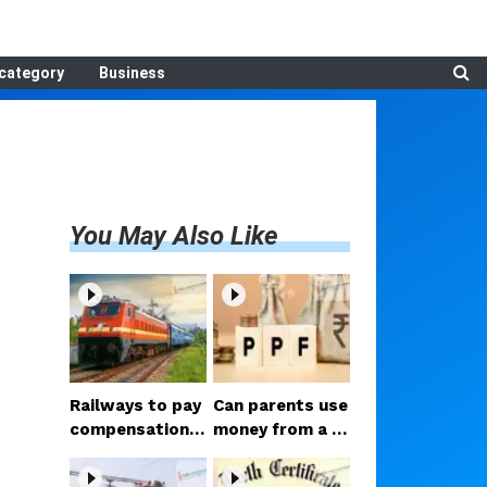
category
Business
You May Also Like
Railways to pay
Can parents use
compensation f
money from a c
or luggage theft
hild's PPF accou
on train; Consu
nt? Court delive