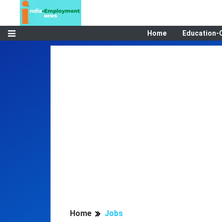
Home
Education-
Home
Jobs