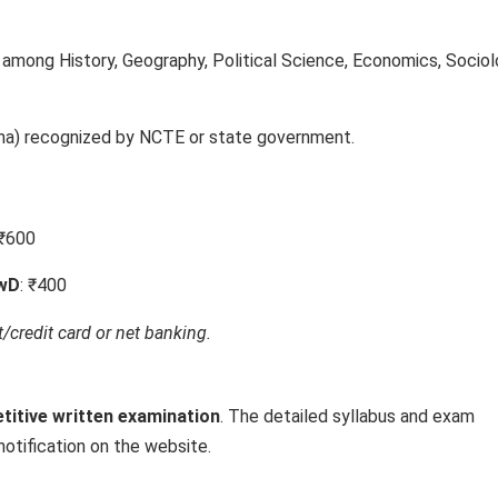
 among History, Geography, Political Science, Economics, Sociol
oma) recognized by NCTE or state government.
 ₹600
PwD
: ₹400
/credit card or net banking.
titive written examination
. The detailed syllabus and exam
notification on the website.