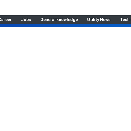
Career
Jobs
General knowledge
Utility News
Tech 