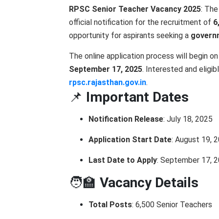
RPSC Senior Teacher Vacancy 2025
: Th
official notification for the recruitment of
6
opportunity for aspirants seeking a
governm
The online application process will begin o
September 17, 2025
. Interested and eligi
rpsc.rajasthan.gov.in
.
📌
Important Dates
Notification Release
: July 18, 2025
Application Start Date
: August 19, 
Last Date to Apply
: September 17, 
🧑‍🏫
Vacancy Details
Total Posts
: 6,500 Senior Teachers