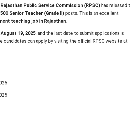
e
Rajasthan Public Service Commission (RPSC)
has released 
,500 Senior Teacher (Grade II)
posts. This is an excellent
ent teaching job in Rajasthan
.
n
August 19, 2025
, and the last date to submit applications is
ble candidates can apply by visiting the official RPSC website at
2025
2025