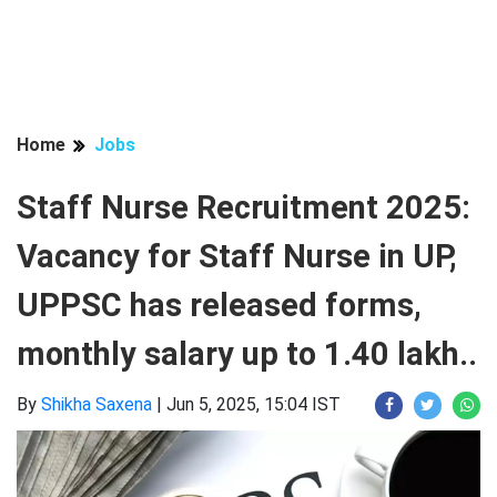
Home
Jobs
Staff Nurse Recruitment 2025:
Vacancy for Staff Nurse in UP,
UPPSC has released forms,
monthly salary up to 1.40 lakh..
By
Shikha Saxena
|
Jun 5, 2025, 15:04 IST