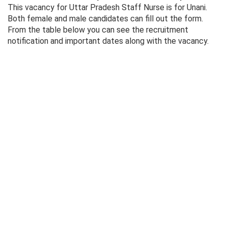
This vacancy for Uttar Pradesh Staff Nurse is for Unani.
Both female and male candidates can fill out the form.
From the table below you can see the recruitment
notification and important dates along with the vacancy.