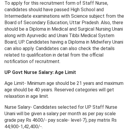
To apply for this recruitment form of Staff Nurse,
candidates should have passed High School and
Intermediate examinations with Science subject from the
Board of Secondary Education, Uttar Pradesh. Also, there
should be a Diploma in Medical and Surgical Nursing Unani
along with Ayurvedic and Unani Tibbi Medical System
Board, UP. Candidates having a Diploma in Midwifery Unani
can also apply. Candidates can also check the details
related to qualification in detail from the official
notification of recruitment.
UP Govt Nurse Salary: Age Limit
Age Limit- Minimum age should be 21 years and maximum
age should be 40 years. Reserved categories will get
relaxation in age limit.
Nurse Salary- Candidates selected for UP Staff Nurse
Unani will be given a salary per month as per pay scale
grade pay Rs 4600/- pay scale- level-7), pay matrix Rs
44,900-1,42,400/-.