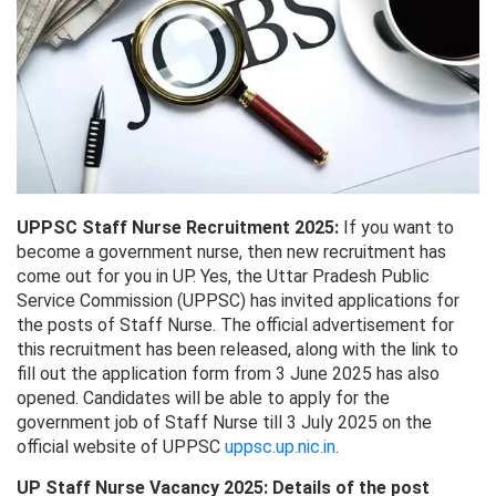
UPPSC Staff Nurse Recruitment 2025:
If you want to
become a government nurse, then new recruitment has
come out for you in UP. Yes, the Uttar Pradesh Public
Service Commission (UPPSC) has invited applications for
the posts of Staff Nurse. The official advertisement for
this recruitment has been released, along with the link to
fill out the application form from 3 June 2025 has also
opened. Candidates will be able to apply for the
government job of Staff Nurse till 3 July 2025 on the
official website of UPPSC
uppsc.up.nic.in
.
UP Staff Nurse Vacancy 2025: Details of the post