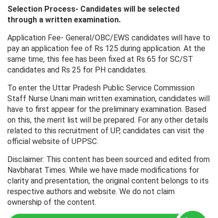
Selection Process- Candidates will be selected
through a written examination.
Application Fee- General/OBC/EWS candidates will have to
pay an application fee of Rs 125 during application. At the
same time, this fee has been fixed at Rs 65 for SC/ST
candidates and Rs 25 for PH candidates.
To enter the Uttar Pradesh Public Service Commission
Staff Nurse Unani main written examination, candidates will
have to first appear for the preliminary examination. Based
on this, the merit list will be prepared. For any other details
related to this recruitment of UP, candidates can visit the
official website of UPPSC.
Disclaimer: This content has been sourced and edited from
Navbharat Times. While we have made modifications for
clarity and presentation, the original content belongs to its
respective authors and website. We do not claim
ownership of the content.