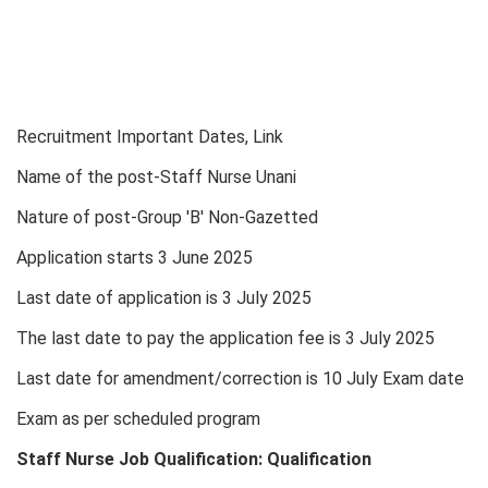
Recruitment Important Dates, Link
Name of the post-Staff Nurse Unani
Nature of post-Group 'B' Non-Gazetted
Application starts 3 June 2025
Last date of application is 3 July 2025
The last date to pay the application fee is 3 July 2025
Last date for amendment/correction is 10 July Exam date
Exam as per scheduled program
Staff Nurse Job Qualification: Qualification