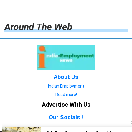
Around The Web
About Us
Indian Employment
Read more!
Advertise With Us
Our Socials !