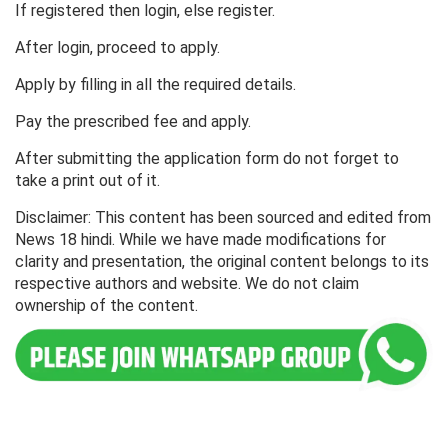
If registered then login, else register.
After login, proceed to apply.
Apply by filling in all the required details.
Pay the prescribed fee and apply.
After submitting the application form do not forget to
take a print out of it.
Disclaimer: This content has been sourced and edited from
News 18 hindi. While we have made modifications for
clarity and presentation, the original content belongs to its
respective authors and website. We do not claim
ownership of the content.