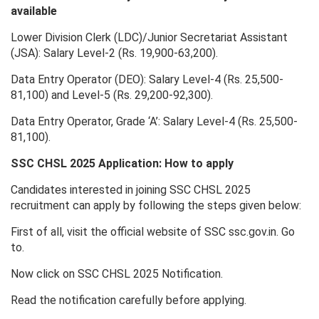
available
Lower Division Clerk (LDC)/Junior Secretariat Assistant
(JSA): Salary Level-2 (Rs. 19,900-63,200).
Data Entry Operator (DEO): Salary Level-4 (Rs. 25,500-
81,100) and Level-5 (Rs. 29,200-92,300).
Data Entry Operator, Grade ‘A’: Salary Level-4 (Rs. 25,500-
81,100).
SSC CHSL 2025 Application: How to apply
Candidates interested in joining SSC CHSL 2025
recruitment can apply by following the steps given below:
First of all, visit the official website of SSC ssc.gov.in. Go
to.
Now click on SSC CHSL 2025 Notification.
Read the notification carefully before applying.