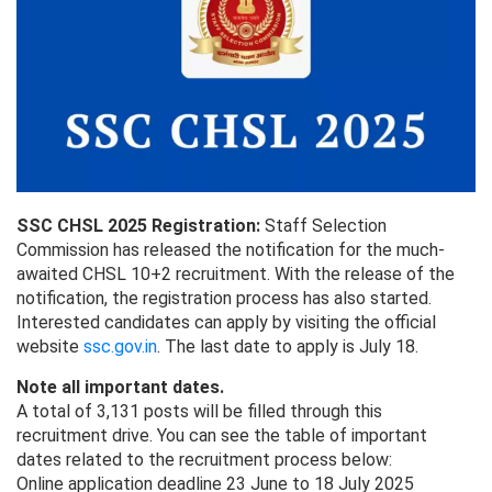
SSC CHSL 2025 Registration:
Staff Selection
Commission has released the notification for the much-
awaited CHSL 10+2 recruitment. With the release of the
notification, the registration process has also started.
Interested candidates can apply by visiting the official
website
ssc.gov.in
. The last date to apply is July 18.
Note all important dates.
A total of 3,131 posts will be filled through this
recruitment drive. You can see the table of important
dates related to the recruitment process below:
Online application deadline 23 June to 18 July 2025