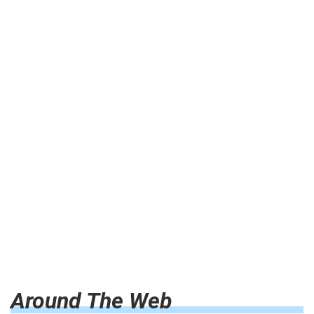
Around The Web