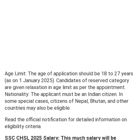
Age Limit: The age of application should be 18 to 27 years
(as on 1 January 2025). Candidates of reserved category
are given relaxation in age limit as per the appointment.
Nationality: The applicant must be an Indian citizen. In
some special cases, citizens of Nepal, Bhutan, and other
countries may also be eligible.
Read the official notification for detailed information on
eligibility criteria.
SSC CHSL 2025 Salary: This much salary will be