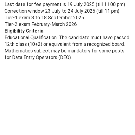
Last date for fee payment is 19 July 2025 (till 11.00 pm)
Correction window 23 July to 24 July 2025 (till 11 pm)
Tier-1 exam 8 to 18 September 2025
Tier-2 exam February-March 2026
Eligibility Criteria
Educational Qualification: The candidate must have passed
12th class (10+2) or equivalent from a recognized board.
Mathematics subject may be mandatory for some posts
for Data Entry Operators (DEO).