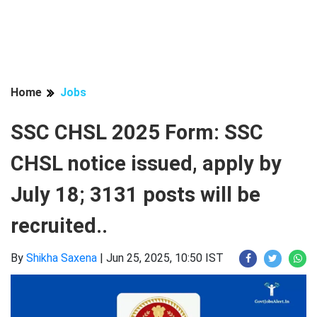
Home
Jobs
SSC CHSL 2025 Form: SSC
CHSL notice issued, apply by
July 18; 3131 posts will be
recruited..
By
Shikha Saxena
|
Jun 25, 2025, 10:50 IST