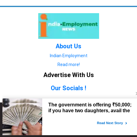
About Us
Indian Employment
Read more!
Advertise With Us
Our Socials !
Copyright © 2022. All Rights Reserved.
Advertise with Us
technology
यात्रा ब्लॉग
features
यात्रा ब्लॉग
Contact Us
technology
features
technology
यात्रा ब्लॉग
technology
features
technology
features
technology