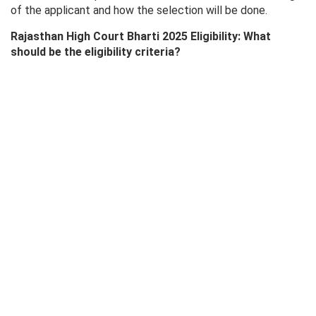
of the applicant and how the selection will be done.
Rajasthan High Court Bharti 2025 Eligibility: What
should be the eligibility criteria?