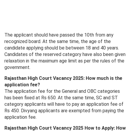
The applicant should have passed the 10th from any
recognized board. At the same time, the age of the
candidate applying should be between 18 and 40 years.
Candidates of the reserved category have also been given
relaxation in the maximum age limit as per the rules of the
government.
Rajasthan High Court Vacancy 2025: How much is the
application fee?
The application fee for the General and OBC categories
has been fixed at Rs 650. At the same time, SC and ST
category applicants will have to pay an application fee of
Rs 450. Divyang applicants are exempted from paying the
application fee.
Rajasthan High Court Vacancy 2025 How to Apply: How