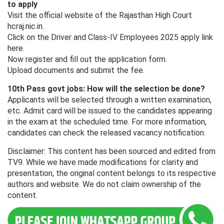
to apply
Visit the official website of the Rajasthan High Court
hcraj.nic.in.
Click on the Driver and Class-IV Employees 2025 apply link
here.
Now register and fill out the application form.
Upload documents and submit the fee.
10th Pass govt jobs: How will the selection be done?
Applicants will be selected through a written examination,
etc. Admit card will be issued to the candidates appearing
in the exam at the scheduled time. For more information,
candidates can check the released vacancy notification.
Disclaimer: This content has been sourced and edited from
TV9. While we have made modifications for clarity and
presentation, the original content belongs to its respective
authors and website. We do not claim ownership of the
content.