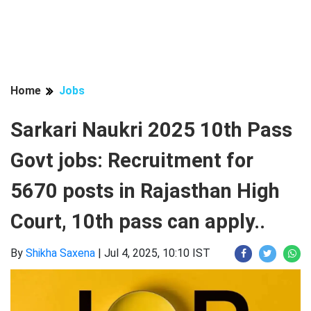
Home
Jobs
Sarkari Naukri 2025 10th Pass
Govt jobs: Recruitment for
5670 posts in Rajasthan High
Court, 10th pass can apply..
By
Shikha Saxena
|
Jul 4, 2025, 10:10 IST