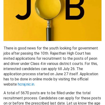
There is good news for the youth looking for government
jobs after passing the 10th. Rajasthan High Court has
invited applications for recruitment to the posts of peon
and driver under Class 4 in various district courts. For this,
interested candidates can apply till July 26. The
application process started on June 27 itself. Application
has to be done in online mode by visiting the official
website
hcraj.nic.in
.
A total of 5670 posts are to be filled under the total
recruitment process. Candidates can apply for these posts
on or before the prescribed last date. Let us know the age