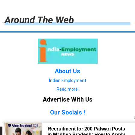
Around The Web
About Us
Indian Employment
Read more!
Advertise With Us
Our Socials !
Copyright © 2022. All Rights Reserved.