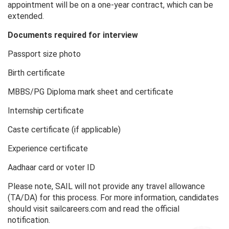
appointment will be on a one-year contract, which can be
extended.
Documents required for interview
Passport size photo
Birth certificate
MBBS/PG Diploma mark sheet and certificate
Internship certificate
Caste certificate (if applicable)
Experience certificate
Aadhaar card or voter ID
Please note, SAIL will not provide any travel allowance
(TA/DA) for this process. For more information, candidates
should visit sailcareers.com and read the official
notification.