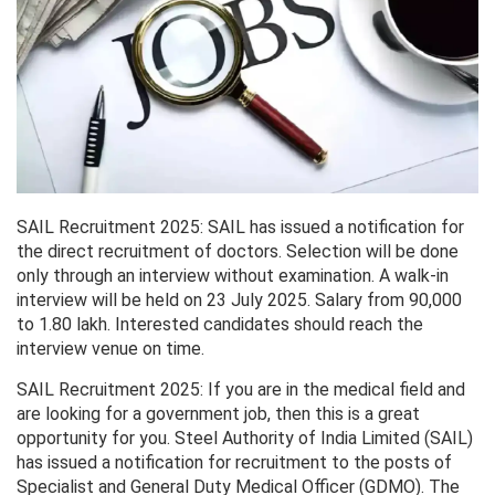
SAIL Recruitment 2025: SAIL has issued a notification for
the direct recruitment of doctors. Selection will be done
only through an interview without examination. A walk-in
interview will be held on 23 July 2025. Salary from 90,000
to 1.80 lakh. Interested candidates should reach the
interview venue on time.
SAIL Recruitment 2025: If you are in the medical field and
are looking for a government job, then this is a great
opportunity for you. Steel Authority of India Limited (SAIL)
has issued a notification for recruitment to the posts of
Specialist and General Duty Medical Officer (GDMO). The