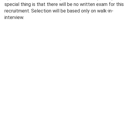
special thing is that there will be no written exam for this
recruitment. Selection will be based only on walk-in-
interview.