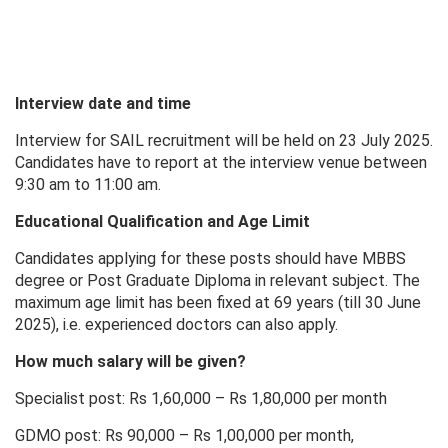
Interview date and time
Interview for SAIL recruitment will be held on 23 July 2025.
Candidates have to report at the interview venue between
9:30 am to 11:00 am.
Educational Qualification and Age Limit
Candidates applying for these posts should have MBBS
degree or Post Graduate Diploma in relevant subject. The
maximum age limit has been fixed at 69 years (till 30 June
2025), i.e. experienced doctors can also apply.
How much salary will be given?
Specialist post: Rs 1,60,000 – Rs 1,80,000 per month
GDMO post: Rs 90,000 – Rs 1,00,000 per month,