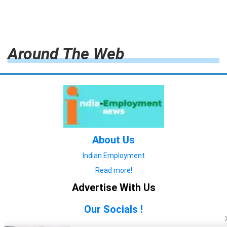
Around The Web
About Us
Indian Employment
Read more!
Advertise With Us
Our Socials !