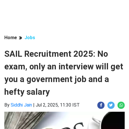
Home
Jobs
SAIL Recruitment 2025: No
exam, only an interview will get
you a government job and a
hefty salary
By
Siddhi Jain
|
Jul 2, 2025, 11:30 IST