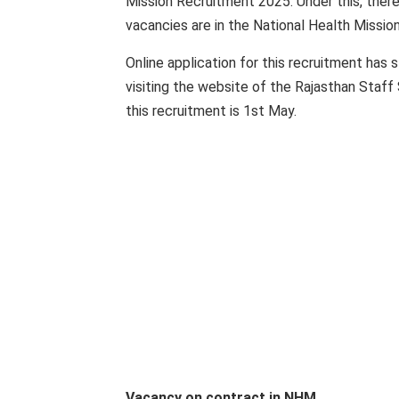
Mission Recruitment 2025. Under this, ther
vacancies are in the National Health Missio
Online application for this recruitment has 
visiting the website of the Rajasthan Staff 
this recruitment is 1st May.
Vacancy on contract in NHM