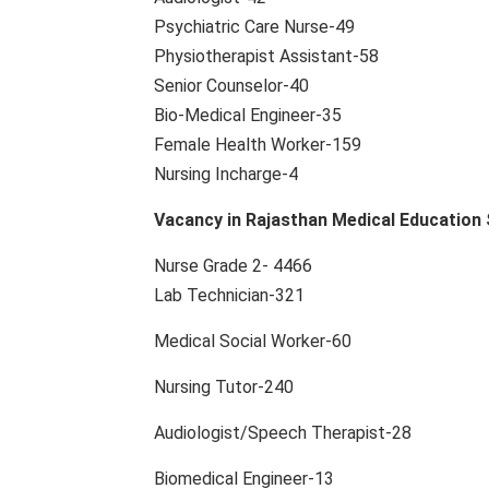
Psychiatric Care Nurse-49
Physiotherapist Assistant-58
Senior Counselor-40
Bio-Medical Engineer-35
Female Health Worker-159
Nursing Incharge-4
Vacancy in Rajasthan Medical Education 
Nurse Grade 2- 4466
Lab Technician-321
Medical Social Worker-60
Nursing Tutor-240
Audiologist/Speech Therapist-28
Biomedical Engineer-13