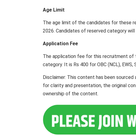
Age Limit
The age limit of the candidates for these r
2026. Candidates of reserved category will b
Application Fee
The application fee for this recruitment of
category. It is Rs 400 for OBC (NCL), EWS, 
Disclaimer: This content has been sourced 
for clarity and presentation, the original c
ownership of the content.