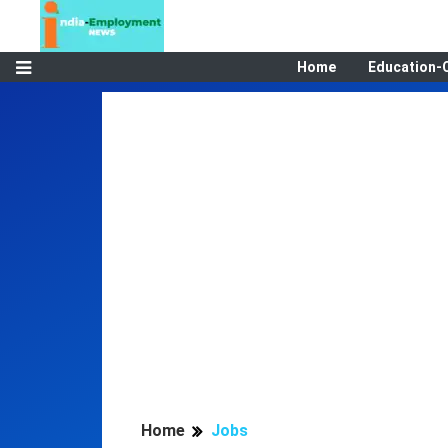
Home
Education-
Home
Jobs