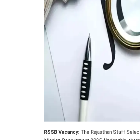
RSSB Vacancy:
The Rajasthan Staff Selecti