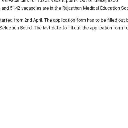
e are vacancies for 13252 vacant posts. Out of these, 8256
n and 5142 vacancies are in the Rajasthan Medical Education Soc
started from 2nd April. The application form has to be filled out 
Selection Board. The last date to fill out the application form f