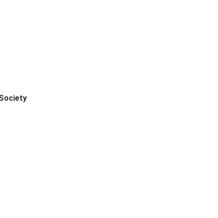
Society