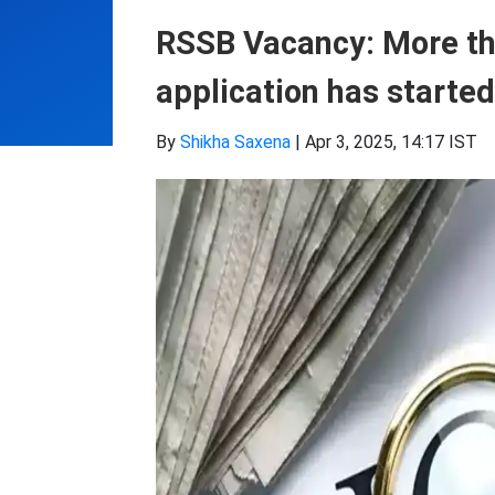
RSSB Vacancy: More th
application has started
By
Shikha Saxena
|
Apr 3, 2025, 14:17 IST