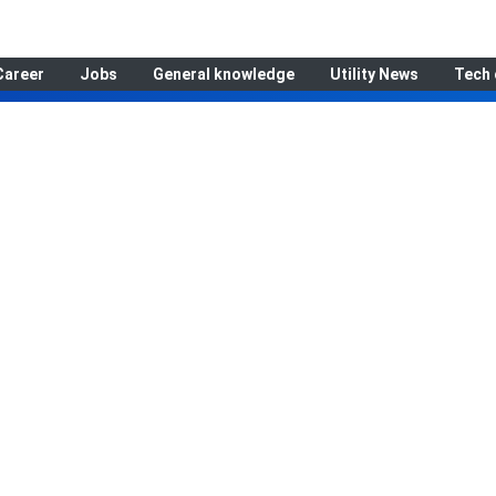
Career
Jobs
General knowledge
Utility News
Tech 