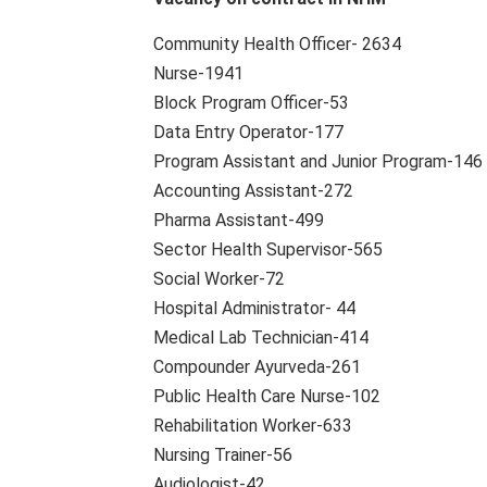
Community Health Officer- 2634
Nurse-1941
Block Program Officer-53
Data Entry Operator-177
Program Assistant and Junior Program-146
Accounting Assistant-272
Pharma Assistant-499
Sector Health Supervisor-565
Social Worker-72
Hospital Administrator- 44
Medical Lab Technician-414
Compounder Ayurveda-261
Public Health Care Nurse-102
Rehabilitation Worker-633
Nursing Trainer-56
Audiologist-42