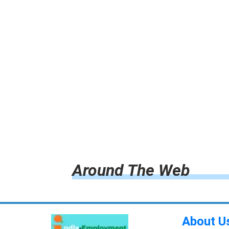
Around The Web
About U