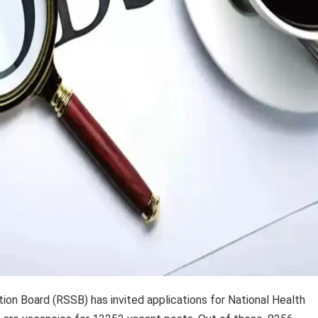
on Board (RSSB) has invited applications for National Health