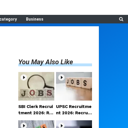
category
Business
You May Also Like
SBI Clerk Recrui
UPSC Recruitme
tment 2026: Reg
nt 2026: Recruit
istration begins
ment announce
for 1,538 Clerk p
d for various po