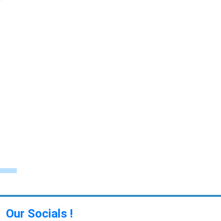
Our Socials !