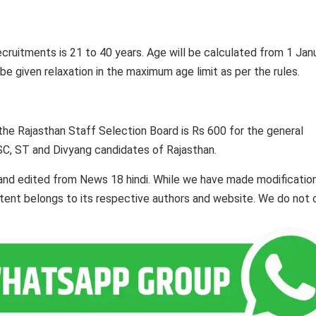
ecruitments is 21 to 40 years. Age will be calculated from 1 Jan
e given relaxation in the maximum age limit as per the rules.
 the Rajasthan Staff Selection Board is Rs 600 for the general
SC, ST and Divyang candidates of Rajasthan.
and edited from News 18 hindi. While we have made modificatio
ontent belongs to its respective authors and website. We do not 