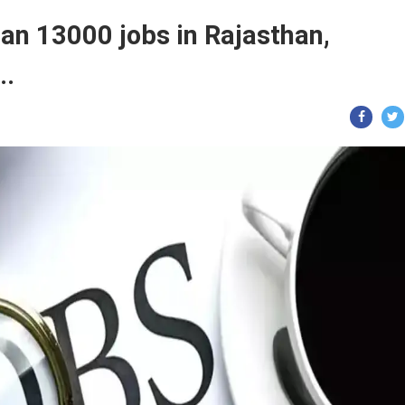
an 13000 jobs in Rajasthan,
..