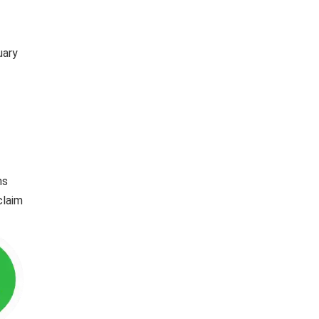
uary
ns
claim