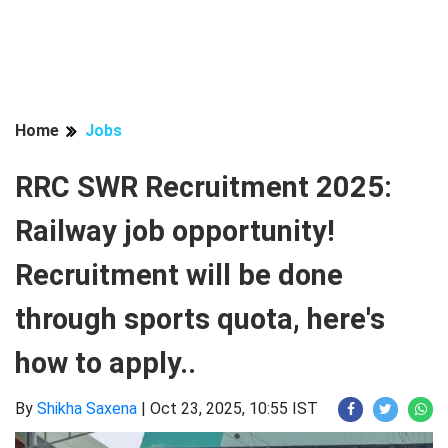
Home
Jobs
RRC SWR Recruitment 2025:
Railway job opportunity!
Recruitment will be done
through sports quota, here's
how to apply..
By
Shikha Saxena
|
Oct 23, 2025, 10:55 IST