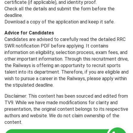
certificate (if applicable), and identity proof.
Check all the details and submit the form before the
deadline.
Download a copy of the application and keep it safe.
Advice for Candidates
Candidates are advised to carefully read the detailed RRC
SWR notification PDF before applying. It contains
information on eligibility, selection process, exam fees, and
other important information. Through this recruitment drive,
the Railways is offering an opportunity to recruit sports
talent into its department. Therefore, if you are eligible and
wish to pursue a career in the Railways, please apply within
the stipulated deadline.
Disclaimer: This content has been sourced and edited from
TV9. While we have made modifications for clarity and
presentation, the original content belongs to its respective
authors and website. We do not claim ownership of the
content.