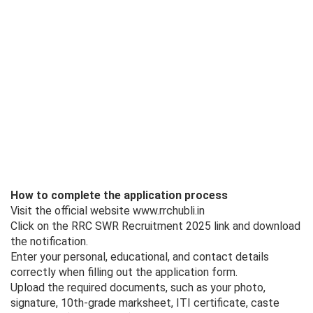
How to complete the application process
Visit the official website www.rrchubli.in
Click on the RRC SWR Recruitment 2025 link and download
the notification.
Enter your personal, educational, and contact details
correctly when filling out the application form.
Upload the required documents, such as your photo,
signature, 10th-grade marksheet, ITI certificate, caste