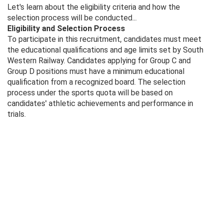
Let's learn about the eligibility criteria and how the
selection process will be conducted...
Eligibility and Selection Process
To participate in this recruitment, candidates must meet
the educational qualifications and age limits set by South
Western Railway. Candidates applying for Group C and
Group D positions must have a minimum educational
qualification from a recognized board. The selection
process under the sports quota will be based on
candidates' athletic achievements and performance in
trials.