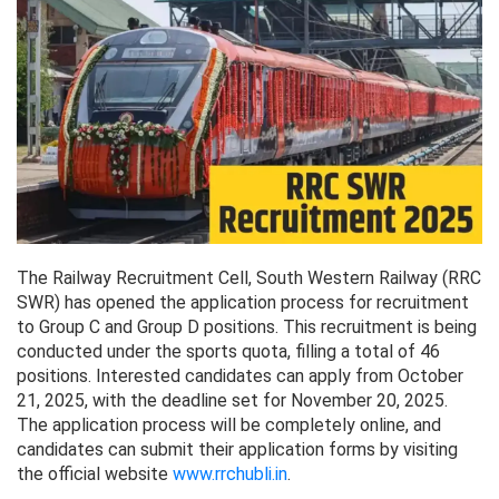
The Railway Recruitment Cell, South Western Railway (RRC
SWR) has opened the application process for recruitment
to Group C and Group D positions. This recruitment is being
conducted under the sports quota, filling a total of 46
positions. Interested candidates can apply from October
21, 2025, with the deadline set for November 20, 2025.
The application process will be completely online, and
candidates can submit their application forms by visiting
the official website
www.rrchubli.in
.