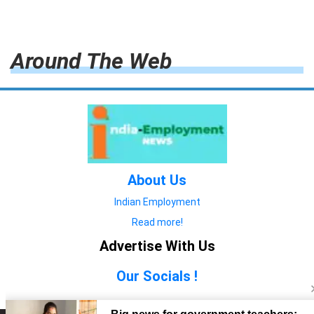
Around The Web
About Us
Indian Employment
Read more!
Advertise With Us
Our Socials !