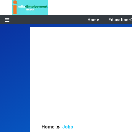
Home
Education-
Home
Jobs