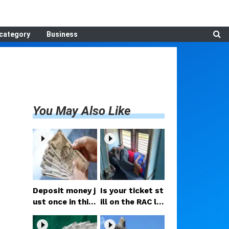
category
Business
You May Also Like
Deposit money j
Is your ticket st
ust once in this
ill on the RAC lis
Post Office sch
t? Don't worry
eme offering 7.
—the Railways h