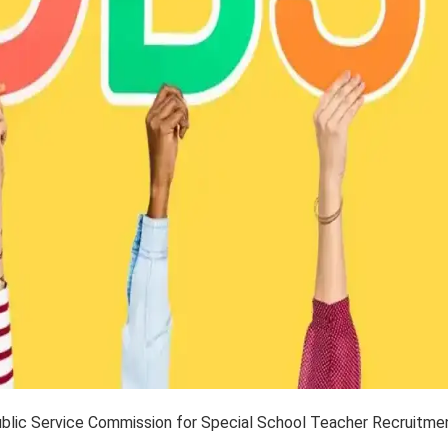
Public Service Commission for Special School Teacher Recruitme