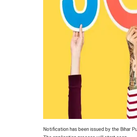
Notification has been issued by the Bihar 