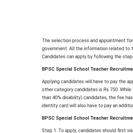
The selection process and appointment for 
government. All the information related to th
Candidates can apply by following the step
BPSC Special School Teacher Recruitment
Applying candidates will have to pay the ap
other category candidates is Rs 750. While
than 40% disability) candidates, the fee ha
identity card will also have to pay an additi
BPSC Special School Teacher Recruitme
Step 1: To apply, candidates should first vis