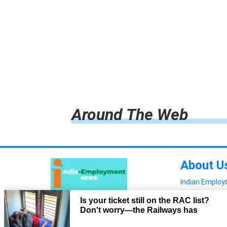
Around The Web
About U
Indian Emplo
Read more!
Advertis