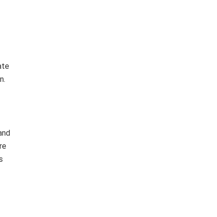
ate
n.
and
re
s