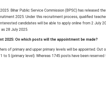
025: Bihar Public Service Commission (BPSC) has released the
ruitment 2025. Under this recruitment process, qualified teache
Interested candidates will be able to apply online from 2 July 2
d as 28 July 2025.
t 2025: On which posts will the appointment be made?
ers of primary and upper primary levels will be appointed. Out o
 1 to 5 (primary level). Whereas 1745 posts have been reserved 