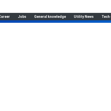
Career
Jobs
General knowledge
Utility News
Tech 