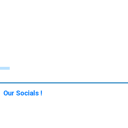
Our Socials !