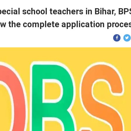
ecial school teachers in Bihar, B
ow the complete application proce