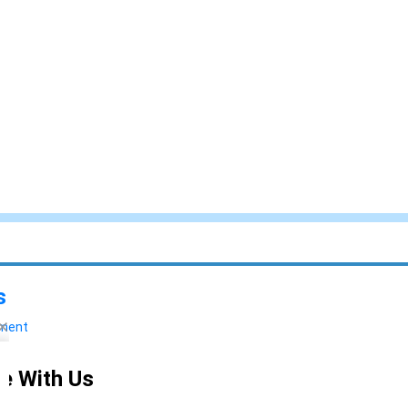
s
yment
e With Us