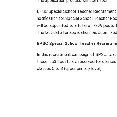
The application process will start soon.
BPSC Special School Teacher Recruitment 2
notification for Special School Teacher Rec
will be appointed to a total of 7279 posts. 
The last date for application has been fixe
BPSC Special School Teacher Recruitmen
In this recruitment campaign of BPSC, teach
these, 5534 posts are reserved for classes
classes 6 to 8 (upper primary level).