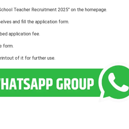
ial School Teacher Recruitment 2025" on the homepage.
lves and fill the application form.
bed application fee.
e form.
ntout of it for further use.