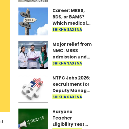
only if the
account is held
Career: MBBS,
with one of these
BDS, or BAMS?
19 banks..
Which medical
course offers
SHIKHA SAXENA
the highest
earnings?
Major relief from
NMC: MBBS
admission under
PwBD quota to
SHIKHA SAXENA
be available
even with a
NTPC Jobs 2026:
temporary
Recruitment for
disability
Deputy Manager
certificate..
at NTPC; salary
SHIKHA SAXENA
up to ₹2 lakh..
Haryana
Teacher
nt.
Eligibility Test