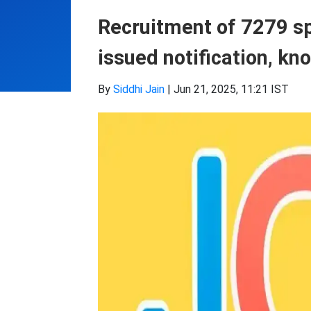
Recruitment of 7279 sp
issued notification, kn
By
Siddhi Jain
|
Jun 21, 2025, 11:21 IST