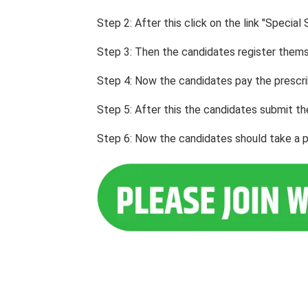
Step 2: After this click on the link "Spec
Step 3: Then the candidates register themse
Step 4: Now the candidates pay the prescri
Step 5: After this the candidates submit th
Step 6: Now the candidates should take a pri