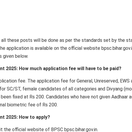
all these posts will be done as per the standards set by the st
e application is available on the official website bpsc.bihar.gov.i
s given below.
 2025: How much application fee will have to be paid?
plication fee. The application fee for General, Unreserved, EWS 
 for SC/ST, female candidates of all categories and Divyang (mo
s been fixed at Rs 200. Candidates who have not given Aadhaar a
onal biometric fee of Rs 200.
nt 2025: How to apply?
it the official website of BPSC bpsc.bihar.gov.in.