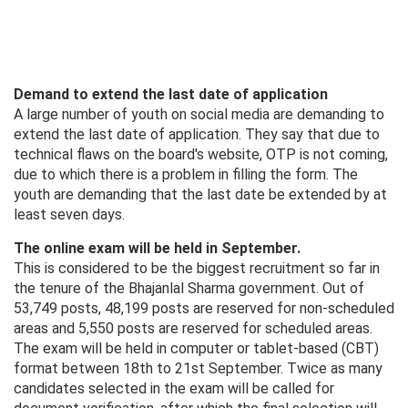
Demand to extend the last date of application
A large number of youth on social media are demanding to
extend the last date of application. They say that due to
technical flaws on the board's website, OTP is not coming,
due to which there is a problem in filling the form. The
youth are demanding that the last date be extended by at
least seven days.
The online exam will be held in September.
This is considered to be the biggest recruitment so far in
the tenure of the Bhajanlal Sharma government. Out of
53,749 posts, 48,199 posts are reserved for non-scheduled
areas and 5,550 posts are reserved for scheduled areas.
The exam will be held in computer or tablet-based (CBT)
format between 18th to 21st September. Twice as many
candidates selected in the exam will be called for