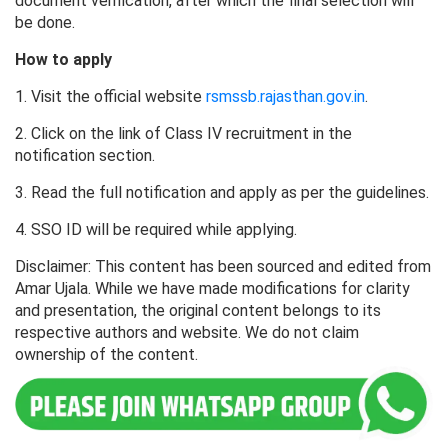
document verification, after which the final selection will
be done.
How to apply
1. Visit the official website
rsmssb.rajasthan.gov.in
.
2. Click on the link of Class IV recruitment in the
notification section.
3. Read the full notification and apply as per the guidelines.
4. SSO ID will be required while applying.
Disclaimer: This content has been sourced and edited from
Amar Ujala. While we have made modifications for clarity
and presentation, the original content belongs to its
respective authors and website. We do not claim
ownership of the content.