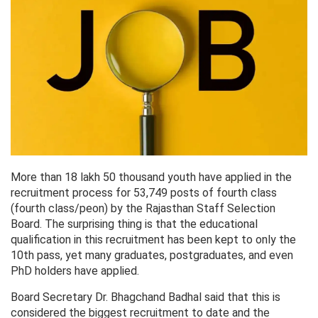
More than 18 lakh 50 thousand youth have applied in the
recruitment process for 53,749 posts of fourth class
(fourth class/peon) by the Rajasthan Staff Selection
Board. The surprising thing is that the educational
qualification in this recruitment has been kept to only the
10th pass, yet many graduates, postgraduates, and even
PhD holders have applied.
Board Secretary Dr. Bhagchand Badhal said that this is
considered the biggest recruitment to date and the