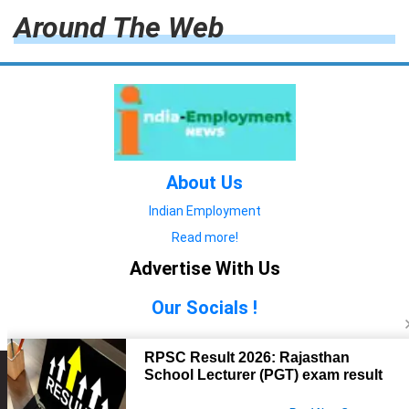
Around The Web
About Us
Indian Employment
Read more!
Advertise With Us
Our Socials !
Copyright © 2022. All Rights Reserved.
Advertise with Us
technology
यात्रा ब्लॉग
features
यात्रा ब्लॉग
Contact Us