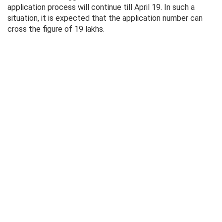
application process will continue till April 19. In such a
situation, it is expected that the application number can
cross the figure of 19 lakhs.