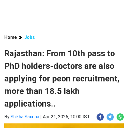
Home
Jobs
Rajasthan: From 10th pass to
PhD holders-doctors are also
applying for peon recruitment,
more than 18.5 lakh
applications..
By
Shikha Saxena
|
Apr 21, 2025, 10:00 IST