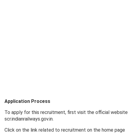
Application Process
To apply for this recruitment, first visit the official website
scr.indianrailways.gov.in.
Click on the link related to recruitment on the home page