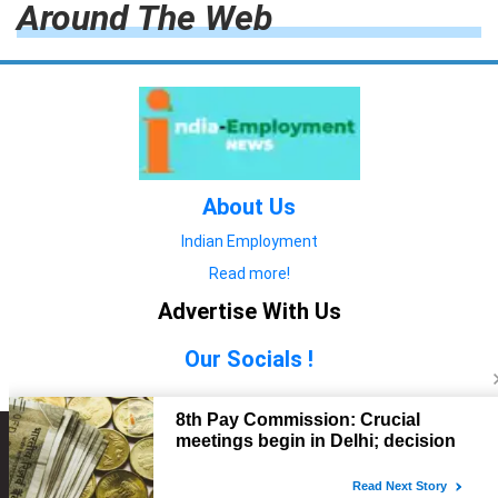
Around The Web
About Us
Indian Employment
Read more!
Advertise With Us
Our Socials !
Copyright © 2022. All Rights Reserved.
Advertise with Us
technology
यात्रा ब्लॉग
features
यात्रा ब्लॉग
Contact Us
technology
features
technology
यात्रा ब्लॉग
technology
features