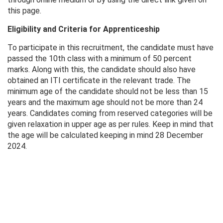
this page.
Eligibility and Criteria for Apprenticeship
To participate in this recruitment, the candidate must have
passed the 10th class with a minimum of 50 percent
marks. Along with this, the candidate should also have
obtained an ITI certificate in the relevant trade. The
minimum age of the candidate should not be less than 15
years and the maximum age should not be more than 24
years. Candidates coming from reserved categories will be
given relaxation in upper age as per rules. Keep in mind that
the age will be calculated keeping in mind 28 December
2024.