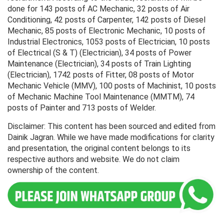
done for 143 posts of AC Mechanic, 32 posts of Air
Conditioning, 42 posts of Carpenter, 142 posts of Diesel
Mechanic, 85 posts of Electronic Mechanic, 10 posts of
Industrial Electronics, 1053 posts of Electrician, 10 posts
of Electrical (S & T) (Electrician), 34 posts of Power
Maintenance (Electrician), 34 posts of Train Lighting
(Electrician), 1742 posts of Fitter, 08 posts of Motor
Mechanic Vehicle (MMV), 100 posts of Machinist, 10 posts
of Mechanic Machine Tool Maintenance (MMTM), 74
posts of Painter and 713 posts of Welder.
Disclaimer: This content has been sourced and edited from
Dainik Jagran. While we have made modifications for clarity
and presentation, the original content belongs to its
respective authors and website. We do not claim
ownership of the content.