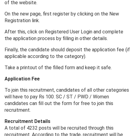
of the website.
On the new page, first register by clicking on the New
Registration link.
After this, click on Registered User Login and complete
the application process by filling in other details.
Finally, the candidate should deposit the application fee (if
applicable according to the category).
Take a printout of the filled form and keep it safe.
Application Fee
To join this recruitment, candidates of all other categories
will have to pay Rs 100. SC / ST / PWD / Women
candidates can fill out the form for free to join this
recruitment.
Recruitment Details
A total of 4232 posts will be recruited through this
recruitment. According to the trade, recruitment will be