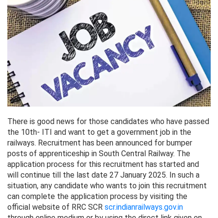
There is good news for those candidates who have passed
the 10th- ITI and want to get a government job in the
railways. Recruitment has been announced for bumper
posts of apprenticeship in South Central Railway. The
application process for this recruitment has started and
will continue till the last date 27 January 2025. In such a
situation, any candidate who wants to join this recruitment
can complete the application process by visiting the
official website of RRC SCR
scr.indianrailways.gov.in
through online medium or by using the direct link given on