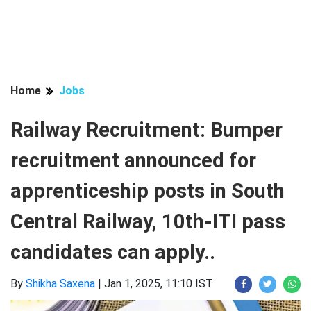
Home
Jobs
Railway Recruitment: Bumper
recruitment announced for
apprenticeship posts in South
Central Railway, 10th-ITI pass
candidates can apply..
By
Shikha Saxena
|
Jan 1, 2025, 11:10 IST