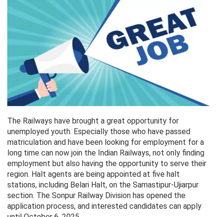
The Railways have brought a great opportunity for
unemployed youth. Especially those who have passed
matriculation and have been looking for employment for a
long time can now join the Indian Railways, not only finding
employment but also having the opportunity to serve their
region. Halt agents are being appointed at five halt
stations, including Belari Halt, on the Samastipur-Ujiarpur
section. The Sonpur Railway Division has opened the
application process, and interested candidates can apply
until October 6, 2025.