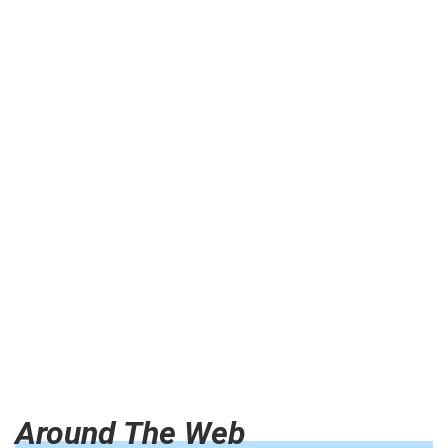
Around The Web