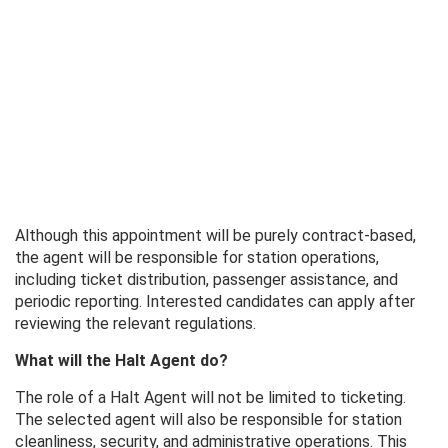
Although this appointment will be purely contract-based,
the agent will be responsible for station operations,
including ticket distribution, passenger assistance, and
periodic reporting. Interested candidates can apply after
reviewing the relevant regulations.
What will the Halt Agent do?
The role of a Halt Agent will not be limited to ticketing.
The selected agent will also be responsible for station
cleanliness, security, and administrative operations. This