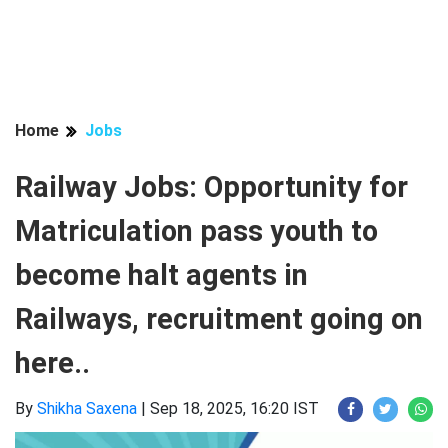
Home
Jobs
Railway Jobs: Opportunity for
Matriculation pass youth to
become halt agents in
Railways, recruitment going on
here..
By
Shikha Saxena
|
Sep 18, 2025, 16:20 IST