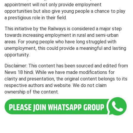
appointment will not only provide employment
opportunities but also give young people a chance to play
a prestigious role in their field.
This initiative by the Railways is considered a major step
towards increasing employment in rural and semi-urban
areas. For young people who have long struggled with
unemployment, this could provide a meaningful and lasting
opportunity.
Disclaimer: This content has been sourced and edited from
News 18 hindi. While we have made modifications for
clarity and presentation, the original content belongs to its
respective authors and website. We do not claim
ownership of the content.