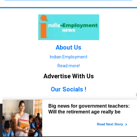
About Us
Indian Employment
Read more!
Advertise With Us
Our Socials !
Copyright © 2022. All Rights Reserved.
Advertise with Us
technology
यात्रा ब्लॉग
features
यात्रा ब्लॉग
Contact Us
technology
features
technology
यात्रा ब्लॉग
technology
features
technology
features
technology