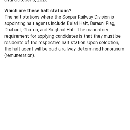
Which are these halt stations?
The halt stations where the Sonpur Railway Division is
appointing halt agents include Belari Halt, Barauni Flag,
Dhabauli, Ghatori, and Singhaul Halt. The mandatory
requirement for applying candidates is that they must be
residents of the respective halt station. Upon selection,
the halt agent will be paid a railway-determined honorarium
(remuneration).