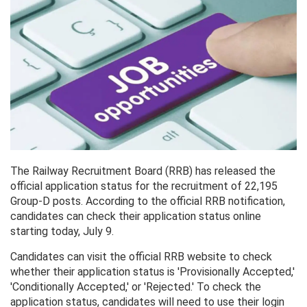
The Railway Recruitment Board (RRB) has released the
official application status for the recruitment of 22,195
Group-D posts. According to the official RRB notification,
candidates can check their application status online
starting today, July 9.
Candidates can visit the official RRB website to check
whether their application status is 'Provisionally Accepted,'
'Conditionally Accepted,' or 'Rejected.' To check the
application status, candidates will need to use their login