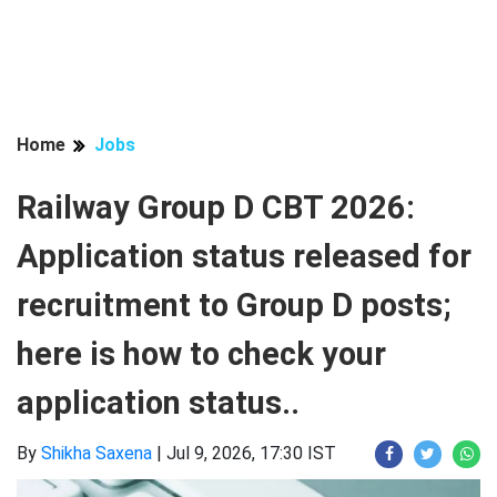
Home
Jobs
Railway Group D CBT 2026:
Application status released for
recruitment to Group D posts;
here is how to check your
application status..
By
Shikha Saxena
|
Jul 9, 2026, 17:30 IST