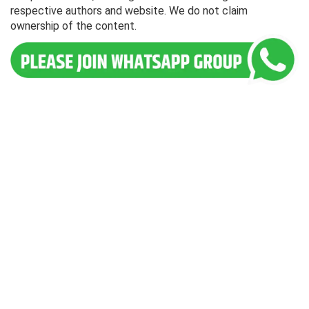
respective authors and website. We do not claim
ownership of the content.