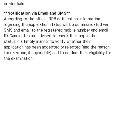
credentials.
**Notification via Email and SMS**
According to the official RRB notification, information
regarding the application status will be communicated via
SMS and email to the registered mobile number and email
ID. Candidates are advised to check their application
status in a timely manner to verify whether their
application has been accepted or rejected (and the reason
for rejection, if applicable) and to confirm their eligibility for
the examination.