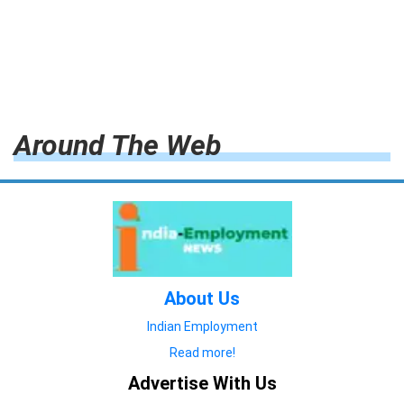
Around The Web
About Us
Indian Employment
Read more!
Advertise With Us