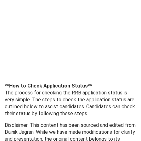
**How ​​to Check Application Status**
The process for checking the RRB application status is
very simple. The steps to check the application status are
outlined below to assist candidates. Candidates can check
their status by following these steps.
Disclaimer: This content has been sourced and edited from
Dainik Jagran. While we have made modifications for clarity
and presentation, the original content belongs to its